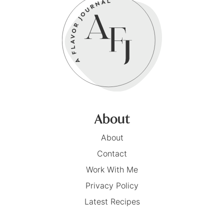
About
About
Contact
Work With Me
Privacy Policy
Latest Recipes