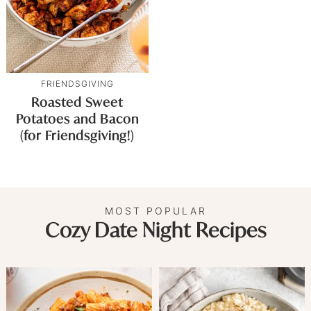
FRIENDSGIVING
Roasted Sweet
Potatoes and Bacon
(for Friendsgiving!)
MOST POPULAR
Cozy Date Night Recipes