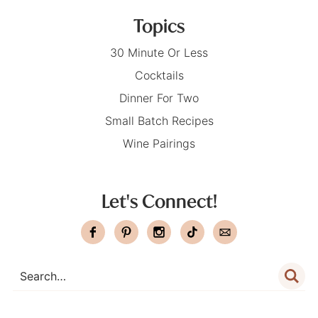
Topics
30 Minute Or Less
Cocktails
Dinner For Two
Small Batch Recipes
Wine Pairings
Let's Connect!