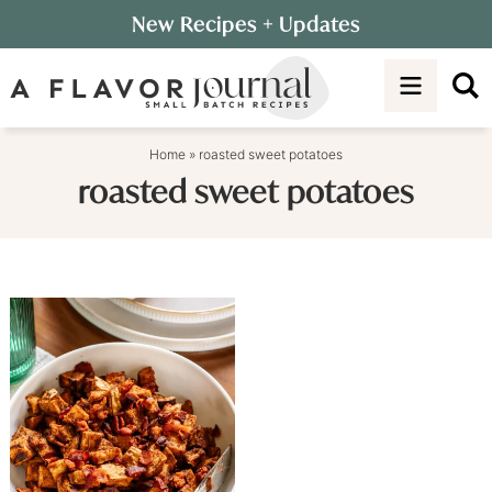
Skip
New Recipes
+ Updates
to
Skip
primary
to
navigation
main
content
Home
»
roasted sweet potatoes
roasted sweet potatoes