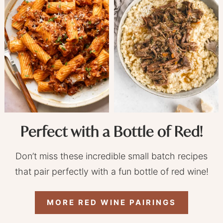
Perfect with a Bottle of Red!
Don’t miss these incredible small batch recipes
that pair perfectly with a fun bottle of red wine!
MORE RED WINE PAIRINGS