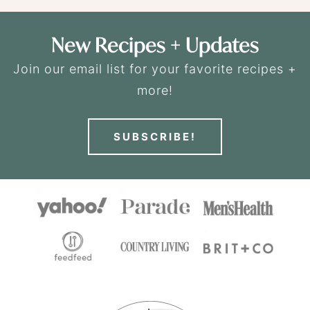
New Recipes + Updates
Join our email list for your favorite recipes +
more!
SUBSCRIBE!