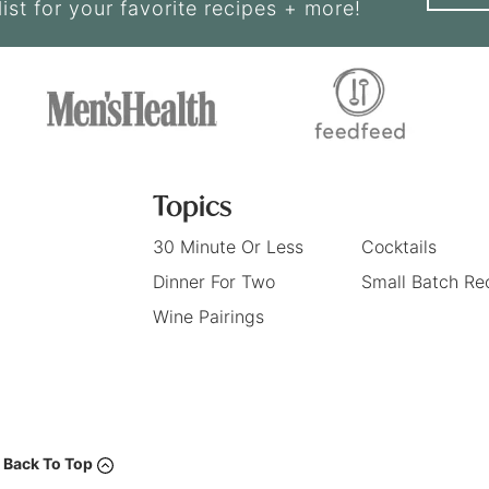
list for your favorite recipes + more!
Topics
30 Minute Or Less
Cocktails
Dinner For Two
Small Batch Re
Wine Pairings
Back To Top