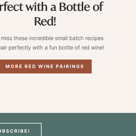
rfect with a Bottle of
Red!
 miss these incredible small batch recipes
pair perfectly with a fun bottle of red wine!
MORE RED WINE PAIRINGS
UBSCRIBE!