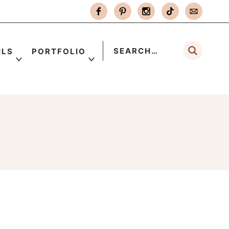
ILS
PORTFOLIO