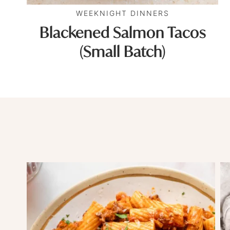
WEEKNIGHT DINNERS
Blackened Salmon Tacos
(Small Batch)