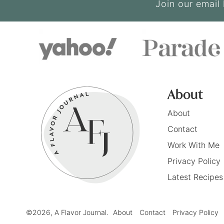
Join our email 
About
About
Contact
Work With Me
Privacy Policy
Latest Recipes
©2026, A Flavor Journal.
About
Contact
Privacy Policy