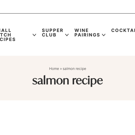
MALL
SUPPER
WINE
COCKTA
ATCH
CLUB
PAIRINGS
CIPES
Home
»
salmon recipe
salmon recipe