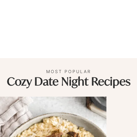
MOST POPULAR
Cozy Date Night Recipes