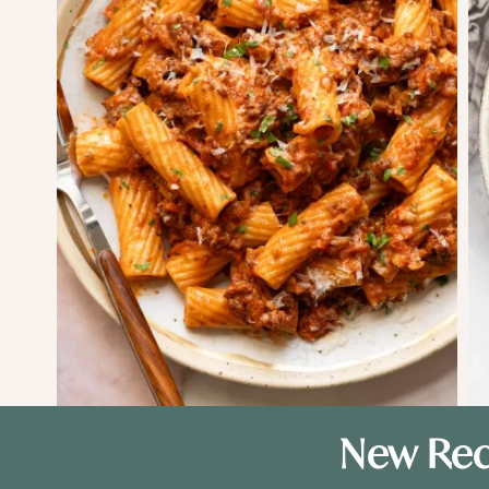
New Rec