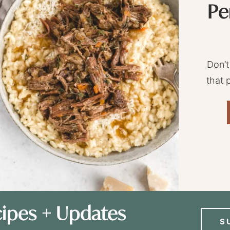
Pe
Don’t
that 
ipes + Updates
S