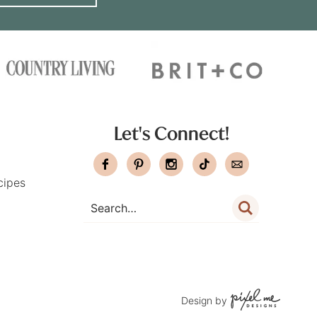
Let's Connect!
cipes
Design by