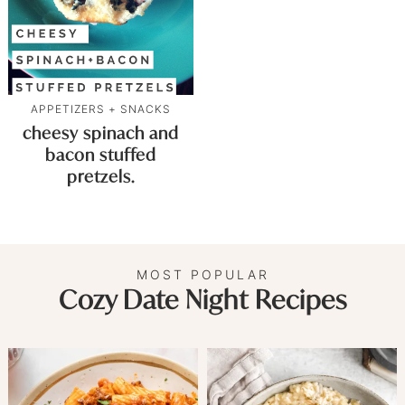
APPETIZERS + SNACKS
cheesy spinach and
bacon stuffed
pretzels.
MOST POPULAR
Cozy Date Night Recipes