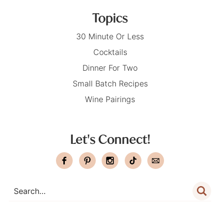
Topics
30 Minute Or Less
Cocktails
Dinner For Two
Small Batch Recipes
Wine Pairings
Let's Connect!