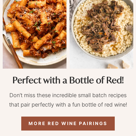
Perfect with a Bottle of Red!
Don’t miss these incredible small batch recipes
that pair perfectly with a fun bottle of red wine!
MORE RED WINE PAIRINGS