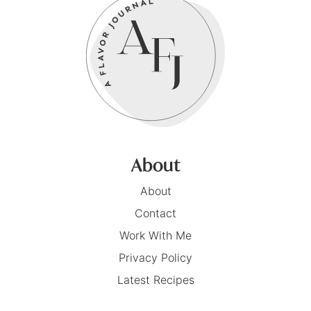
About
About
Contact
Work With Me
Privacy Policy
Latest Recipes