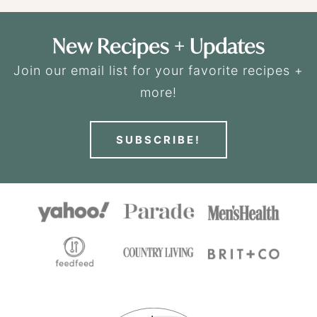
New Recipes + Updates
Join our email list for your favorite recipes +
more!
SUBSCRIBE!