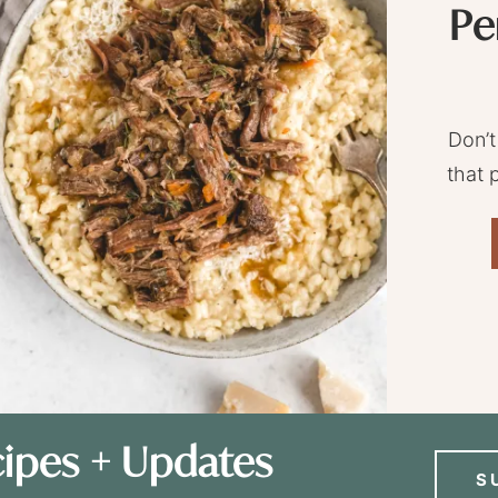
Pe
Don’t
that 
ipes + Updates
S