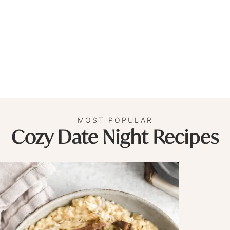
MOST POPULAR
Cozy Date Night Recipes