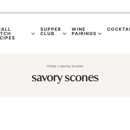
MALL
SUPPER
WINE
COCKTA
ATCH
CLUB
PAIRINGS
CIPES
Home
»
savory scones
savory scones