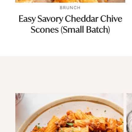
BRUNCH
Easy Savory Cheddar Chive
Scones (Small Batch)