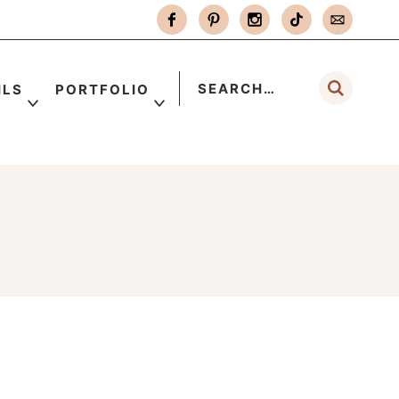
ILS
PORTFOLIO