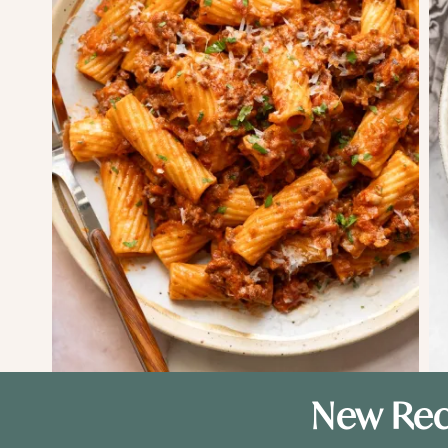
New Rec