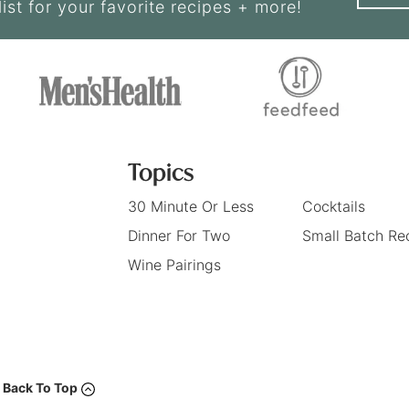
list for your favorite recipes + more!
Topics
30 Minute Or Less
Cocktails
Dinner For Two
Small Batch Re
Wine Pairings
Back To Top