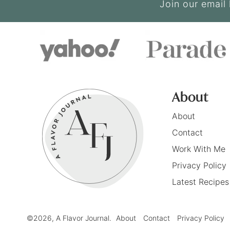
Join our email 
About
About
Contact
Work With Me
Privacy Policy
Latest Recipes
©2026, A Flavor Journal.
About
Contact
Privacy Policy