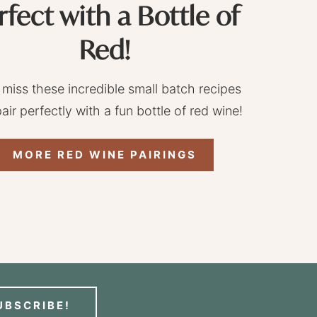
rfect with a Bottle of
Red!
 miss these incredible small batch recipes
pair perfectly with a fun bottle of red wine!
MORE RED WINE PAIRINGS
UBSCRIBE!