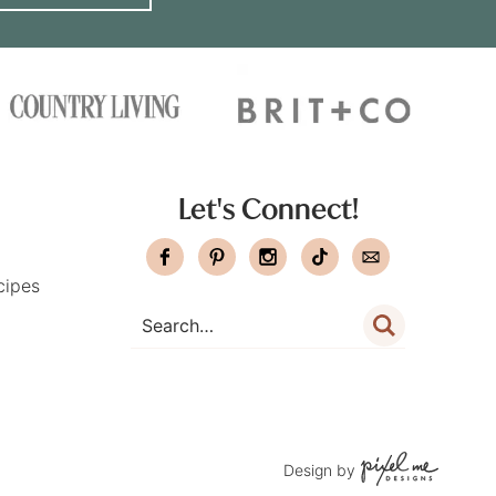
Let's Connect!
cipes
Design by