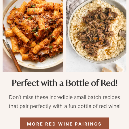
Perfect with a Bottle of Red!
Don’t miss these incredible small batch recipes
that pair perfectly with a fun bottle of red wine!
MORE RED WINE PAIRINGS