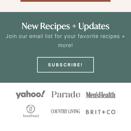
New Recipes + Updates
Join our email list for your favorite recipes +
more!
SUBSCRIBE!