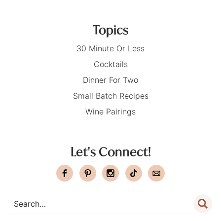
Topics
30 Minute Or Less
Cocktails
Dinner For Two
Small Batch Recipes
Wine Pairings
Let's Connect!