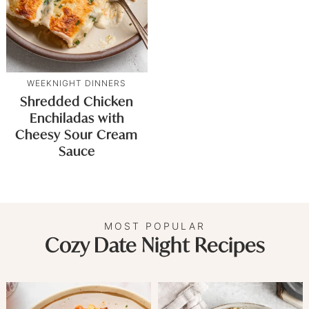
WEEKNIGHT DINNERS
Shredded Chicken
Enchiladas with
Cheesy Sour Cream
Sauce
MOST POPULAR
Cozy Date Night Recipes