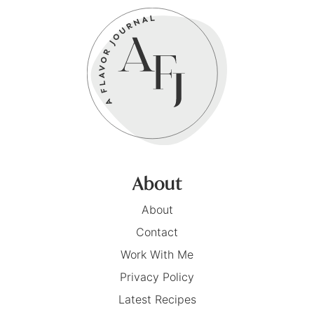
About
About
Contact
Work With Me
Privacy Policy
Latest Recipes