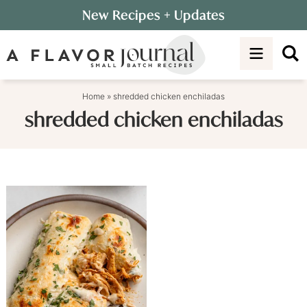
Skip
New Recipes
+ Updates
to
Skip
primary
to
navigation
main
content
Home
»
shredded chicken enchiladas
shredded chicken enchiladas