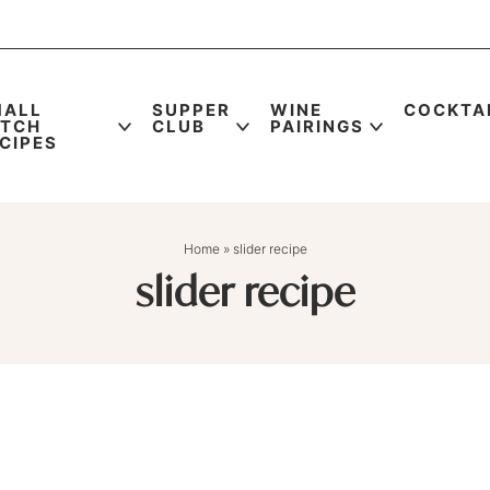
MALL
SUPPER
WINE
COCKTA
ATCH
CLUB
PAIRINGS
CIPES
Home
»
slider recipe
slider recipe