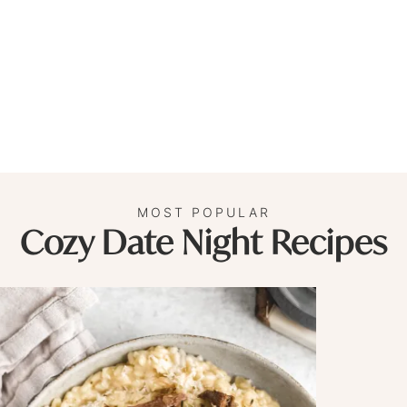
MOST POPULAR
Cozy Date Night Recipes