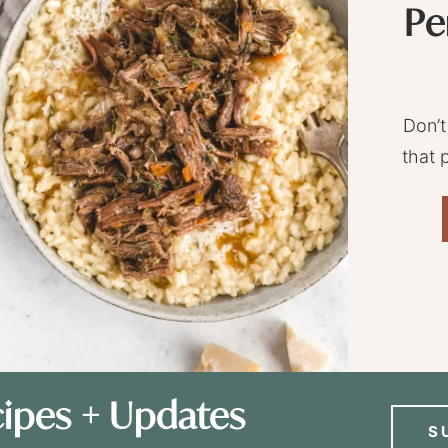
Pe
Don’t
that 
ipes + Updates
S