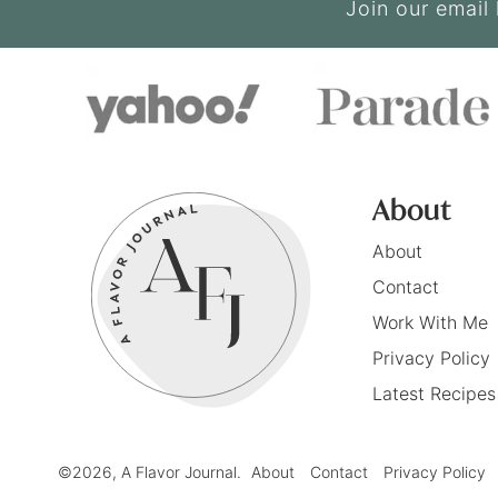
Join our email 
About
About
Contact
Work With Me
Privacy Policy
Latest Recipes
©2026, A Flavor Journal.
About
Contact
Privacy Policy