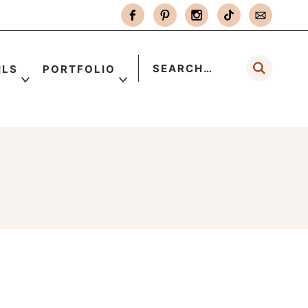
ILS
PORTFOLIO