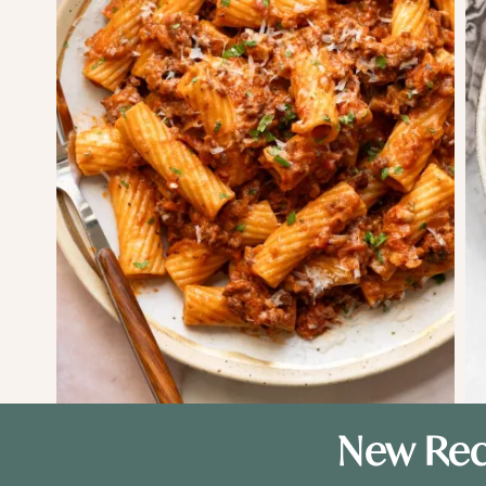
New Rec