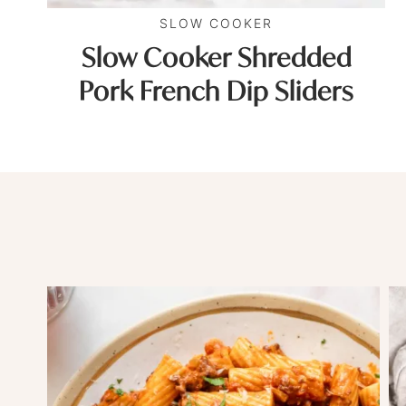
SLOW COOKER
Slow Cooker Shredded
Pork French Dip Sliders