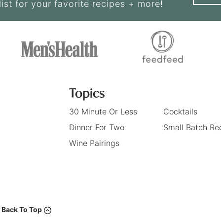
list for your favorite recipes + more!
Topics
30 Minute Or Less
Cocktails
Dinner For Two
Small Batch Re
Wine Pairings
Back To Top