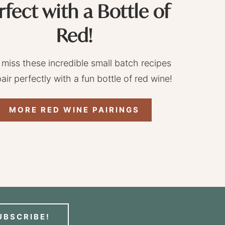
rfect with a Bottle of
Red!
 miss these incredible small batch recipes
pair perfectly with a fun bottle of red wine!
MORE RED WINE PAIRINGS
UBSCRIBE!