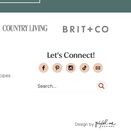
Let's Connect!
cipes
Design by