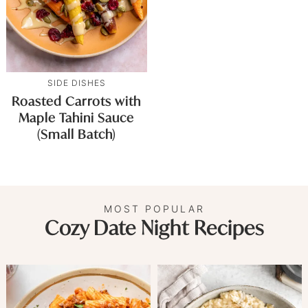
SIDE DISHES
Roasted Carrots with
Maple Tahini Sauce
(Small Batch)
MOST POPULAR
Cozy Date Night Recipes