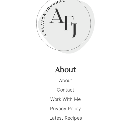
About
About
Contact
Work With Me
Privacy Policy
Latest Recipes