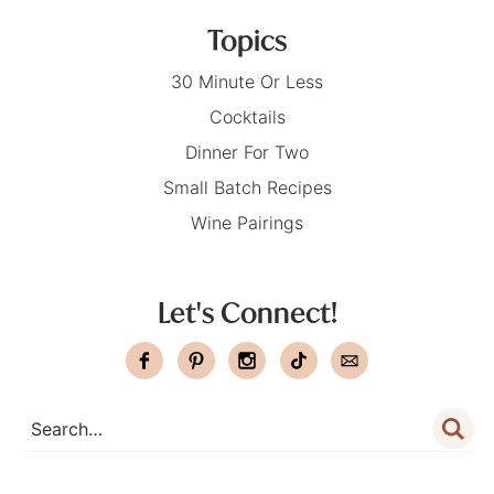
Topics
30 Minute Or Less
Cocktails
Dinner For Two
Small Batch Recipes
Wine Pairings
Let's Connect!