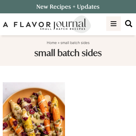
Skip
New Recipes
+ Updates
to
Skip
primary
to
navigation
main
content
Home
»
small batch sides
small batch sides