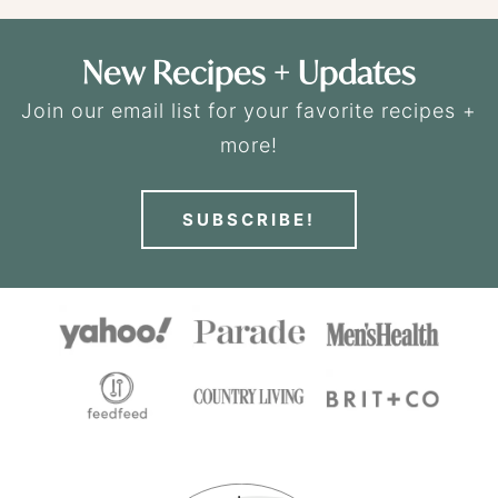
New Recipes + Updates
Join our email list for your favorite recipes +
more!
SUBSCRIBE!