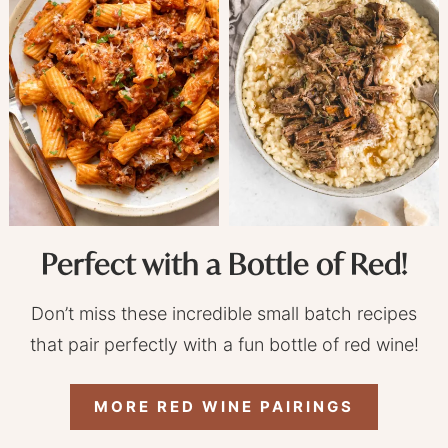
Perfect with a Bottle of Red!
Don’t miss these incredible small batch recipes
that pair perfectly with a fun bottle of red wine!
MORE RED WINE PAIRINGS