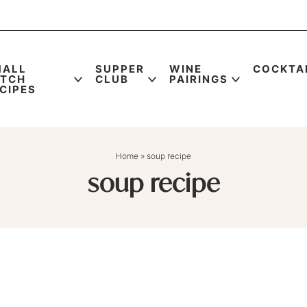
MALL
SUPPER
WINE
COCKTA
ATCH
CLUB
PAIRINGS
CIPES
Home
»
soup recipe
soup recipe