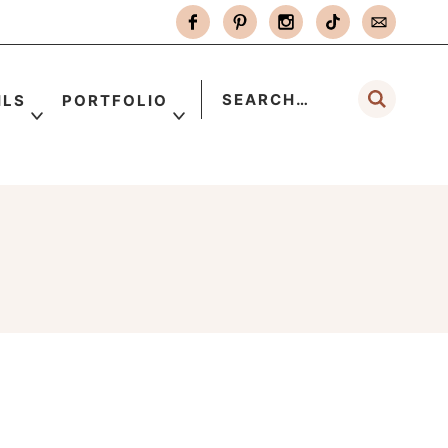
ILS
PORTFOLIO