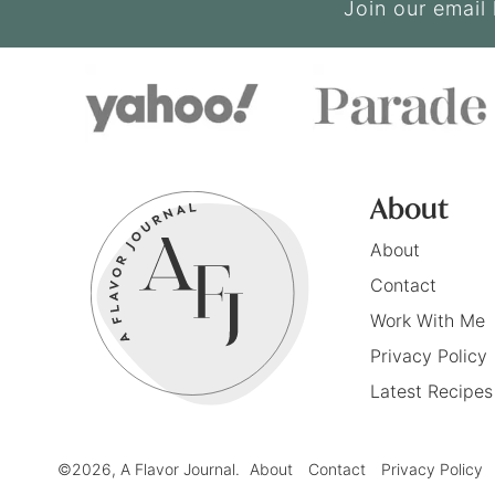
Join our email 
About
About
Contact
Work With Me
Privacy Policy
Latest Recipes
©2026, A Flavor Journal.
About
Contact
Privacy Policy