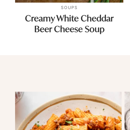
SOUPS
Creamy White Cheddar
Beer Cheese Soup