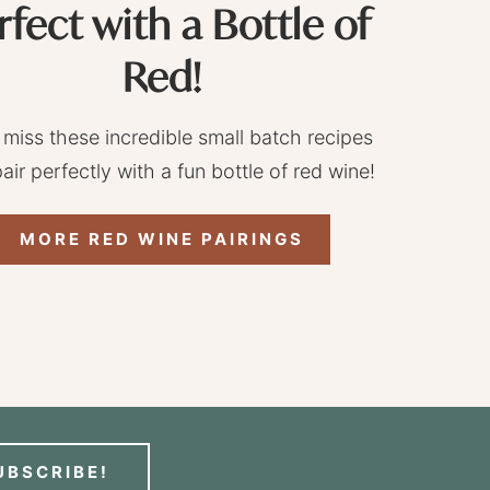
rfect with a Bottle of
Red!
 miss these incredible small batch recipes
pair perfectly with a fun bottle of red wine!
MORE RED WINE PAIRINGS
UBSCRIBE!