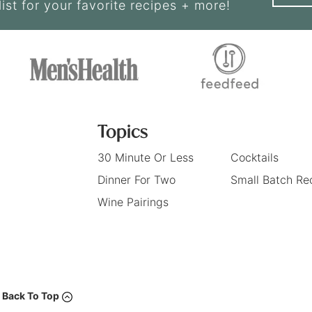
list for your favorite recipes + more!
Topics
30 Minute Or Less
Cocktails
Dinner For Two
Small Batch Re
Wine Pairings
Back To Top