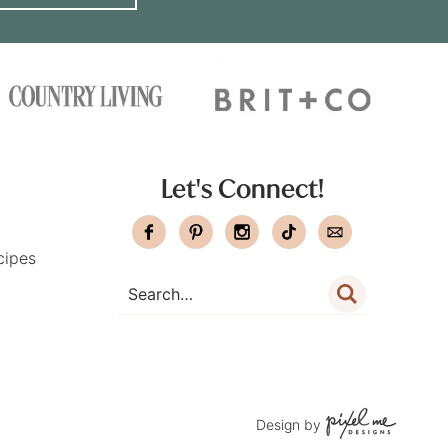
Let's Connect!
cipes
Design by