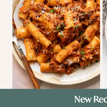
New Rec