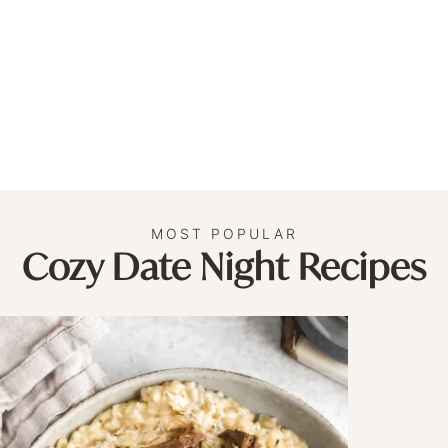
MOST POPULAR
Cozy Date Night Recipes