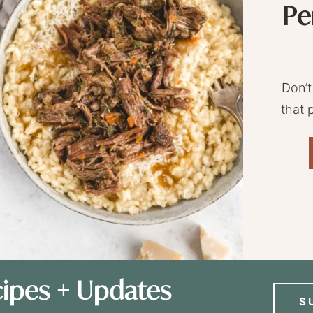
Pe
Don’t
that 
ipes + Updates
S