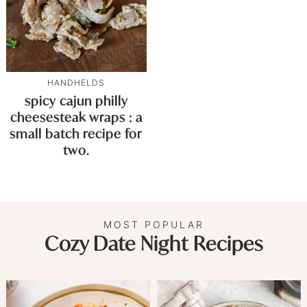
HANDHELDS
spicy cajun philly
cheesesteak wraps : a
small batch recipe for
two.
MOST POPULAR
Cozy Date Night Recipes