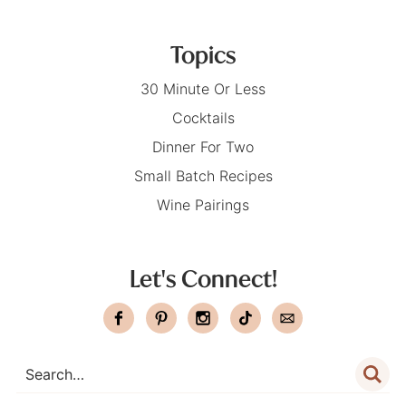
Topics
30 Minute Or Less
Cocktails
Dinner For Two
Small Batch Recipes
Wine Pairings
Let's Connect!