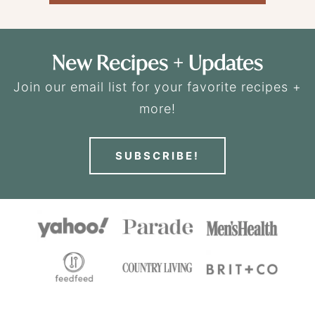
New Recipes + Updates
Join our email list for your favorite recipes +
more!
SUBSCRIBE!