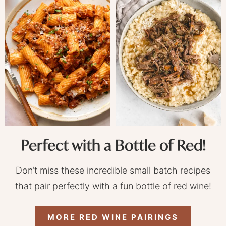
Perfect with a Bottle of Red!
Don’t miss these incredible small batch recipes
that pair perfectly with a fun bottle of red wine!
MORE RED WINE PAIRINGS