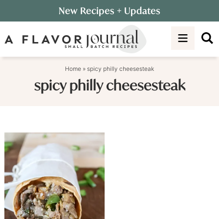
Skip
New Recipes
+ Updates
to
Skip
primary
to
navigation
main
content
Home
»
spicy philly cheesesteak
spicy philly cheesesteak