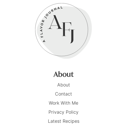
About
About
Contact
Work With Me
Privacy Policy
Latest Recipes