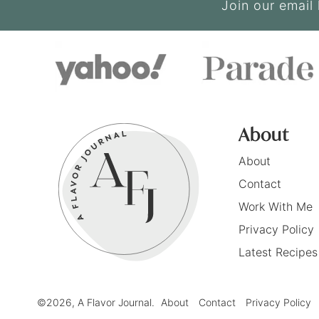
Join our email 
About
About
Contact
Work With Me
Privacy Policy
Latest Recipes
©2026, A Flavor Journal.
About
Contact
Privacy Policy