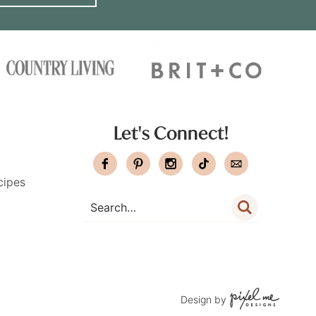
Let's Connect!
cipes
Design by