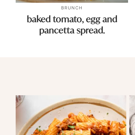
BRUNCH
baked tomato, egg and
pancetta spread.