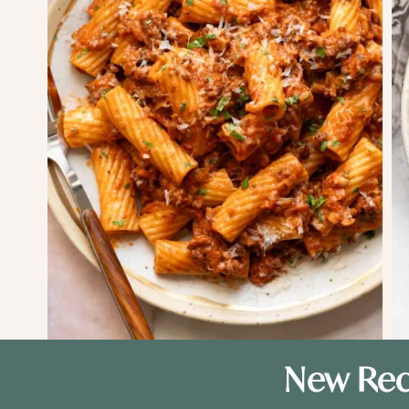
New Rec