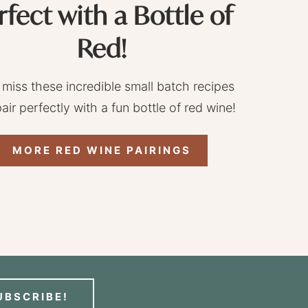
rfect with a Bottle of
Red!
 miss these incredible small batch recipes
pair perfectly with a fun bottle of red wine!
MORE RED WINE PAIRINGS
UBSCRIBE!