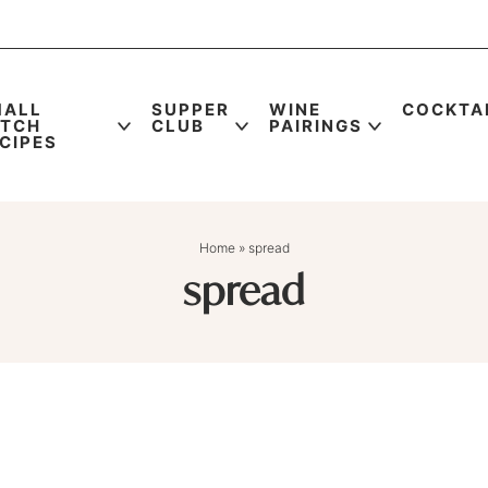
MALL
SUPPER
WINE
COCKTA
ATCH
CLUB
PAIRINGS
CIPES
Home
»
spread
spread