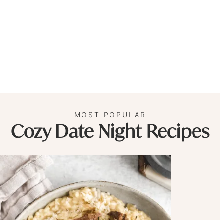
MOST POPULAR
Cozy Date Night Recipes