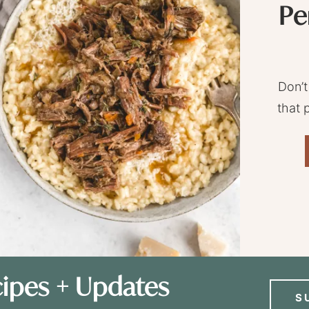
Pe
Don’t
that 
ipes + Updates
S