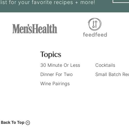
list for your favorite recipes + more!
Topics
30 Minute Or Less
Cocktails
Dinner For Two
Small Batch Re
Wine Pairings
Back To Top