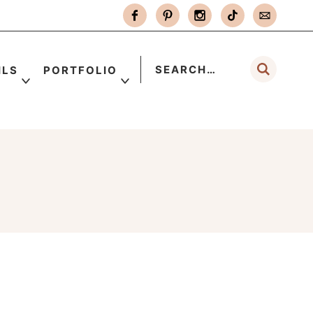
ILS
PORTFOLIO