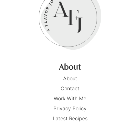
About
About
Contact
Work With Me
Privacy Policy
Latest Recipes