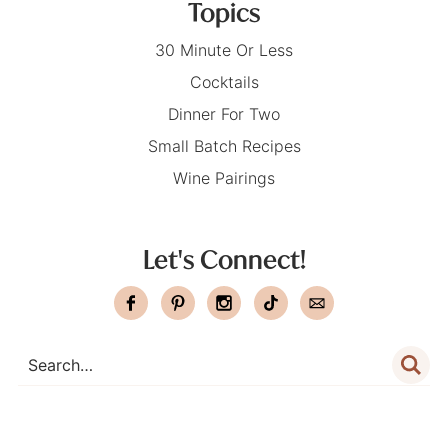
Topics
30 Minute Or Less
Cocktails
Dinner For Two
Small Batch Recipes
Wine Pairings
Let's Connect!