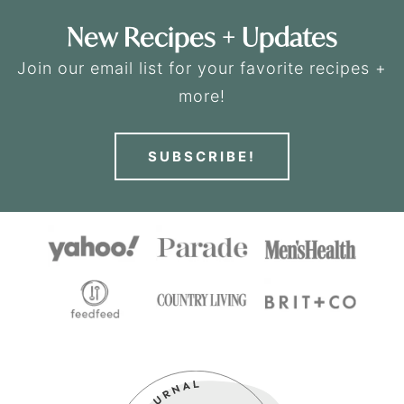
New Recipes + Updates
Join our email list for your favorite recipes +
more!
SUBSCRIBE!