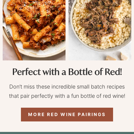
Perfect with a Bottle of Red!
Don’t miss these incredible small batch recipes
that pair perfectly with a fun bottle of red wine!
MORE RED WINE PAIRINGS