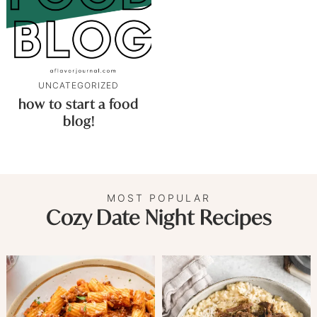
UNCATEGORIZED
how to start a food
blog!
MOST POPULAR
Cozy Date Night Recipes