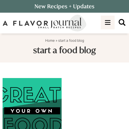
Skip
New Recipes
+ Updates
to
Skip
primary
to
navigation
main
content
Home
»
start a food blog
start a food blog