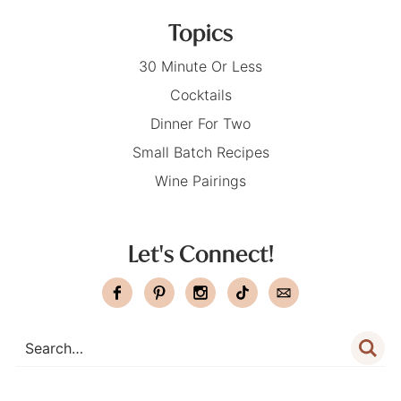
Topics
30 Minute Or Less
Cocktails
Dinner For Two
Small Batch Recipes
Wine Pairings
Let's Connect!