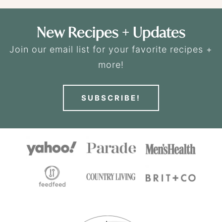
New Recipes + Updates
Join our email list for your favorite recipes +
more!
SUBSCRIBE!