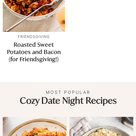
FRIENDSGIVING
Roasted Sweet
Potatoes and Bacon
(for Friendsgiving!)
MOST POPULAR
Cozy Date Night Recipes