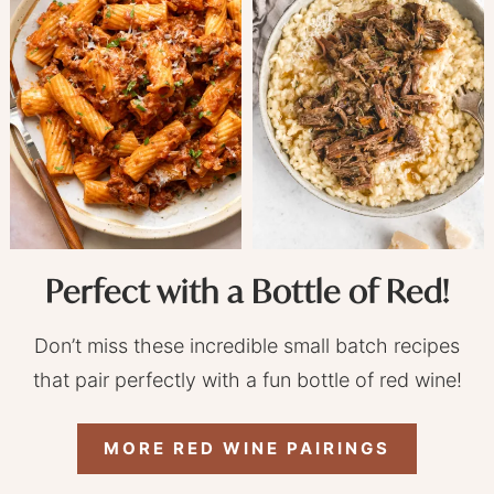
Perfect with a Bottle of Red!
Don’t miss these incredible small batch recipes
that pair perfectly with a fun bottle of red wine!
MORE RED WINE PAIRINGS