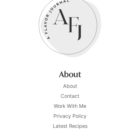
About
About
Contact
Work With Me
Privacy Policy
Latest Recipes