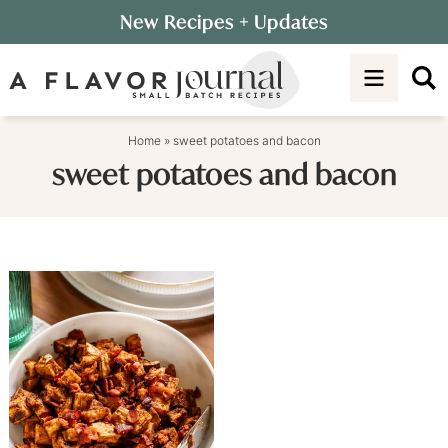
Skip
New Recipes
+ Updates
to
Skip
primary
to
navigation
main
content
Home
»
sweet potatoes and bacon
sweet potatoes and bacon