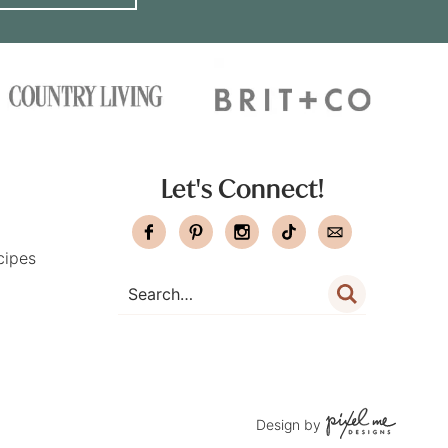
Let's Connect!
cipes
Design by