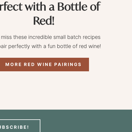
rfect with a Bottle of
Red!
 miss these incredible small batch recipes
pair perfectly with a fun bottle of red wine!
MORE RED WINE PAIRINGS
UBSCRIBE!