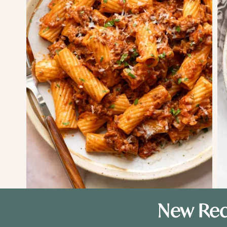
New Rec