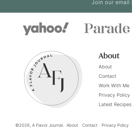
Join our email 
About
About
Contact
Work With Me
Privacy Policy
Latest Recipes
©2026, A Flavor Journal.
About
Contact
Privacy Policy