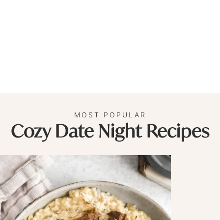
MOST POPULAR
Cozy Date Night Recipes