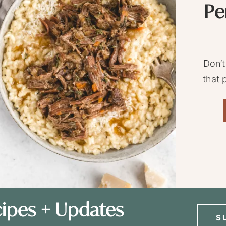
Pe
Don’t
that 
ipes + Updates
S