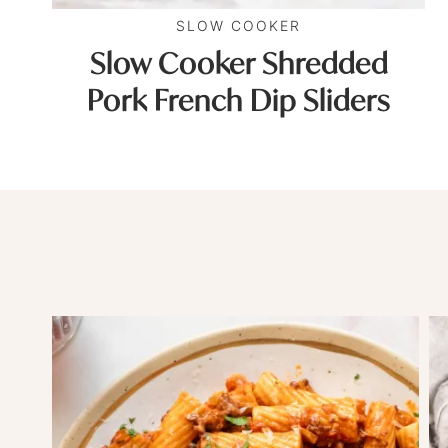
SLOW COOKER
Slow Cooker Shredded
Pork French Dip Sliders