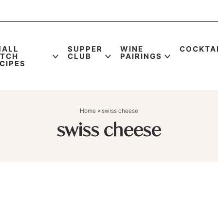
MALL
SUPPER
WINE
COCKTA
ATCH
CLUB
PAIRINGS
CIPES
Home
»
swiss cheese
swiss cheese