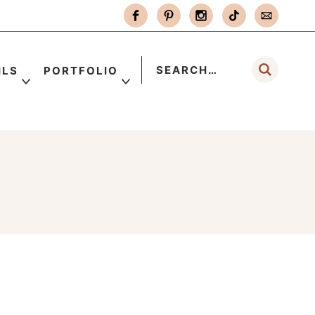
ILS
PORTFOLIO