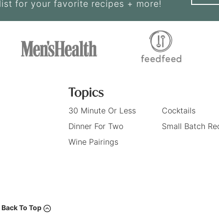
list for your favorite recipes + more!
Topics
30 Minute Or Less
Cocktails
Dinner For Two
Small Batch Re
Wine Pairings
Back To Top