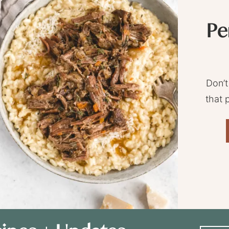
Pe
Don’t
that 