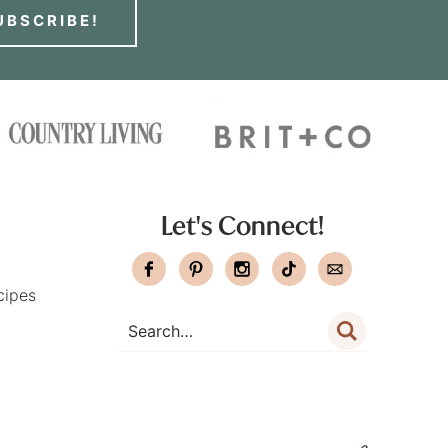
UBSCRIBE!
Let's Connect!
cipes