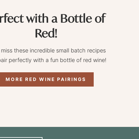
rfect with a Bottle of
Red!
 miss these incredible small batch recipes
pair perfectly with a fun bottle of red wine!
MORE RED WINE PAIRINGS