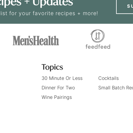
ipes + Updates
S
list for your favorite recipes + more!
Topics
30 Minute Or Less
Cocktails
Dinner For Two
Small Batch Re
Wine Pairings