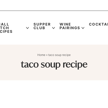
MALL
SUPPER
WINE
COCKTA
ATCH
CLUB
PAIRINGS
CIPES
Home
»
taco soup recipe
taco soup recipe