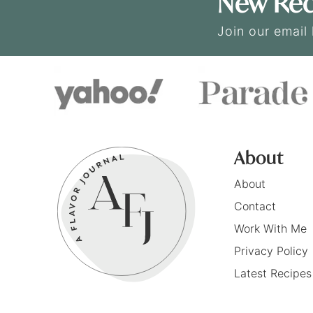
New Rec
Join our email 
About
About
Contact
Work With Me
Privacy Policy
Latest Recipes