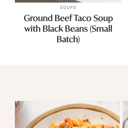
SOUPS
Ground Beef Taco Soup
with Black Beans (Small
Batch)