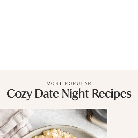
MOST POPULAR
Cozy Date Night Recipes