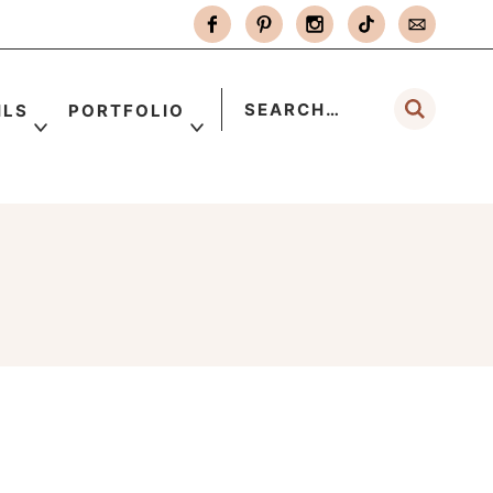
ILS
PORTFOLIO