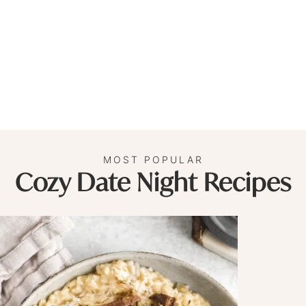
MOST POPULAR
Cozy Date Night Recipes