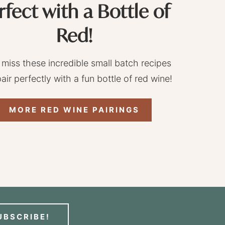
rfect with a Bottle of
Red!
 miss these incredible small batch recipes
pair perfectly with a fun bottle of red wine!
MORE RED WINE PAIRINGS
UBSCRIBE!