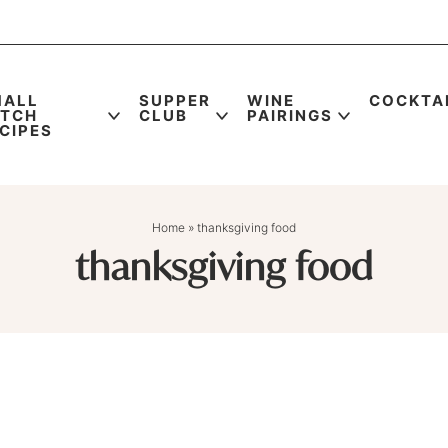
MALL
SUPPER
WINE
COCKTA
ATCH
CLUB
PAIRINGS
CIPES
Home
»
thanksgiving food
thanksgiving food