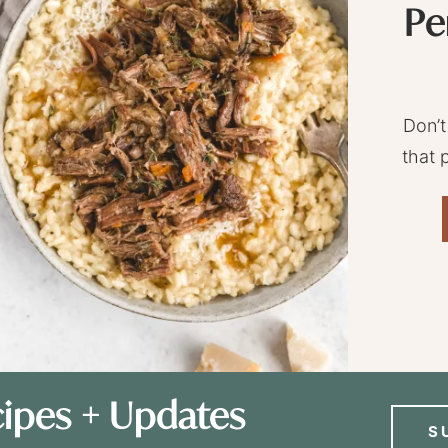
Pe
Don’t
that 
ipes + Updates
S