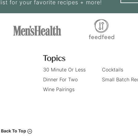
list for your favorite recipes + more!
Topics
30 Minute Or Less
Cocktails
Dinner For Two
Small Batch Re
Wine Pairings
Back To Top