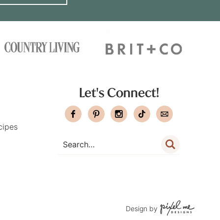
Let's Connect!
cipes
Design by