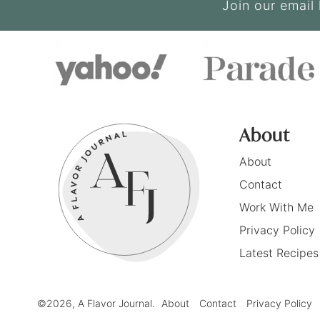
Join our email 
About
About
Contact
Work With Me
Privacy Policy
Latest Recipes
©2026, A Flavor Journal.
About
Contact
Privacy Policy