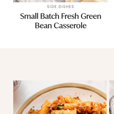
SIDE DISHES
Small Batch Fresh Green
Bean Casserole