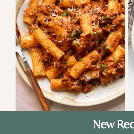
New Rec