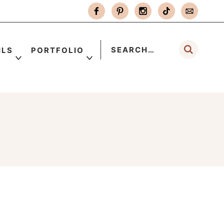
ILS
PORTFOLIO