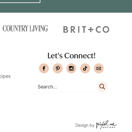
Let's Connect!
cipes
Design by