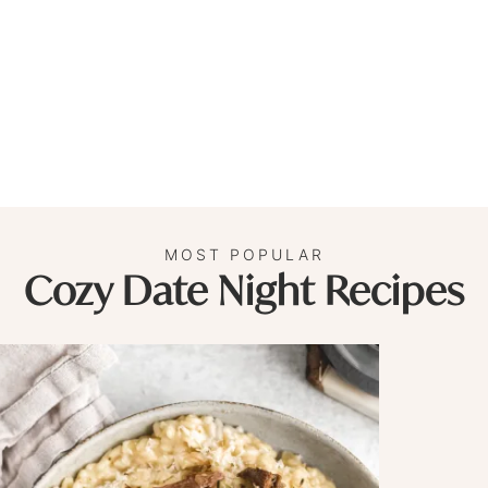
MOST POPULAR
Cozy Date Night Recipes