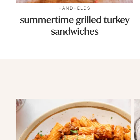
HANDHELDS
summertime grilled turkey
sandwiches