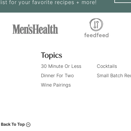
list for your favorite recipes + more!
Topics
30 Minute Or Less
Cocktails
Dinner For Two
Small Batch Re
Wine Pairings
Back To Top