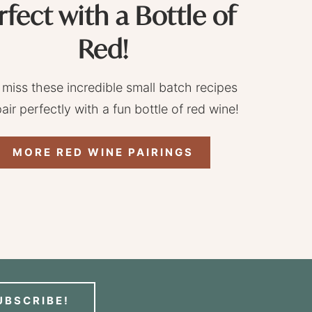
rfect with a Bottle of
Red!
 miss these incredible small batch recipes
pair perfectly with a fun bottle of red wine!
MORE RED WINE PAIRINGS
UBSCRIBE!