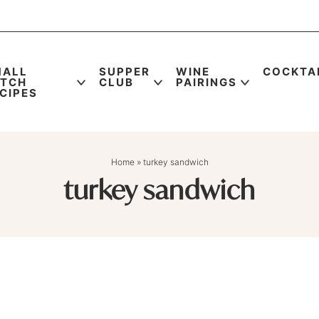
MALL
SUPPER
WINE
COCKTA
ATCH
CLUB
PAIRINGS
CIPES
Home
»
turkey sandwich
turkey sandwich