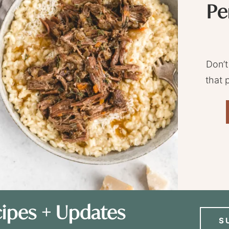
Pe
Don’t
that 
ipes + Updates
S