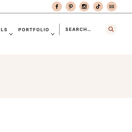
ILS
PORTFOLIO