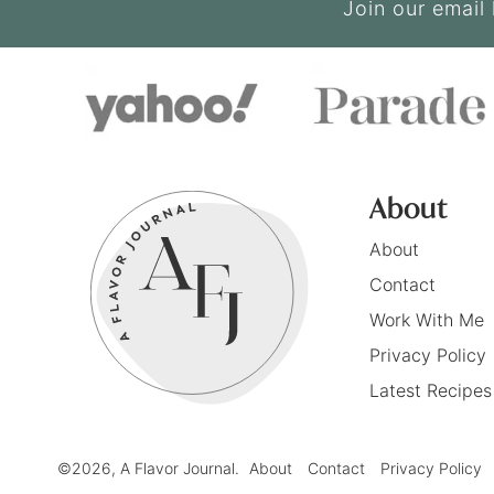
Join our email 
About
About
Contact
Work With Me
Privacy Policy
Latest Recipes
©2026, A Flavor Journal.
About
Contact
Privacy Policy