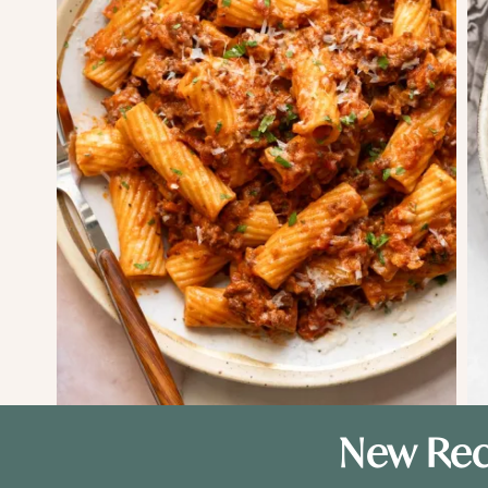
New Rec