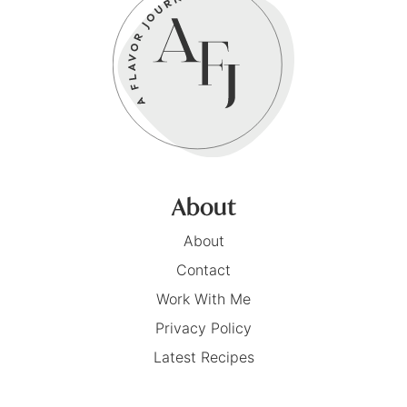
About
About
Contact
Work With Me
Privacy Policy
Latest Recipes