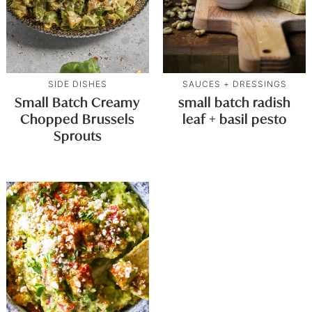
SIDE DISHES
SAUCES + DRESSINGS
Small Batch Creamy
small batch radish
Chopped Brussels
leaf + basil pesto
Sprouts