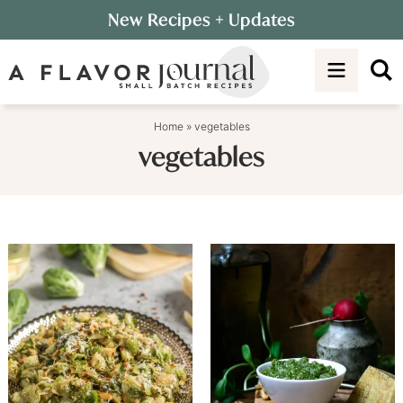
Skip
New Recipes
+ Updates
to
Skip
primary
to
navigation
main
content
Home
»
vegetables
vegetables