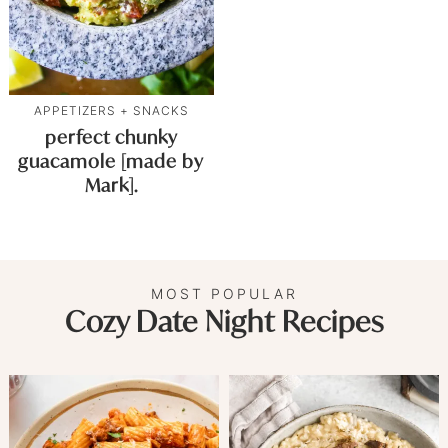
APPETIZERS + SNACKS
perfect chunky
guacamole [made by
Mark].
MOST POPULAR
Cozy Date Night Recipes