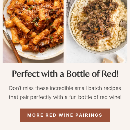
Perfect with a Bottle of Red!
Don’t miss these incredible small batch recipes
that pair perfectly with a fun bottle of red wine!
MORE RED WINE PAIRINGS