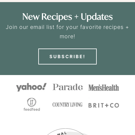
New Recipes + Updates
Join our email list for your favorite recipes +
more!
SUBSCRIBE!