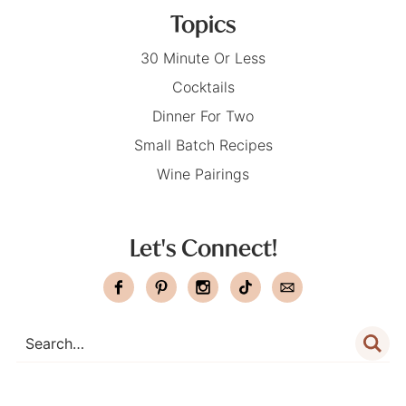
Topics
30 Minute Or Less
Cocktails
Dinner For Two
Small Batch Recipes
Wine Pairings
Let's Connect!