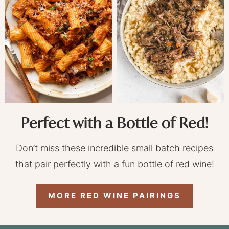
Perfect with a Bottle of Red!
Don’t miss these incredible small batch recipes
that pair perfectly with a fun bottle of red wine!
MORE RED WINE PAIRINGS