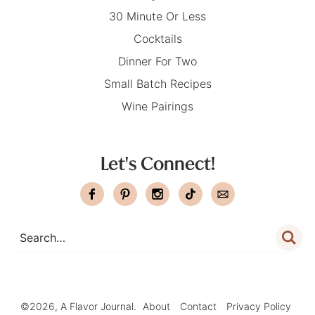
30 Minute Or Less
Cocktails
Dinner For Two
Small Batch Recipes
Wine Pairings
Let's Connect!
©2026, A Flavor Journal.
About
Contact
Privacy Policy