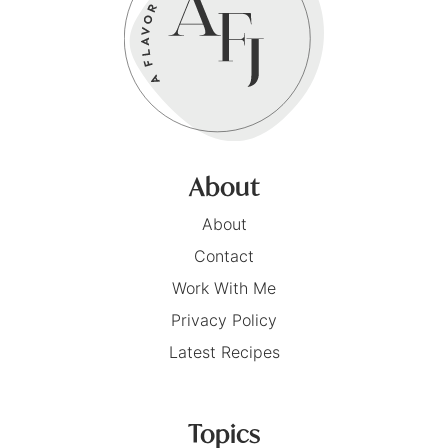
About
About
Contact
Work With Me
Privacy Policy
Latest Recipes
Topics