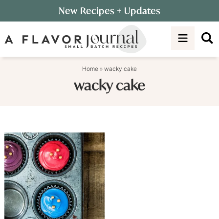
Skip
New Recipes
+ Updates
to
Skip
primary
to
navigation
main
content
Home
»
wacky cake
wacky cake