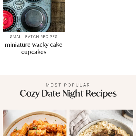
SMALL BATCH RECIPES
miniature wacky cake
cupcakes
MOST POPULAR
Cozy Date Night Recipes