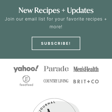
New Recipes + Updates
Join our email list for your favorite recipes +
more!
SUBSCRIBE!