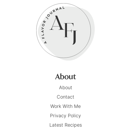
About
About
Contact
Work With Me
Privacy Policy
Latest Recipes