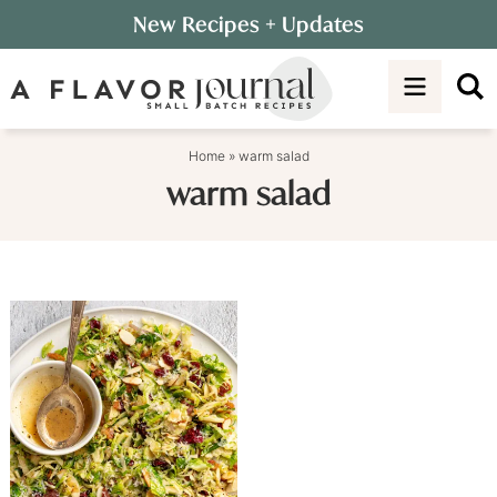
Skip
New Recipes
+ Updates
to
Skip
primary
to
navigation
main
content
Home
»
warm salad
warm salad