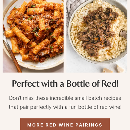
Perfect with a Bottle of Red!
Don’t miss these incredible small batch recipes
that pair perfectly with a fun bottle of red wine!
MORE RED WINE PAIRINGS