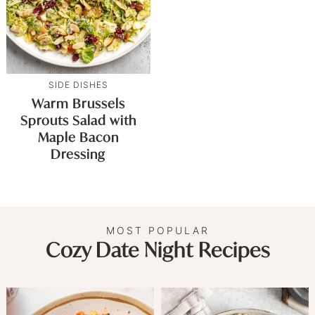
SIDE DISHES
Warm Brussels
Sprouts Salad with
Maple Bacon
Dressing
MOST POPULAR
Cozy Date Night Recipes