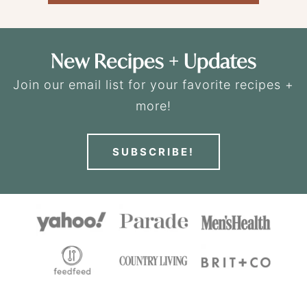
New Recipes + Updates
Join our email list for your favorite recipes +
more!
SUBSCRIBE!