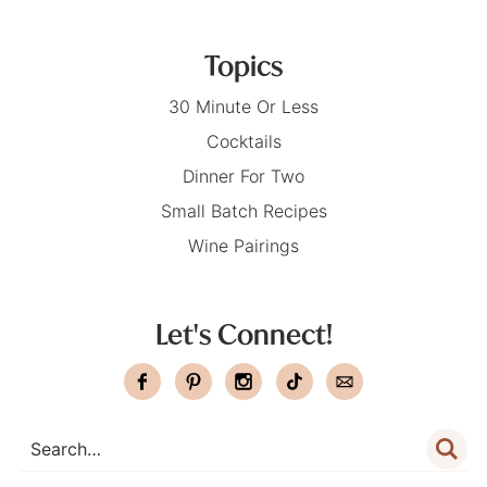
Topics
30 Minute Or Less
Cocktails
Dinner For Two
Small Batch Recipes
Wine Pairings
Let's Connect!