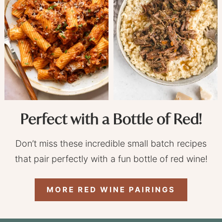
Perfect with a Bottle of Red!
Don’t miss these incredible small batch recipes
that pair perfectly with a fun bottle of red wine!
MORE RED WINE PAIRINGS