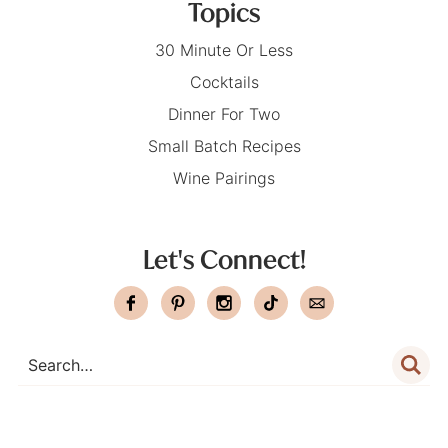
Topics
30 Minute Or Less
Cocktails
Dinner For Two
Small Batch Recipes
Wine Pairings
Let's Connect!