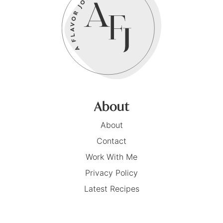
About
About
Contact
Work With Me
Privacy Policy
Latest Recipes