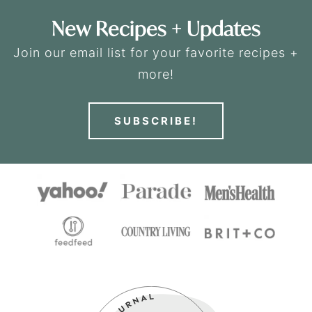
New Recipes + Updates
Join our email list for your favorite recipes +
more!
SUBSCRIBE!