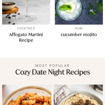
COCKTAILS
RUM
Affogato Martini
cucumber mojito
Recipe
MOST POPULAR
Cozy Date Night Recipes