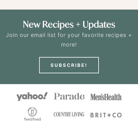
New Recipes + Updates
Join our email list for your favorite recipes +
more!
SUBSCRIBE!