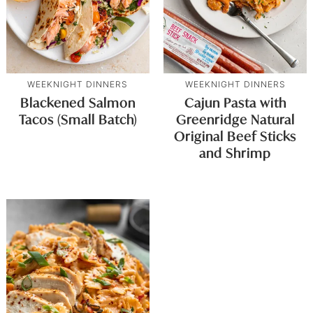
WEEKNIGHT DINNERS
WEEKNIGHT DINNERS
Blackened Salmon
Cajun Pasta with
Tacos (Small Batch)
Greenridge Natural
Original Beef Sticks
and Shrimp