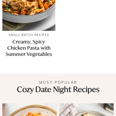
SMALL BATCH RECIPES
Creamy, Spicy
Chicken Pasta with
Summer Vegetables
MOST POPULAR
Cozy Date Night Recipes