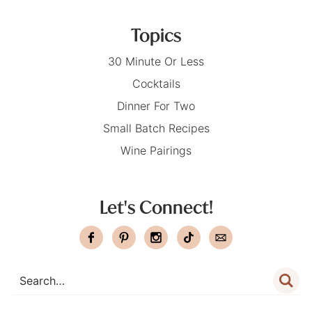
Topics
30 Minute Or Less
Cocktails
Dinner For Two
Small Batch Recipes
Wine Pairings
Let's Connect!