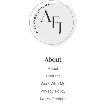
About
About
Contact
Work With Me
Privacy Policy
Latest Recipes