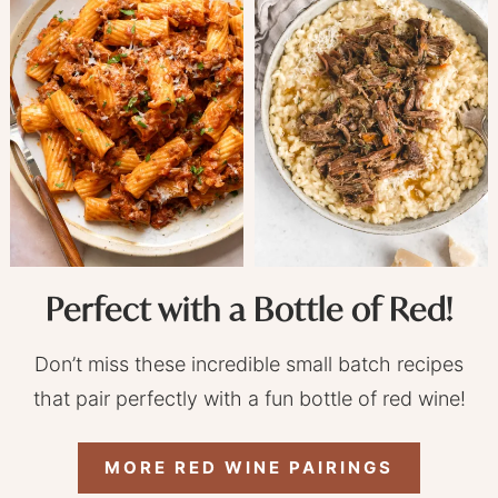
Perfect with a Bottle of Red!
Don’t miss these incredible small batch recipes
that pair perfectly with a fun bottle of red wine!
MORE RED WINE PAIRINGS