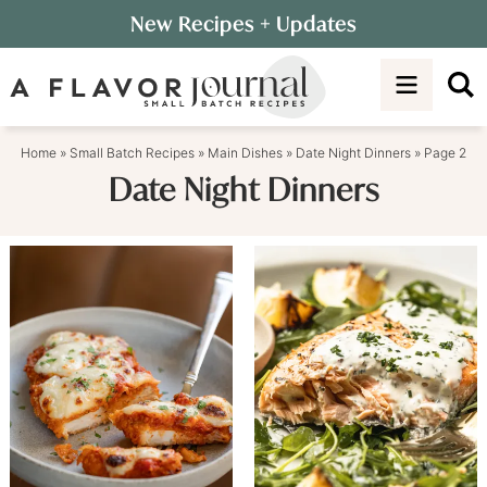
Skip
New Recipes
+ Updates
to
Skip
primary
to
navigation
main
content
Home
»
Small Batch Recipes
»
Main Dishes
»
Date Night Dinners
»
Page 2
Date Night Dinners