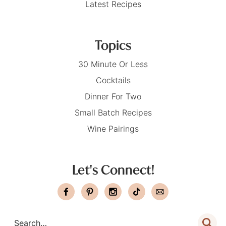
Latest Recipes
Topics
30 Minute Or Less
Cocktails
Dinner For Two
Small Batch Recipes
Wine Pairings
Let's Connect!