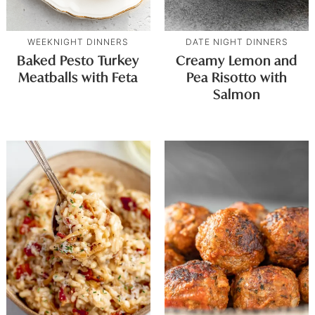
WEEKNIGHT DINNERS
DATE NIGHT DINNERS
Baked Pesto Turkey
Creamy Lemon and
Meatballs with Feta
Pea Risotto with
Salmon