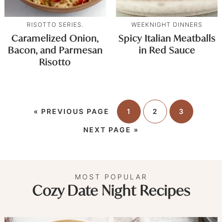
RISOTTO SERIES.
WEEKNIGHT DINNERS
Caramelized Onion,
Spicy Italian Meatballs
Bacon, and Parmesan
in Red Sauce
Risotto
«
PREVIOUS PAGE
1
2
3
NEXT PAGE »
MOST POPULAR
Cozy Date Night Recipes