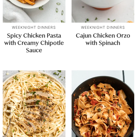
WEEKNIGHT DINNERS
WEEKNIGHT DINNERS
Spicy Chicken Pasta
Cajun Chicken Orzo
with Creamy Chipotle
with Spinach
Sauce