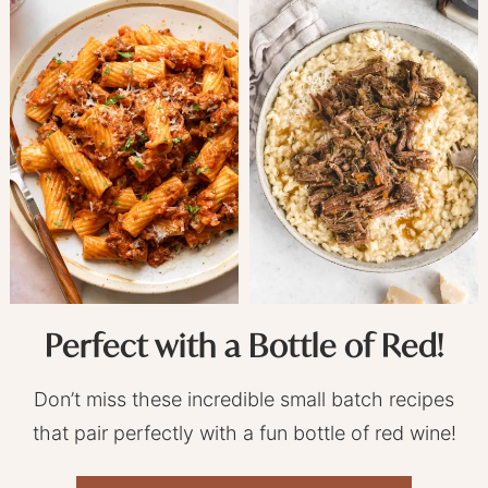
Perfect with a Bottle of Red!
Don’t miss these incredible small batch recipes
that pair perfectly with a fun bottle of red wine!