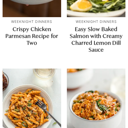
WEEKNIGHT DINNERS
WEEKNIGHT DINNERS
Crispy Chicken
Easy Slow Baked
Parmesan Recipe for
Salmon with Creamy
Two
Charred Lemon Dill
Sauce