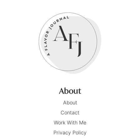
About
About
Contact
Work With Me
Privacy Policy