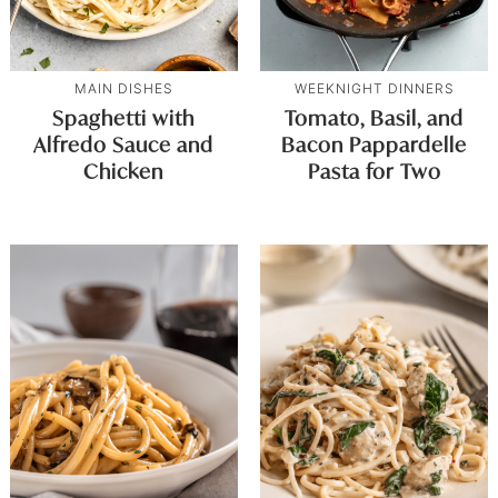
MAIN DISHES
WEEKNIGHT DINNERS
Spaghetti with
Tomato, Basil, and
Alfredo Sauce and
Bacon Pappardelle
Chicken
Pasta for Two