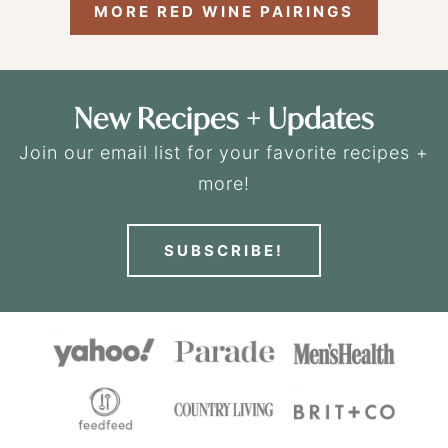
MORE RED WINE PAIRINGS
New Recipes + Updates
Join our email list for your favorite recipes +
more!
SUBSCRIBE!