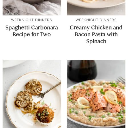
WEEKNIGHT DINNERS
WEEKNIGHT DINNERS
Spaghetti Carbonara
Creamy Chicken and
Recipe for Two
Bacon Pasta with
Spinach