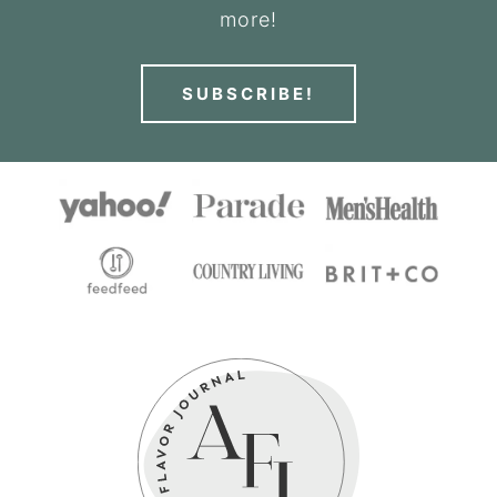
more!
SUBSCRIBE!