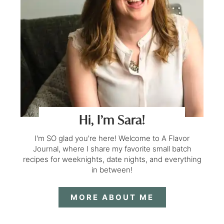
Hi, I’m Sara!
I'm SO glad you're here! Welcome to A Flavor
Journal, where I share my favorite small batch
recipes for weeknights, date nights, and everything
in between!
MORE ABOUT ME