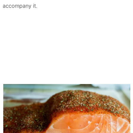
accompany it.