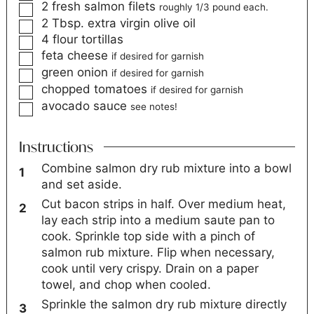
2
fresh salmon filets
roughly 1/3 pound each.
2
Tbsp.
extra virgin olive oil
4
flour tortillas
feta cheese
if desired for garnish
green onion
if desired for garnish
chopped tomatoes
if desired for garnish
avocado sauce
see notes!
Instructions
Combine salmon dry rub mixture into a bowl
and set aside.
Cut bacon strips in half. Over medium heat,
lay each strip into a medium saute pan to
cook. Sprinkle top side with a pinch of
salmon rub mixture. Flip when necessary,
cook until very crispy. Drain on a paper
towel, and chop when cooled.
Sprinkle the salmon dry rub mixture directly