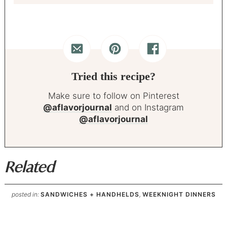
Tried this recipe?
Make sure to follow on Pinterest
@aflavorjournal
and on Instagram
@aflavorjournal
Related
posted in:
SANDWICHES + HANDHELDS
,
WEEKNIGHT DINNERS