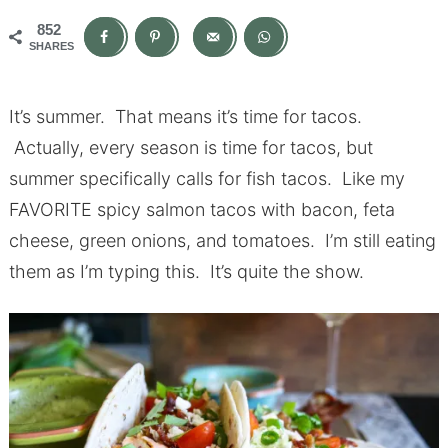
852
SHARES
It’s summer. That means it’s time for tacos.
Actually, every season is time for tacos, but
summer specifically calls for fish tacos. Like my
FAVORITE spicy salmon tacos with bacon, feta
cheese, green onions, and tomatoes. I’m still eating
them as I’m typing this. It’s quite the show.