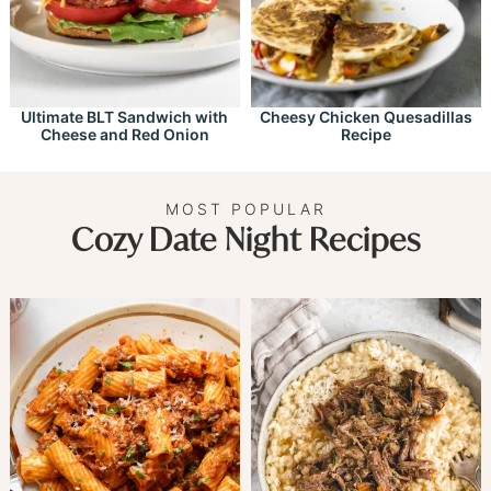
Ultimate BLT Sandwich with
Cheesy Chicken Quesadillas
Cheese and Red Onion
Recipe
MOST POPULAR
Cozy Date Night Recipes