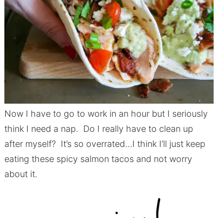
Now I have to go to work in an hour but I seriously
think I need a nap. Do I really have to clean up
after myself? It’s so overrated…I think I’ll just keep
eating these spicy salmon tacos and not worry
about it.