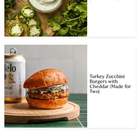
Turkey Zucchini
Burgers with
Cheddar (Made for
Two)