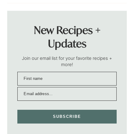
New Recipes +
Updates
Join our email list for your favorite recipes +
more!
SUBSCRIBE