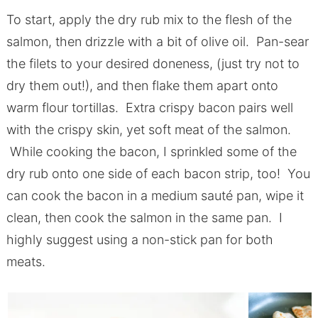
To start, apply the dry rub mix to the flesh of the
salmon, then drizzle with a bit of olive oil. Pan-sear
the filets to your desired doneness, (just try not to
dry them out!), and then flake them apart onto
warm flour tortillas. Extra crispy bacon pairs well
with the crispy skin, yet soft meat of the salmon.
While cooking the bacon, I sprinkled some of the
dry rub onto one side of each bacon strip, too! You
can cook the bacon in a medium sauté pan, wipe it
clean, then cook the salmon in the same pan. I
highly suggest using a non-stick pan for both
meats.