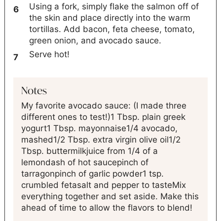
Using a fork, simply flake the salmon off of
the skin and place directly into the warm
tortillas. Add bacon, feta cheese, tomato,
green onion, and avocado sauce.
Serve hot!
Notes
My favorite avocado sauce: (I made three
different ones to test!)
1 Tbsp. plain greek
yogurt
1 Tbsp. mayonnaise
1/4 avocado,
mashed
1/2 Tbsp. extra virgin olive oil
1/2
Tbsp. buttermilk
juice from 1/4 of a
lemon
dash of hot sauce
pinch of
tarragon
pinch of garlic powder
1 tsp.
crumbled feta
salt and pepper to taste
Mix
everything together and set aside. Make this
ahead of time to allow the flavors to blend!