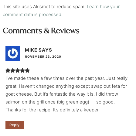
This site uses Akismet to reduce spam.
Learn how your
comment data is processed.
Comments & Reviews
MIKE
SAYS
NOVEMBER 23, 2020
I’ve made these a few times over the past year. Just really
great! Haven’t changed anything except swap out feta for
goat cheese. But it’s fantastic the way it is. I did throw
salmon on the grill once (big green egg) — so good.
Thanks for the recipe. It’s definitely a keeper.
Reply