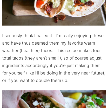
I seriously think I nailed it. I’m really enjoying these,
and have thus deemed them my favorite warm
weather (healthier) tacos. This recipe makes four
total tacos (they aren’t small!), so of course adjust
ingredients accordingly if you’re just making them
for yourself (like I’ll be doing in the very near future),
or if you want to double them up.