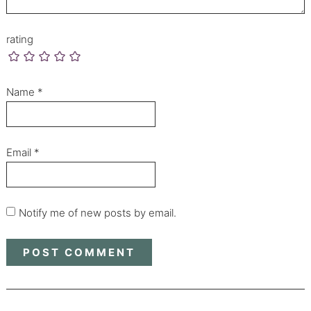
rating
Name
*
Email
*
Notify me of new posts by email.