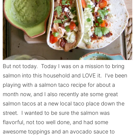
But not today. Today I was on a mission to bring
salmon into this household and LOVE it. I’ve been
playing with a salmon taco recipe for about a
month now, and I also recently ate some great
salmon tacos at a new local taco place down the
street. I wanted to be sure the salmon was
flavorful, not too well done, and had some
awesome toppings and an avocado sauce to