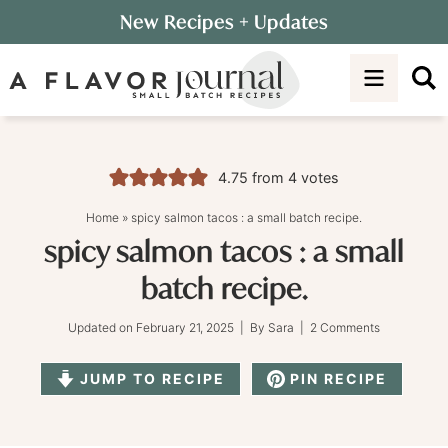
Skip
New Recipes
+ Updates
to
Skip
primary
to
Skip
navigation
main
to
content
primary
sidebar
4.75
from
4
votes
Home
»
spicy salmon tacos : a small batch recipe.
spicy salmon tacos : a small
batch recipe.
Updated on
February 21, 2025
| By
Sara
|
2 Comments
JUMP TO RECIPE
PIN RECIPE