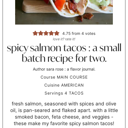
4.75
from
4
votes
love it? rate it!
spicy salmon tacos : a small
batch recipe for two.
Author
sara rose : a flavor journal.
Course
MAIN COURSE
Cuisine
AMERICAN
Servings
4
TACOS
fresh salmon, seasoned with spices and olive
oil, is pan-seared and flaked apart. with a little
smoked bacon, feta cheese, and veggies -
these make my favorite spicy salmon tacos!