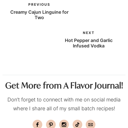
PREVIOUS
Creamy Cajun Linguine for
Two
NEXT
Hot Pepper and Garlic
Infused Vodka
Get More from A Flavor Journal!
Don’t forget to connect with me on social media
where I share all of my small batch recipes!