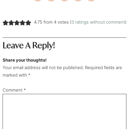
4.75 from 4 votes (
3 ratings without comment
)
Leave A Reply!
Share your thoughts!
Your email address will not be published. Required fields are
marked with *
Comment
*