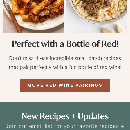
Perfect with a Bottle of Red!
Don’t miss these incredible small batch recipes
that pair perfectly with a fun bottle of red wine!
MORE RED WINE PAIRINGS
New Recipes + Updates
Join our email list for your favorite recipes +