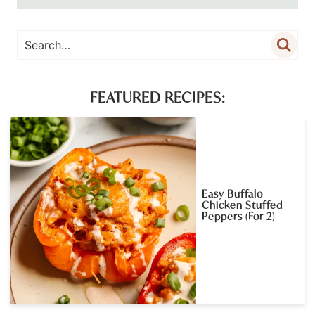
FEATURED RECIPES:
Easy Buffalo
Chicken Stuffed
Peppers (For 2)