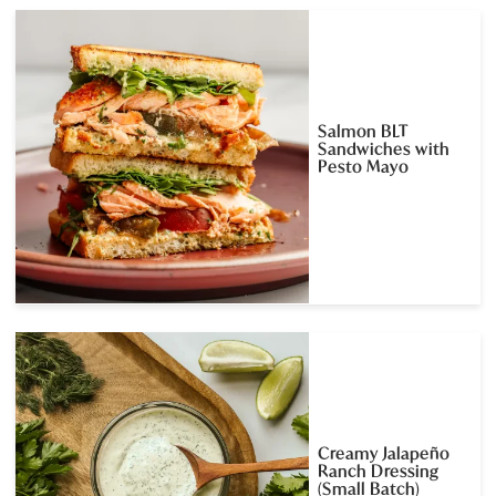
Salmon BLT
Sandwiches with
Pesto Mayo
Creamy Jalapeño
Ranch Dressing
(Small Batch)