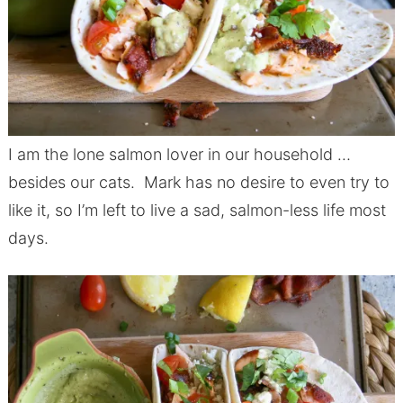
I am the lone salmon lover in our household …
besides our cats. Mark has no desire to even try to
like it, so I’m left to live a sad, salmon-less life most
days.