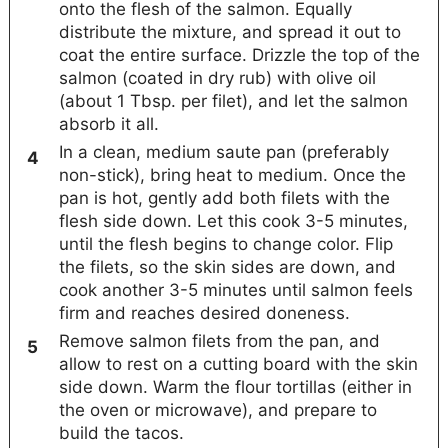
onto the flesh of the salmon. Equally
distribute the mixture, and spread it out to
coat the entire surface. Drizzle the top of the
salmon (coated in dry rub) with olive oil
(about 1 Tbsp. per filet), and let the salmon
absorb it all.
In a clean, medium saute pan (preferably
non-stick), bring heat to medium. Once the
pan is hot, gently add both filets with the
flesh side down. Let this cook 3-5 minutes,
until the flesh begins to change color. Flip
the filets, so the skin sides are down, and
cook another 3-5 minutes until salmon feels
firm and reaches desired doneness.
Remove salmon filets from the pan, and
allow to rest on a cutting board with the skin
side down. Warm the flour tortillas (either in
the oven or microwave), and prepare to
build the tacos.