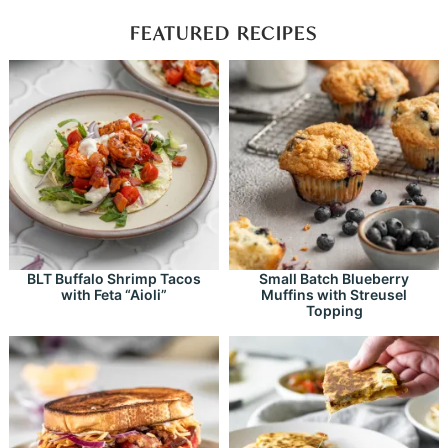
FEATURED RECIPES
BLT Buffalo Shrimp Tacos
Small Batch Blueberry
with Feta “Aioli”
Muffins with Streusel
Topping