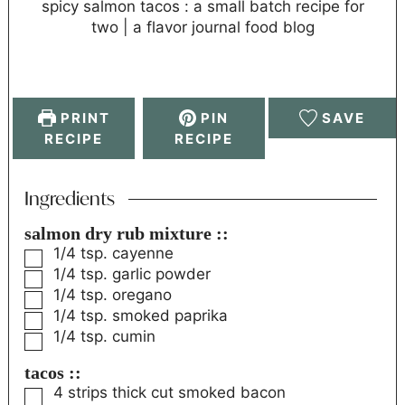
spicy salmon tacos : a small batch recipe for
two | a flavor journal food blog
PRINT
PIN
SAVE
RECIPE
RECIPE
Ingredients
salmon dry rub mixture ::
1/4
tsp.
cayenne
1/4
tsp.
garlic powder
1/4
tsp.
oregano
1/4
tsp.
smoked paprika
1/4
tsp.
cumin
tacos ::
4
strips thick cut smoked bacon