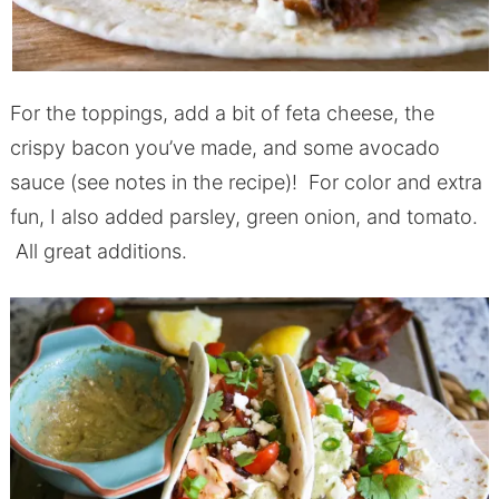
For the toppings, add a bit of feta cheese, the
crispy bacon you’ve made, and some avocado
sauce (see notes in the recipe)! For color and extra
fun, I also added parsley, green onion, and tomato.
All great additions.