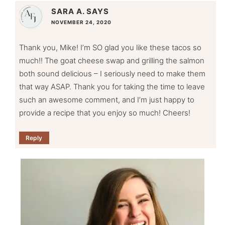
SARA A.
SAYS
NOVEMBER 24, 2020
Thank you, Mike! I’m SO glad you like these tacos so
much!! The goat cheese swap and grilling the salmon
both sound delicious – I seriously need to make them
that way ASAP. Thank you for taking the time to leave
such an awesome comment, and I’m just happy to
provide a recipe that you enjoy so much! Cheers!
Reply