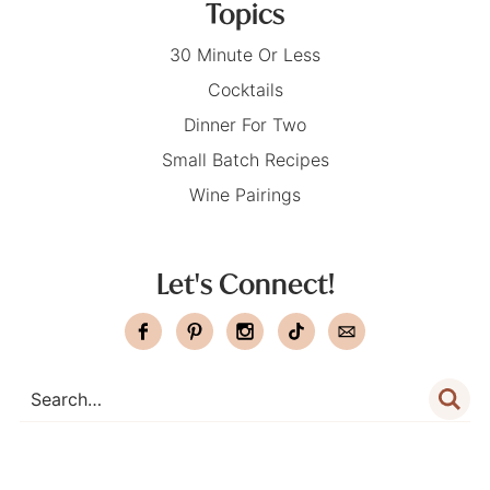
Topics
30 Minute Or Less
Cocktails
Dinner For Two
Small Batch Recipes
Wine Pairings
Let's Connect!