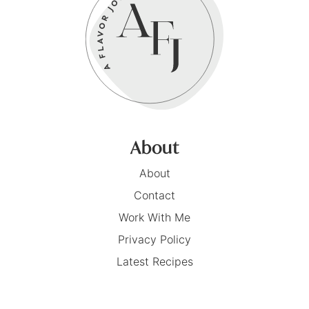
About
About
Contact
Work With Me
Privacy Policy
Latest Recipes