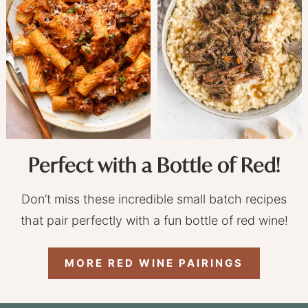
Perfect with a Bottle of Red!
Don’t miss these incredible small batch recipes
that pair perfectly with a fun bottle of red wine!
MORE RED WINE PAIRINGS