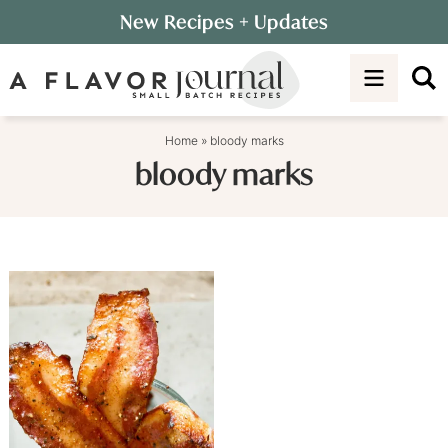
Skip
New Recipes
+ Updates
to
Skip
primary
to
navigation
main
content
Home
»
bloody marks
bloody marks