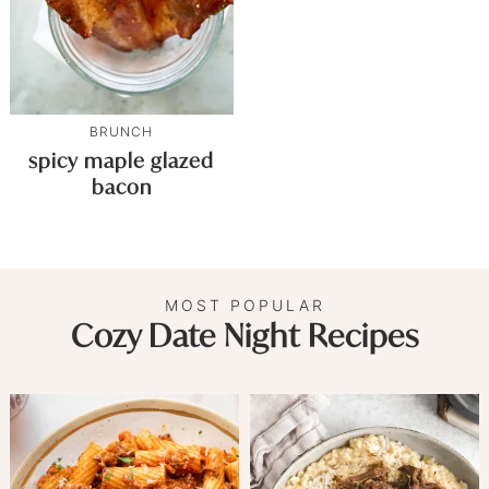
BRUNCH
spicy maple glazed
bacon
MOST POPULAR
Cozy Date Night Recipes