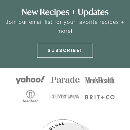
New Recipes + Updates
Join our email list for your favorite recipes +
more!
SUBSCRIBE!