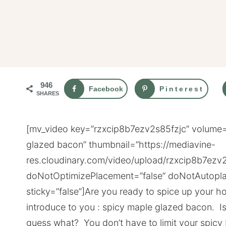
946
Facebook
Pinterest
SHARES
[mv_video key=”rzxcip8b7ezv2s85fzjc” volume=”
glazed bacon” thumbnail=”https://mediavine-
res.cloudinary.com/video/upload/rzxcip8b7ezv2
doNotOptimizePlacement=”false” doNotAutopla
sticky=”false”]Are you ready to spice up your
introduce to you : spicy maple glazed bacon. I
guess what? You don’t have to limit your spicy