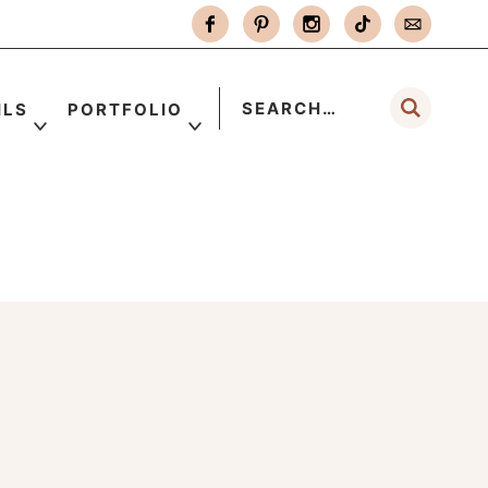
ILS
PORTFOLIO