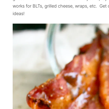
works for BLTs, grilled cheese, wraps, etc. Get 
ideas!