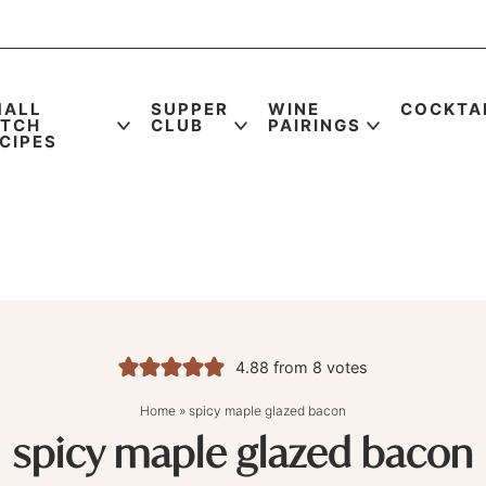
MALL
SUPPER
WINE
COCKTA
ATCH
CLUB
PAIRINGS
CIPES
4.88
from
8
votes
Home
»
spicy maple glazed bacon
spicy maple glazed bacon