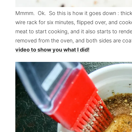
Mmmm. Ok. So this is how it goes down : thick 
wire rack for six minutes, flipped over, and coo
meat to start cooking, and it also starts to rende
removed from the oven, and both sides are coa
video to show you what I did!