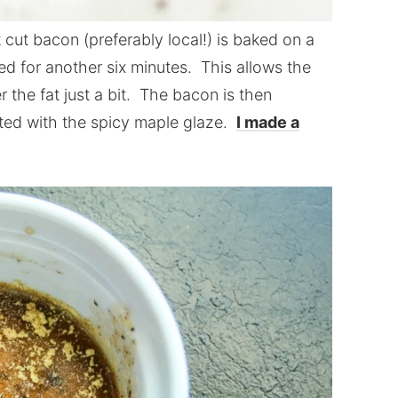
cut bacon (preferably local!) is baked on a
ked for another six minutes. This allows the
r the fat just a bit. The bacon is then
ted with the spicy maple glaze.
I made a