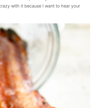
crazy with it because I want to hear your