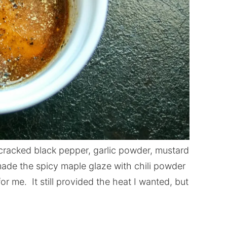
cracked black pepper, garlic powder, mustard
ade the spicy maple glaze with chili powder
or me. It still provided the heat I wanted, but