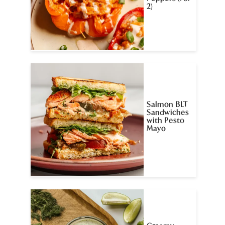
2)
Salmon BLT
Sandwiches
with Pesto
Mayo