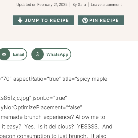
Updated on
February 21, 2025
| By
Sara
|
Leave a comment
JUMP TO RECIPE
PIN RECIPE
Email
WhatsApp
70″ aspectRatio=”true” title=”spicy maple
s85fzjc.jpg” jsonLd=”true”
yNorOptimizePlacement=”false”
 homemade brunch experience? Allow me to
s it easy? Yes. Is it delicious? YESSSS. And
 bacon consumption to just brunch. It also