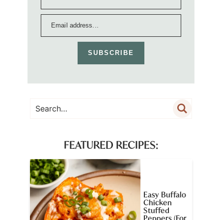
SUBSCRIBE
FEATURED RECIPES:
Easy Buffalo
Chicken
Stuffed
Peppers (For