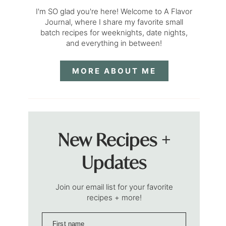
I'm SO glad you're here! Welcome to A Flavor
Journal, where I share my favorite small
batch recipes for weeknights, date nights,
and everything in between!
MORE ABOUT ME
New Recipes +
Updates
Join our email list for your favorite
recipes + more!