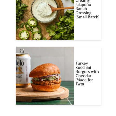
Creamy
Jalapeño
Ranch
Dressing
(Small Batch)
Turkey
Zucchini
Burgers with
Cheddar
(Made for
Two)