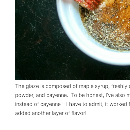
The glaze is composed of maple syrup, freshly 
powder, and cayenne. To be honest, I’ve also m
instead of cayenne – I have to admit, it worked f
added another layer of flavor!