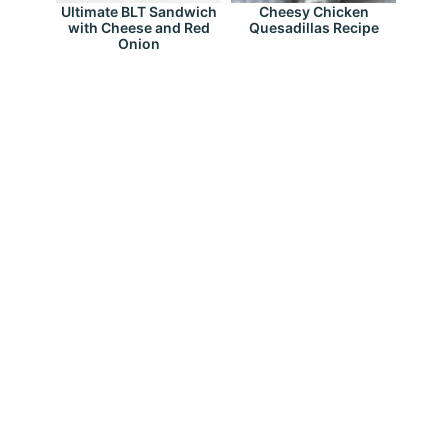
Ultimate BLT Sandwich
Cheesy Chicken
with Cheese and Red
Quesadillas Recipe
Onion