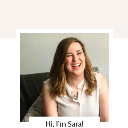
Hi, I’m Sara!