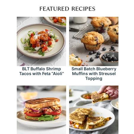
FEATURED RECIPES
BLT Buffalo Shrimp
Small Batch Blueberry
Tacos with Feta “Aioli”
Muffins with Streusel
Topping