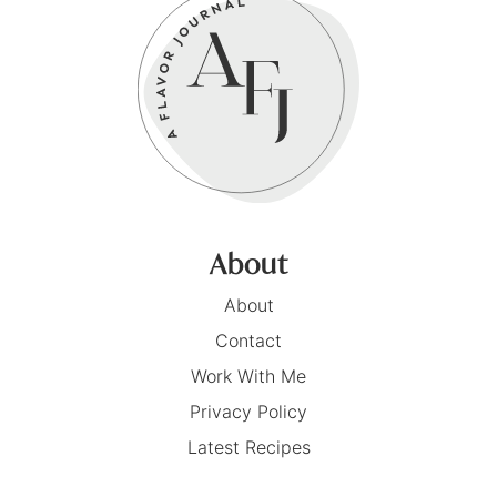
About
About
Contact
Work With Me
Privacy Policy
Latest Recipes