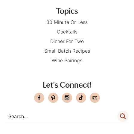
Topics
30 Minute Or Less
Cocktails
Dinner For Two
Small Batch Recipes
Wine Pairings
Let's Connect!