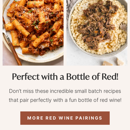
Perfect with a Bottle of Red!
Don’t miss these incredible small batch recipes
that pair perfectly with a fun bottle of red wine!
MORE RED WINE PAIRINGS