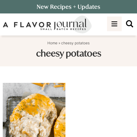
Skip
New Recipes
+ Updates
to
Skip
primary
to
navigation
main
content
Home
»
cheesy potatoes
cheesy potatoes