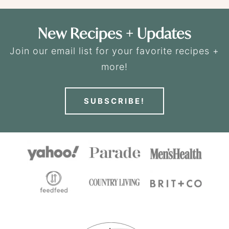
New Recipes + Updates
Join our email list for your favorite recipes +
more!
SUBSCRIBE!