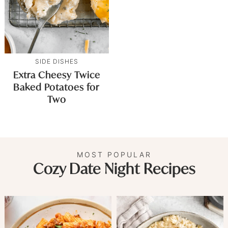
SIDE DISHES
Extra Cheesy Twice
Baked Potatoes for
Two
MOST POPULAR
Cozy Date Night Recipes