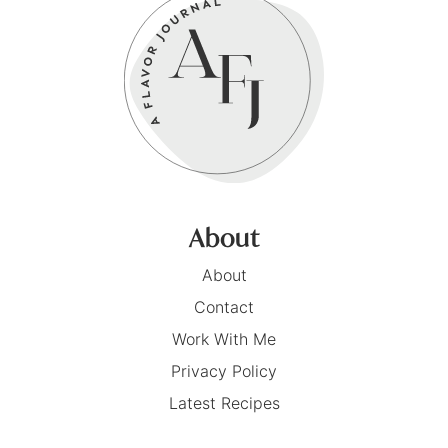
About
About
Contact
Work With Me
Privacy Policy
Latest Recipes