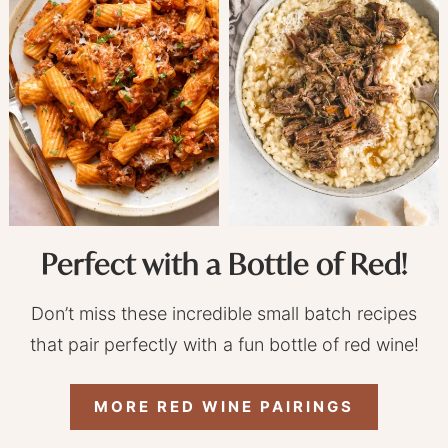
Perfect with a Bottle of Red!
Don’t miss these incredible small batch recipes
that pair perfectly with a fun bottle of red wine!
MORE RED WINE PAIRINGS