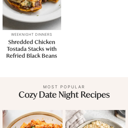
WEEKNIGHT DINNERS
Shredded Chicken
Tostada Stacks with
Refried Black Beans
MOST POPULAR
Cozy Date Night Recipes