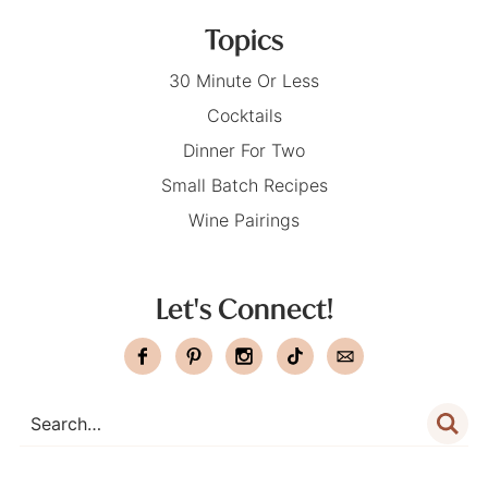
Topics
30 Minute Or Less
Cocktails
Dinner For Two
Small Batch Recipes
Wine Pairings
Let's Connect!