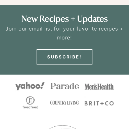
New Recipes + Updates
Join our email list for your favorite recipes +
more!
SUBSCRIBE!