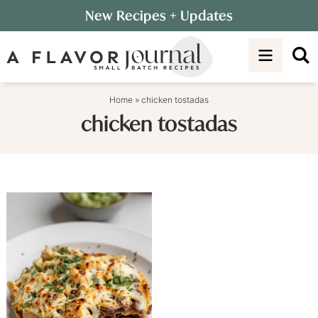
Skip
New Recipes
+ Updates
to
Skip
primary
to
navigation
main
content
Home
»
chicken tostadas
chicken tostadas