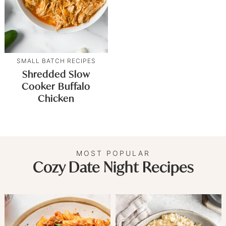
SMALL BATCH RECIPES
Shredded Slow
Cooker Buffalo
Chicken
MOST POPULAR
Cozy Date Night Recipes