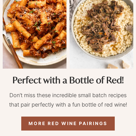
Perfect with a Bottle of Red!
Don’t miss these incredible small batch recipes
that pair perfectly with a fun bottle of red wine!
MORE RED WINE PAIRINGS