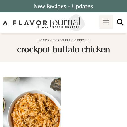
Skip
New Recipes
+ Updates
to
Skip
primary
to
navigation
main
content
Home
»
crockpot buffalo chicken
crockpot buffalo chicken