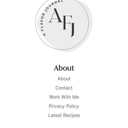
About
About
Contact
Work With Me
Privacy Policy
Latest Recipes