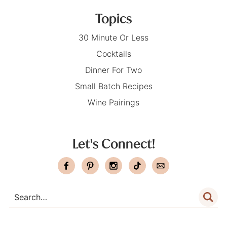
Topics
30 Minute Or Less
Cocktails
Dinner For Two
Small Batch Recipes
Wine Pairings
Let's Connect!