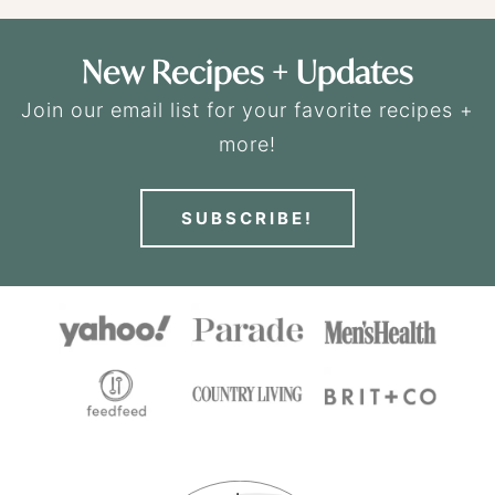
New Recipes + Updates
Join our email list for your favorite recipes +
more!
SUBSCRIBE!