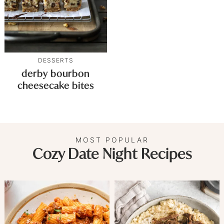
DESSERTS
derby bourbon
cheesecake bites
MOST POPULAR
Cozy Date Night Recipes