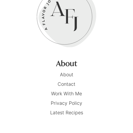
About
About
Contact
Work With Me
Privacy Policy
Latest Recipes