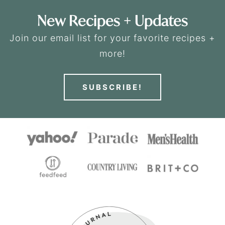
New Recipes + Updates
Join our email list for your favorite recipes +
more!
SUBSCRIBE!