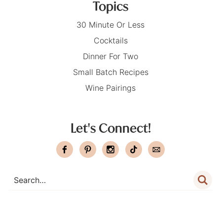
Topics
30 Minute Or Less
Cocktails
Dinner For Two
Small Batch Recipes
Wine Pairings
Let's Connect!