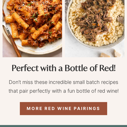
Perfect with a Bottle of Red!
Don’t miss these incredible small batch recipes
that pair perfectly with a fun bottle of red wine!
MORE RED WINE PAIRINGS