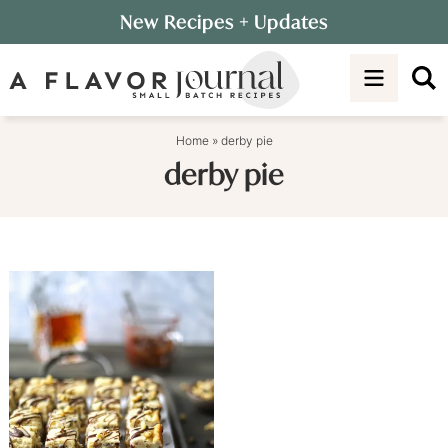
Skip
New Recipes
+ Updates
to
Skip
primary
to
navigation
main
content
Home
»
derby pie
derby pie