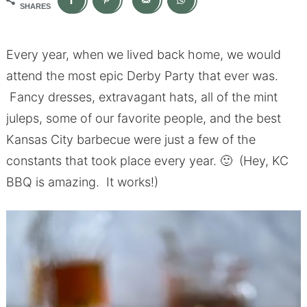
SHARES
Every year, when we lived back home, we would
attend the most epic Derby Party that ever was.
Fancy dresses, extravagant hats, all of the mint
juleps, some of our favorite people, and the best
Kansas City barbecue were just a few of the
constants that took place every year. 🙂 (Hey, KC
BBQ is amazing. It works!)