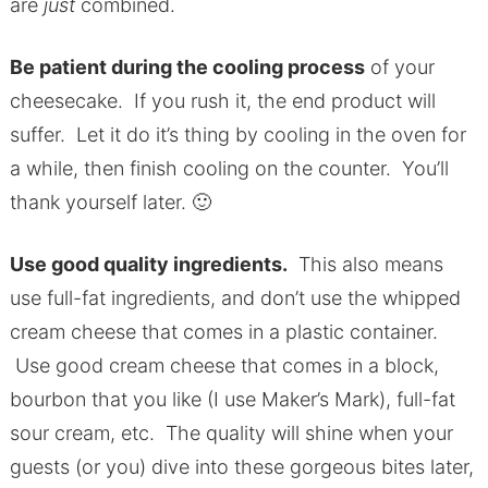
are
just
combined.
Be patient during the cooling process
of your
cheesecake. If you rush it, the end product will
suffer. Let it do it’s thing by cooling in the oven for
a while, then finish cooling on the counter. You’ll
thank yourself later. 🙂
Use good quality ingredients.
This also means
use full-fat ingredients, and don’t use the whipped
cream cheese that comes in a plastic container.
Use good cream cheese that comes in a block,
bourbon that you like (I use Maker’s Mark), full-fat
sour cream, etc. The quality will shine when your
guests (or you) dive into these gorgeous bites later,