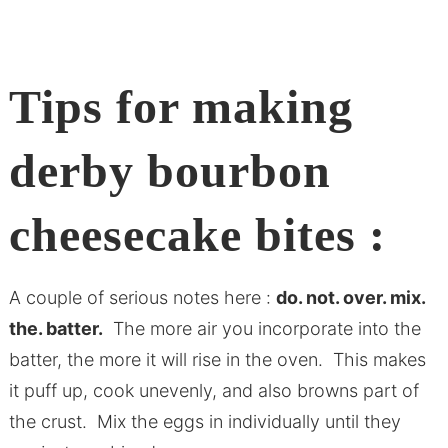
Tips for making
derby bourbon
cheesecake bites :
A couple of serious notes here :
do. not. over. mix.
the. batter.
The more air you incorporate into the
batter, the more it will rise in the oven. This makes
it puff up, cook unevenly, and also browns part of
the crust. Mix the eggs in individually until they