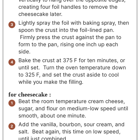
creating four foil handles to remove the
cheesecake later.
Lightly spray the foil with baking spray, then
spoon the crust into the foil-lined pan.
Firmly press the crust against the pan to
form to the pan, rising one inch up each
side.
Bake the crust at 375 F for ten minutes, or
until set. Turn the oven temperature down
to 325 F, and set the crust aside to cool
while you make the filling.
for cheesecake :
Beat the room temperature cream cheese,
sugar, and flour on medium-low speed until
smooth, about one minute.
Add the vanilla, bourbon, sour cream, and
salt. Beat again, this time on low speed,
until just combined.