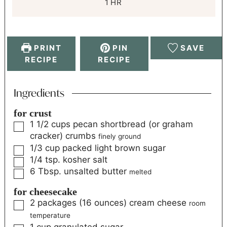
1
HR
PRINT
PIN
SAVE
RECIPE
RECIPE
Ingredients
for crust
1 1/2
cups
pecan shortbread (or graham
cracker) crumbs
finely ground
1/3
cup
packed light brown sugar
1/4
tsp.
kosher salt
6
Tbsp.
unsalted butter
melted
for cheesecake
2
packages (16 ounces)
cream cheese
room
temperature
1
cup
granulated sugar