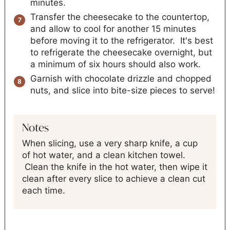
minutes.
Transfer the cheesecake to the countertop,
and allow to cool for another 15 minutes
before moving it to the refrigerator. It's best
to refrigerate the cheesecake overnight, but
a minimum of six hours should also work.
Garnish with chocolate drizzle and chopped
nuts, and slice into bite-size pieces to serve!
Notes
When slicing, use a very sharp knife, a cup
of hot water, and a clean kitchen towel.
Clean the knife in the hot water, then wipe it
clean after every slice to achieve a clean cut
each time.