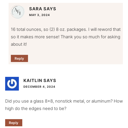
SARA
SAYS
MAY 3, 2024
16 total ounces, so (2) 8 oz. packages. I will reword that
so it makes more sense! Thank you so much for asking
about it!
Reply
KAITLIN
SAYS
DECEMBER 4, 2024
Did you use a glass 8×8, nonstick metal, or aluminum? How
high do the edges need to be?
Reply