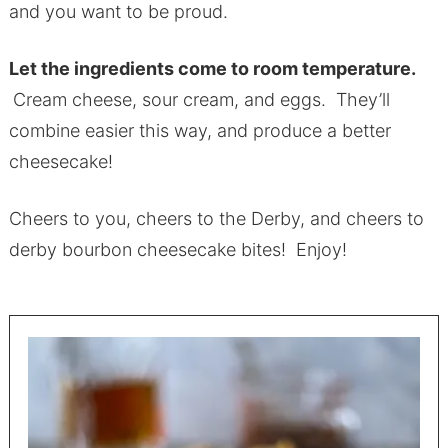
and you want to be proud.
Let the ingredients come to room temperature.
Cream cheese, sour cream, and eggs. They’ll
combine easier this way, and produce a better
cheesecake!
Cheers to you, cheers to the Derby, and cheers to
derby bourbon cheesecake bites! Enjoy!