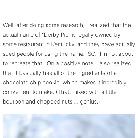
Well, after doing some research, I realized that the
actual name of “Derby Pie” is legally owned by
some restaurant in Kentucky, and they have actually
sued people for using the name. SO. I’m not about
to recreate that. On a positive note, I also realized
that it basically has all of the ingredients of a
chocolate chip cookie, which makes it incredibly
convenient to make. (That, mixed with a little
bourbon and chopped nuts … genius.)