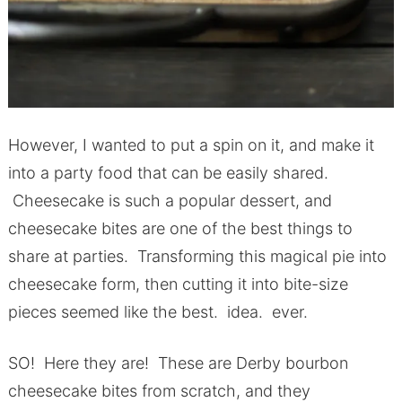
However, I wanted to put a spin on it, and make it
into a party food that can be easily shared.
Cheesecake is such a popular dessert, and
cheesecake bites are one of the best things to
share at parties. Transforming this magical pie into
cheesecake form, then cutting it into bite-size
pieces seemed like the best. idea. ever.
SO! Here they are! These are Derby bourbon
cheesecake bites from scratch, and they