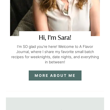
Hi, I’m Sara!
I'm SO glad you're here! Welcome to A Flavor
Journal, where I share my favorite small batch
recipes for weeknights, date nights, and everything
in between!
MORE ABOUT ME