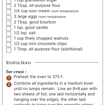
2
Tbsp.
all-purpose flour
1/4
cup
sour cream
room temperature
3
large eggs
room temperature
2
Tbsp.
good bourbon
1
tsp.
good vanilla
1/2
tsp.
salt
1
cup
finely chopped walnuts
1/2
cup
mini chocolate chips
1
Tbsp.
all-purpose flour (additional)
Instructions
for crust :
Preheat the oven to 375 F.
Combine all ingredients in a medium bowl
until no lumps remain. Line an 8x8 pan with
two sheets of foil; one laid horizontally and
hanging over the edges, the other laid
vertically to hang over the opposite edges,