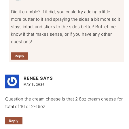
Did it crumble? If it did, you could try adding a little
more butter to it and spraying the sides a bit more so it
stays intact and sticks to the sides better! But let me
know if that makes sense, or if you have any other
questions!
Reply
RENEE
SAYS
MAY 3, 2024
Question the cream cheese is that 2 8oz cream cheese for
total of 16 or 2-16oz
Reply