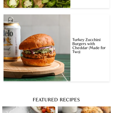
Turkey Zucchini
Burgers with
Cheddar (Made for
Two)
FEATURED RECIPES