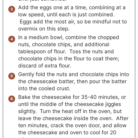
Add the eggs one at a time, combining at a
low speed, until each is just combined.
Eggs add the most air, so be mindful not to
overmix on this step.
In a medium bowl, combine the chopped
nuts, chocolate chips, and additional
tablespoon of flour. Toss the nuts and
chocolate chips in the flour to coat them;
discard of extra flour.
Gently fold the nuts and chocolate chips into
the cheesecake batter, then pour the batter
into the cooled crust.
Bake the cheesecake for 35-40 minutes, or
until the middle of the cheesecake jiggles
slightly. Turn the heat off in the oven, but
leave the cheesecake inside the oven. After
ten minutes, crack the oven door, and allow
the cheesecake and oven to cool for 20