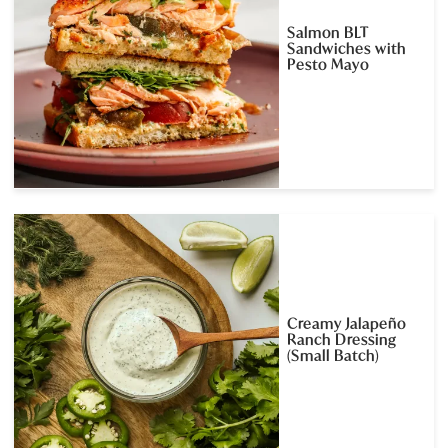
Salmon BLT
Sandwiches with
Pesto Mayo
Creamy Jalapeño
Ranch Dressing
(Small Batch)