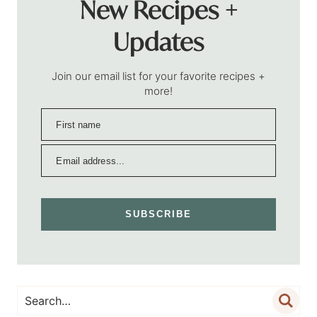
New Recipes +
Updates
Join our email list for your favorite recipes +
more!
SUBSCRIBE