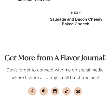
NEXT
Sausage and Bacon Cheesy
Baked Gnocchi
Get More from A Flavor Journal!
Don’t forget to connect with me on social media
where I share all of my small batch recipes!