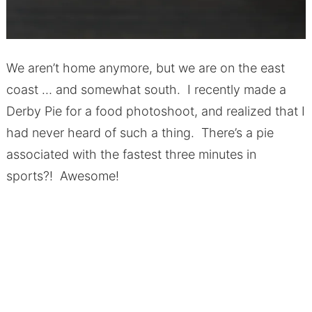
We aren’t home anymore, but we are on the east
coast … and somewhat south. I recently made a
Derby Pie for a food photoshoot, and realized that I
had never heard of such a thing. There’s a pie
associated with the fastest three minutes in
sports?! Awesome!