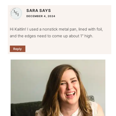
SARA
SAYS
DECEMBER 4, 2024
Hi Kaitlin! I used a nonstick metal pan, lined with foil,
and the edges need to come up about 1″ high.
Reply