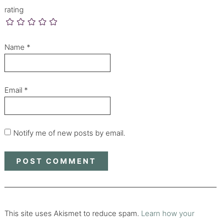
rating
Name
*
Email
*
Notify me of new posts by email.
This site uses Akismet to reduce spam.
Learn how your