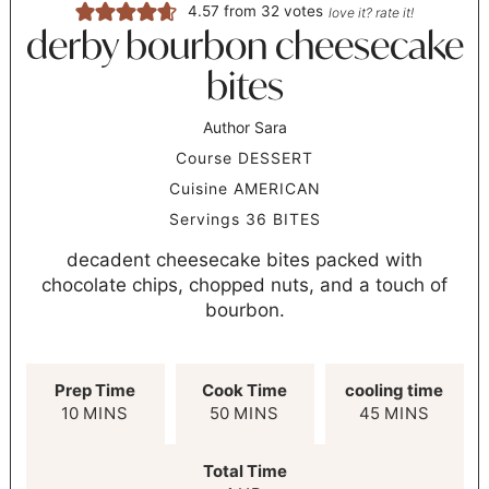
4.57
from
32
votes
love it? rate it!
derby bourbon cheesecake
bites
Author
Sara
Course
DESSERT
Cuisine
AMERICAN
Servings
36
BITES
decadent cheesecake bites packed with
chocolate chips, chopped nuts, and a touch of
bourbon.
Prep Time
Cook Time
cooling time
10
MINS
50
MINS
45
MINS
Total Time