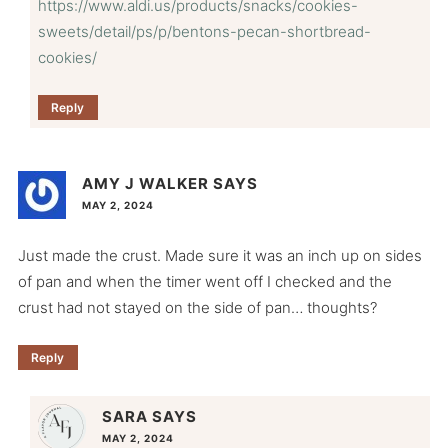
https://www.aldi.us/products/snacks/cookies-
sweets/detail/ps/p/bentons-pecan-shortbread-
cookies/
Reply
AMY J WALKER
SAYS
MAY 2, 2024
Just made the crust. Made sure it was an inch up on sides
of pan and when the timer went off I checked and the
crust had not stayed on the side of pan… thoughts?
Reply
SARA
SAYS
MAY 2, 2024