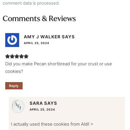
comment data is processed.
Comments & Reviews
AMY J WALKER
SAYS
APRIL 25, 2024
Did you make Pecan shortbread for your crust or use
cookies?
Reply
SARA
SAYS
APRIL 25, 2024
I actually used these cookies from Aldi! >