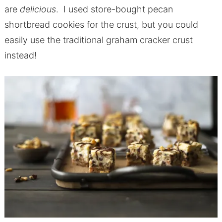
are
delicious
. I used store-bought pecan
shortbread cookies for the crust, but you could
easily use the traditional graham cracker crust
instead!