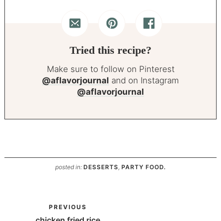
Tried this recipe?
Make sure to follow on Pinterest
@aflavorjournal
and on Instagram
@aflavorjournal
posted in:
DESSERTS
,
PARTY FOOD.
PREVIOUS
chicken fried rice