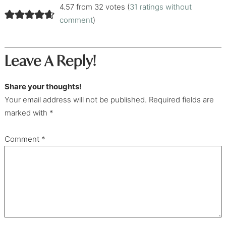
4.57 from 32 votes (
31 ratings without
comment
)
Leave A Reply!
Share your thoughts!
Your email address will not be published. Required fields are
marked with *
Comment
*