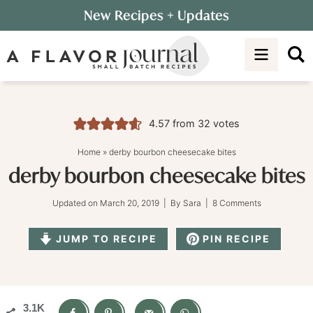
Skip
New Recipes
+ Updates
to
Skip
primary
to
Skip
navigation
main
to
content
primary
sidebar
4.57
from
32
votes
Home
»
derby bourbon cheesecake bites
derby bourbon cheesecake bites
Updated on
March 20, 2019
| By
Sara
|
8 Comments
JUMP TO RECIPE
PIN RECIPE
3.1K