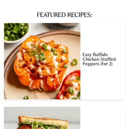
FEATURED RECIPES:
Easy Buffalo
Chicken Stuffed
Peppers (For 2)