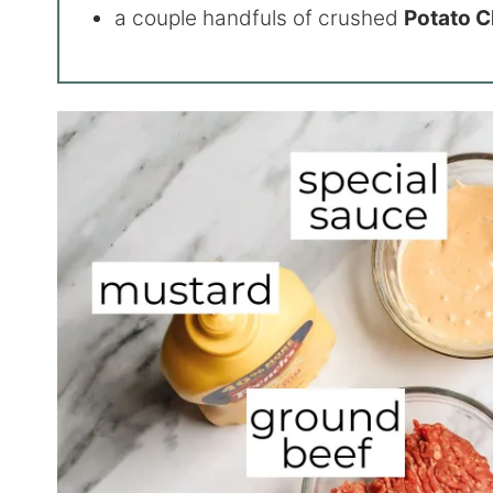
a couple handfuls of crushed
Potato 