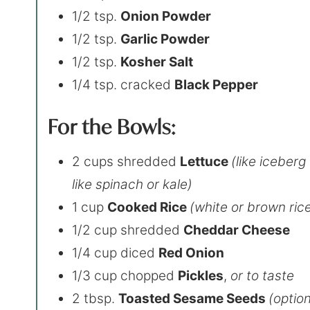
1/2 tsp.
Onion Powder
1/2 tsp.
Garlic Powder
1/2 tsp.
Kosher Salt
1/4 tsp. cracked
Black Pepper
For the Bowls:
2 cups shredded
Lettuce
(like iceberg
like spinach or kale)
1 cup
Cooked Rice
(white or brown ric
1/2 cup shredded
Cheddar Cheese
1/4 cup diced
Red Onion
1/3 cup chopped
Pickles
,
or to taste
2 tbsp.
Toasted Sesame Seeds
(option