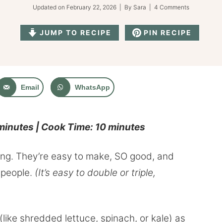
Updated on
February 22, 2026
| By
Sara
|
4 Comments
JUMP TO RECIPE
PIN RECIPE
Email
WhatsApp
 minutes | Cook Time: 10 minutes
ing. They’re easy to make, SO good, and
 people.
(It’s easy to double or triple,
like shredded lettuce, spinach, or kale) as