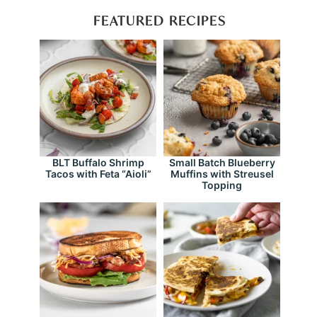
FEATURED RECIPES
BLT Buffalo Shrimp
Small Batch Blueberry
Tacos with Feta “Aioli”
Muffins with Streusel
Topping