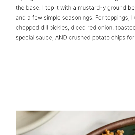
the base. I top it with a mustard-y ground b
and a few simple seasonings. For toppings, 
chopped dill pickles, diced red onion, toast
special sauce, AND crushed potato chips for 