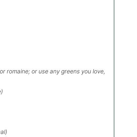
 or romaine; or use any greens you love,
e)
al)