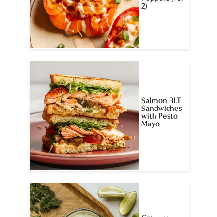
2)
Salmon BLT
Sandwiches
with Pesto
Mayo