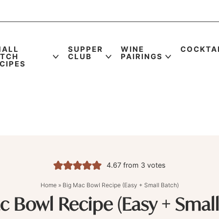
MALL
SUPPER
WINE
COCKTA
ATCH
CLUB
PAIRINGS
CIPES
4.67
from
3
votes
Home
»
Big Mac Bowl Recipe (Easy + Small Batch)
c Bowl Recipe (Easy + Small