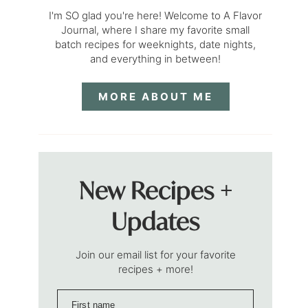
I'm SO glad you're here! Welcome to A Flavor
Journal, where I share my favorite small
batch recipes for weeknights, date nights,
and everything in between!
MORE ABOUT ME
New Recipes +
Updates
Join our email list for your favorite
recipes + more!