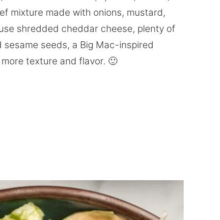
eef mixture made with onions, mustard,
I use shredded cheddar cheese, plenty of
ed sesame seeds, a Big Mac-inspired
more texture and flavor. 🙂