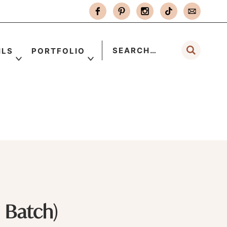
ILS
PORTFOLIO
 Batch)