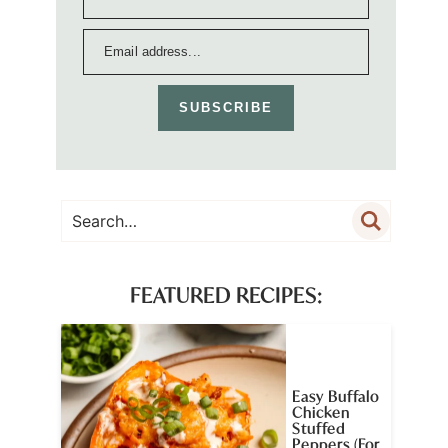
SUBSCRIBE
FEATURED RECIPES:
Easy Buffalo
Chicken
Stuffed
Peppers (For