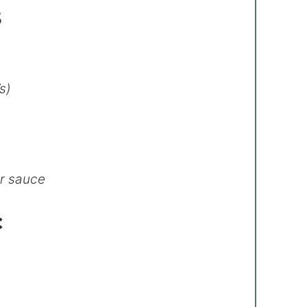
s
s)
er sauce
: