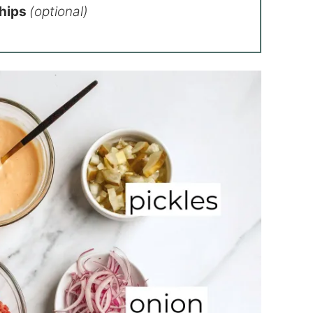
Chips
(optional)