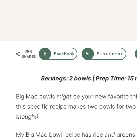
286
Facebook
Pinterest
SHARES
Servings: 2 bowls | Prep Time: 15
Big Mac bowls
might
be your new favorite th
this specific recipe makes two bowls for two
though!)
My Big Mac bowl recipe has rice
and
greens (