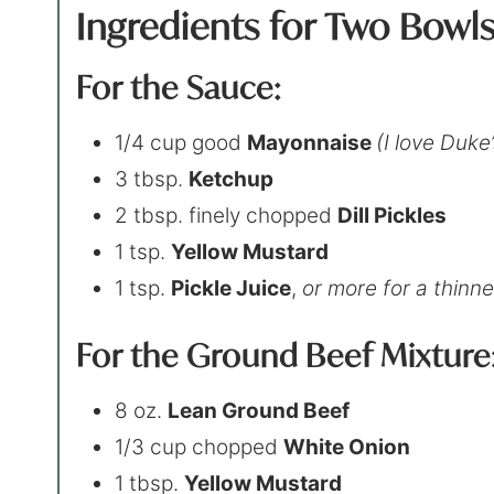
Ingredients for Two Bowl
For the Sauce:
1/4 cup good
Mayonnaise
(I love Duke’
3 tbsp.
Ketchup
2 tbsp. finely chopped
Dill Pickles
1 tsp.
Yellow Mustard
1 tsp.
Pickle Juice
,
or more for a thinn
For the Ground Beef Mixture
8 oz.
Lean Ground Beef
1/3 cup chopped
White Onion
1 tbsp.
Yellow Mustard