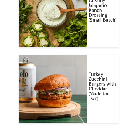
Creamy
Jalapeño
Ranch
Dressing
(Small Batch)
Turkey
Zucchini
Burgers with
Cheddar
(Made for
Two)