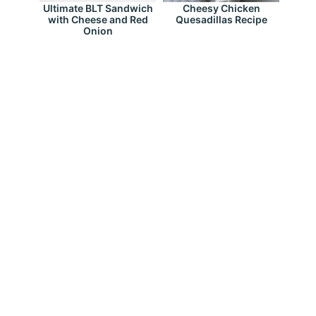
Ultimate BLT Sandwich
Cheesy Chicken
with Cheese and Red
Quesadillas Recipe
Onion