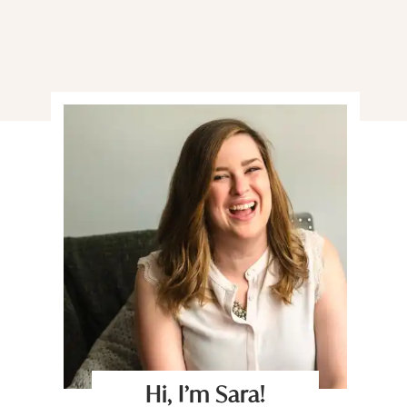
Hi, I’m Sara!