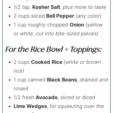
1/2 tsp.
Kosher Salt
,
plus more to taste
2 cups sliced
Bell Pepper
(any color
)
1 cup roughly chopped
Onion
(yellow
or white, cut into bite-sized pieces)
For the Rice Bowl + Toppings:
2 cups
Cooked
Rice
(white or brown
rice)
1 cup canned
Black Beans
,
drained and
rinsed
1/2 fresh
Avocado
, sliced or diced
Lime Wedges
,
for squeezing over the