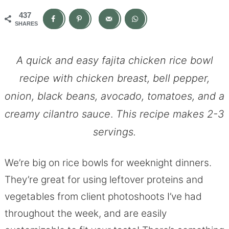
437
SHARES
A quick and easy fajita chicken rice bowl
recipe with chicken breast, bell pepper,
onion, black beans, avocado, tomatoes, and a
creamy cilantro sauce
.
This recipe makes 2-3
servings.
We’re big on rice bowls for weeknight dinners.
They’re great for using leftover proteins and
vegetables from client photoshoots I’ve had
throughout the week, and are easily