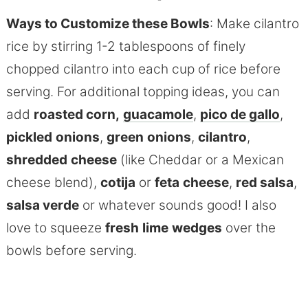
Ways to Customize these Bowls
: Make cilantro
rice by stirring 1-2 tablespoons of finely
chopped cilantro into each cup of rice before
serving. For additional topping ideas, you can
add
roasted corn,
guacamole
,
pico
de
gallo
,
pickled
onions
,
green
onions
,
cilantro
,
shredded
cheese
(like Cheddar or a Mexican
cheese blend),
cotija
or
feta
cheese
,
red salsa
,
salsa verde
or whatever sounds good! I also
love to squeeze
fresh
lime
wedges
over the
bowls before serving.