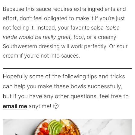
Because this sauce requires extra ingredients and
effort, don’t feel obligated to make it if you’re just
not feeling it. Instead, your favorite salsa
(salsa
verde would be really great, too)
, or a creamy
Southwestern dressing will work perfectly. Or sour
cream if you’re not into sauces.
Hopefully some of the following tips and tricks
can help you make these bowls successfully,
but if you have any other questions, feel free to
email me
anytime! 🙂