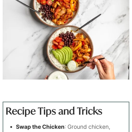
Recipe Tips and Tricks
Swap the Chicken
: Ground chicken,