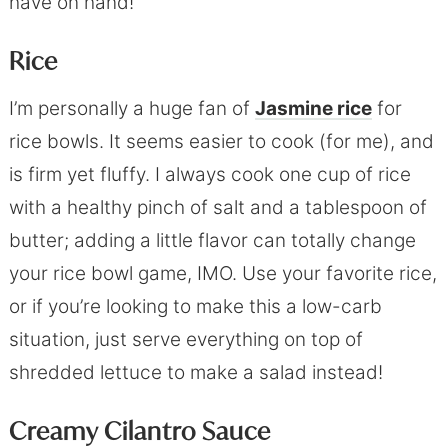
have on hand!
Rice
I’m personally a huge fan of
Jasmine rice
for
rice bowls. It seems easier to cook (for me), and
is firm yet fluffy. I always cook one cup of rice
with a healthy pinch of salt and a tablespoon of
butter; adding a little flavor can totally change
your rice bowl game, IMO. Use your favorite rice,
or if you’re looking to make this a low-carb
situation, just serve everything on top of
shredded lettuce to make a salad instead!
Creamy Cilantro Sauce