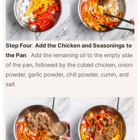
Step Four
:
Add the Chicken and Seasonings
to
the Pan
. Add the remaining oil to the empty side
of the pan, followed by the cubed chicken, onion
powder, garlic powder, chili powder, cumin, and
salt.