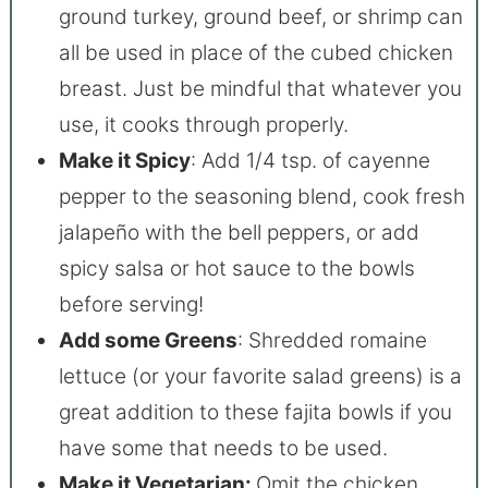
ground turkey, ground beef, or shrimp can
all be used in place of the cubed chicken
breast. Just be mindful that whatever you
use, it cooks through properly.
Make it Spicy
: Add 1/4 tsp. of cayenne
pepper to the seasoning blend, cook fresh
jalapeño with the bell peppers, or add
spicy salsa or hot sauce to the bowls
before serving!
Add some Greens
: Shredded romaine
lettuce (or your favorite salad greens) is a
great addition to these fajita bowls if you
have some that needs to be used.
Make it Vegetarian:
Omit the chicken,