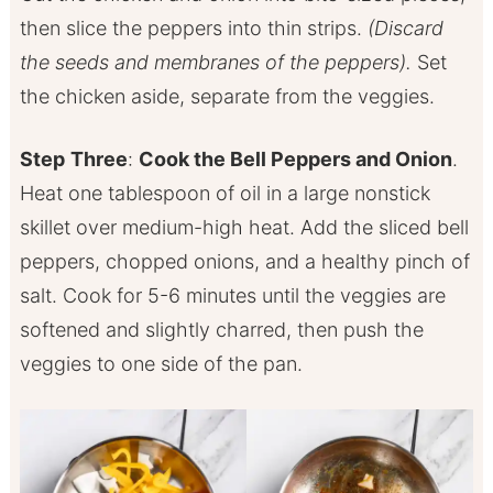
then slice the peppers into thin strips.
(Discard
the seeds and membranes of the peppers).
Set
the chicken aside, separate from the veggies.
Step
Three
:
Cook the Bell Peppers and Onion
.
Heat one tablespoon of oil in a large nonstick
skillet over medium-high heat. Add the sliced bell
peppers, chopped onions, and a healthy pinch of
salt. Cook for 5-6 minutes until the veggies are
softened and slightly charred, then push the
veggies to one side of the pan.