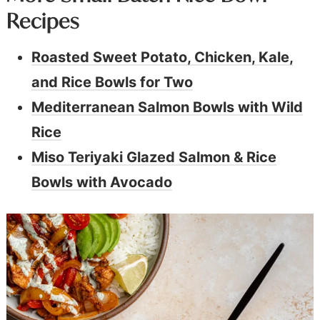
Recipes
Roasted Sweet Potato, Chicken, Kale,
and Rice Bowls for Two
Mediterranean Salmon Bowls with Wild
Rice
Miso Teriyaki Glazed Salmon & Rice
Bowls with Avocado