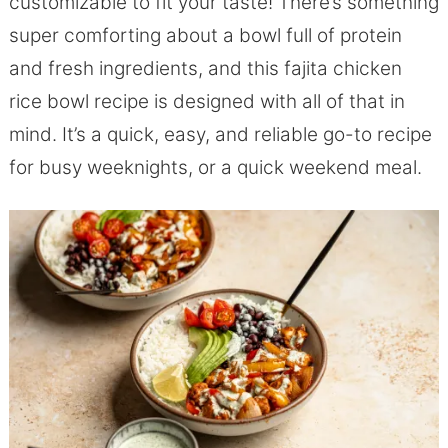
customizable to fit your taste! There’s something
super comforting about a bowl full of protein
and fresh ingredients, and this fajita chicken
rice bowl recipe is designed with all of that in
mind. It’s a quick, easy, and reliable go-to recipe
for busy weeknights, or a quick weekend meal.