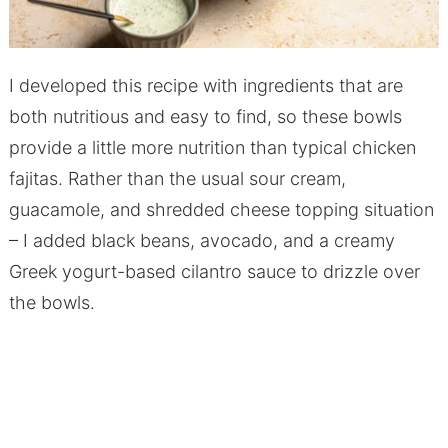
I developed this recipe with ingredients that are
both nutritious and easy to find, so these bowls
provide a little more nutrition than typical chicken
fajitas. Rather than the usual sour cream,
guacamole, and shredded cheese topping situation
– I added black beans, avocado, and a creamy
Greek yogurt-based cilantro sauce to drizzle over
the bowls.