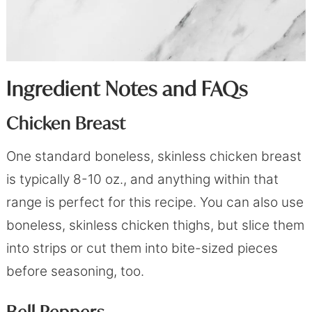
Ingredient Notes and FAQs
Chicken Breast
One standard boneless, skinless chicken breast
is typically 8-10 oz., and anything within that
range is perfect for this recipe. You can also use
boneless, skinless chicken thighs, but slice them
into strips or cut them into bite-sized pieces
before seasoning, too.