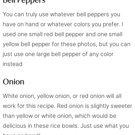
Bell Peppers
You can truly use whatever bell peppers you
have on hand or whatever colors you prefer. I
used one small red bell pepper and one small
yellow bell pepper for these photos, but you can
just use one large bell pepper of any color
instead
Onion
White onion, yellow onion, or red onion will all
work for this recipe. Red onion is slightly sweeter
than yellow or white onion, which would be
delicious in these rice bowls. Just use what you