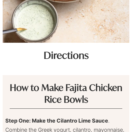
Directions
How to Make Fajita Chicken
Rice Bowls
Step One: Make the Cilantro Lime Sauce
.
Combine the Greek yogurt, cilantro, mayonnaise,