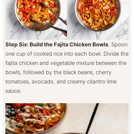
Step Six: Build the Fajita Chicken Bowls
. Spoon
one cup of cooked rice into each bowl. Divide the
fajita chicken and vegetable mixture between the
bowls, followed by the black beans, cherry
tomatoes, avocado, and creamy cilantro lime
sauce.