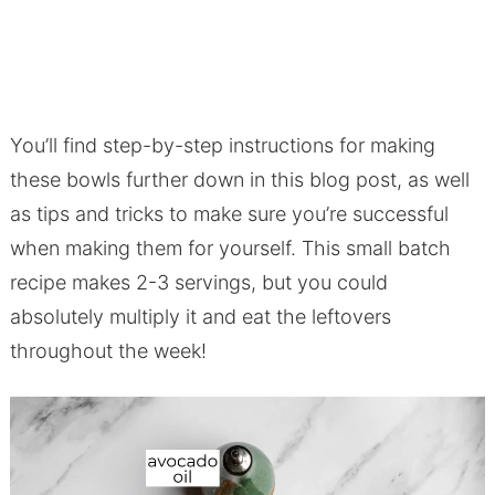
You’ll find step-by-step instructions for making
these bowls further down in this blog post, as well
as tips and tricks to make sure you’re successful
when making them for yourself. This small batch
recipe makes 2-3 servings, but you could
absolutely multiply it and eat the leftovers
throughout the week!