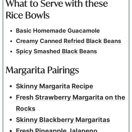
What to Serve with these
Rice Bowls
Basic Homemade Guacamole
Creamy Canned Refried Black Beans
Spicy Smashed Black Beans
Margarita Pairings
Skinny Margarita Recipe
Fresh Strawberry Margarita on the
Rocks
Skinny Blackberry Margaritas
Fresh Pineapple Jalapeno