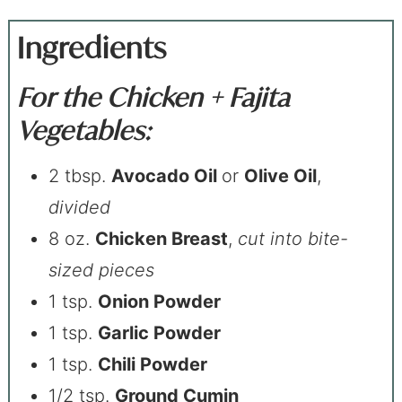
Ingredients
For the Chicken + Fajita
Vegetables:
2 tbsp.
Avocado Oil
or
Olive Oil
,
divided
8 oz.
Chicken Breast
,
cut into bite-
sized pieces
1 tsp.
Onion Powder
1 tsp.
Garlic Powder
1 tsp.
Chili Powder
1/2 tsp.
Ground Cumin