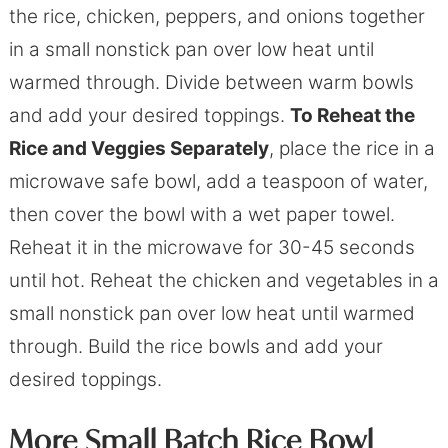
the rice, chicken, peppers, and onions together
in a small nonstick pan over low heat until
warmed through. Divide between warm bowls
and add your desired toppings.
To Reheat the
Rice and Veggies Separately
, place the rice in a
microwave safe bowl, add a teaspoon of water,
then cover the bowl with a wet paper towel.
Reheat it in the microwave for 30-45 seconds
until hot. Reheat the chicken and vegetables in a
small nonstick pan over low heat until warmed
through. Build the rice bowls and add your
desired toppings.
More Small Batch Rice Bowl