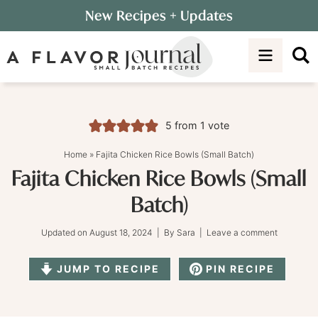
Skip
New Recipes
+ Updates
to
Skip
primary
to
Skip
navigation
main
to
content
primary
sidebar
5
from 1 vote
Home
»
Fajita Chicken Rice Bowls (Small Batch)
Fajita Chicken Rice Bowls (Small
Batch)
Updated on
August 18, 2024
| By
Sara
|
Leave a comment
JUMP TO RECIPE
PIN RECIPE