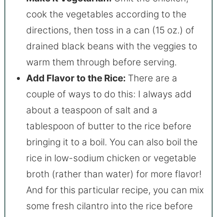
cook the vegetables according to the
directions, then toss in a can (15 oz.) of
drained black beans with the veggies to
warm them through before serving.
Add Flavor to the Rice:
There are a
couple of ways to do this: I always add
about a teaspoon of salt and a
tablespoon of butter to the rice before
bringing it to a boil. You can also boil the
rice in low-sodium chicken or vegetable
broth (rather than water) for more flavor!
And for this particular recipe, you can mix
some fresh cilantro into the rice before