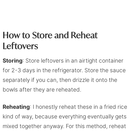
How to Store and Reheat
Leftover
s
Storing
: Store leftovers in an airtight container
for 2-3 days in the refrigerator. Store the sauce
separately if you can, then drizzle it onto the
bowls after they are reheated.
Reheating
: I honestly reheat these in a fried rice
kind of way, because everything eventually gets
mixed together anyway. For this method, reheat