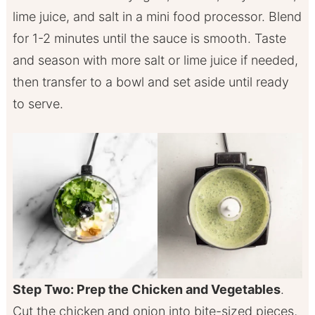
lime juice, and salt in a mini food processor. Blend
for 1-2 minutes until the sauce is smooth. Taste
and season with more salt or lime juice if needed,
then transfer to a bowl and set aside until ready
to serve.
Step Two: Prep the Chicken and Vegetables
.
Cut the chicken and onion into bite-sized pieces,