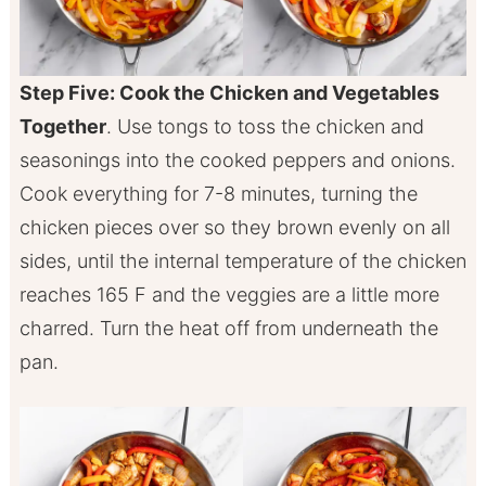
Step Five: Cook the Chicken and Vegetables
Together
. Use tongs to toss the chicken and
seasonings into the cooked peppers and onions.
Cook everything for 7-8 minutes, turning the
chicken pieces over so they brown evenly on all
sides, until the internal temperature of the chicken
reaches 165 F and the veggies are a little more
charred. Turn the heat off from underneath the
pan.