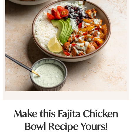
Make this Fajita Chicken
Bowl Recipe Yours!