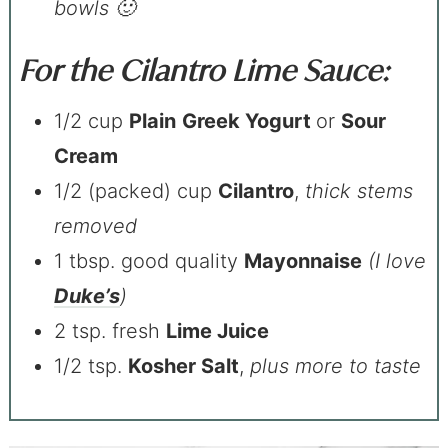
bowls 🙂
For the Cilantro Lime Sauce:
1/2 cup
Plain
Greek Yogurt
or
Sour
Cream
1/2 (packed) cup
Cilantro
,
thick stems
removed
1 tbsp. good quality
Mayonnaise
(I love
Duke’s
)
2 tsp. fresh
Lime Juice
1/2 tsp.
Kosher Salt
,
plus more to taste