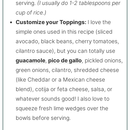
serving.
(I usually do 1-2 tablespoons per
cup of rice.)
Customize your Toppings:
I love the
simple ones used in this recipe (sliced
avocado, black beans, cherry tomatoes,
cilantro sauce), but you can totally use
guacamole
,
pico de gallo
, pickled onions,
green onions, cilantro, shredded cheese
(like Cheddar or a Mexican cheese
blend), cotija or feta cheese, salsa, or
whatever sounds good! I also love to
squeeze fresh lime wedges over the
bowls before serving.