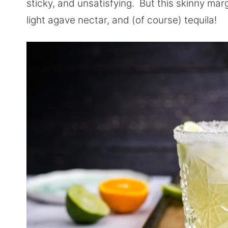
sticky, and unsatisfying. But this skinny margar
light agave nectar, and (of course) tequila!