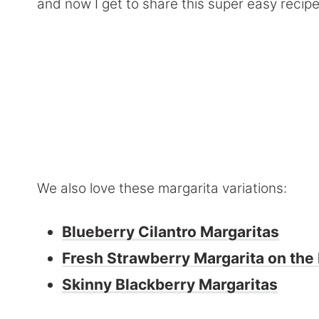
and now I get to share this super easy recip
We also love these margarita variations:
Blueberry Cilantro Margaritas
Fresh Strawberry Margarita on the
Skinny Blackberry Margaritas