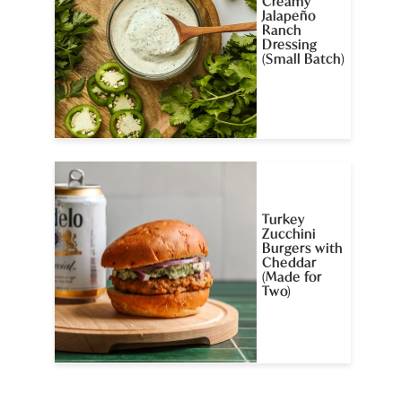
Creamy
Jalapeño
Ranch
Dressing
(Small Batch)
Turkey
Zucchini
Burgers with
Cheddar
(Made for
Two)