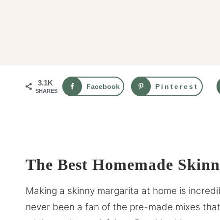
3.1K
Facebook
Pinterest
SHARES
The Best Homemade Skinny
Making a skinny margarita at home is incredib
never been a fan of the pre-made mixes that 