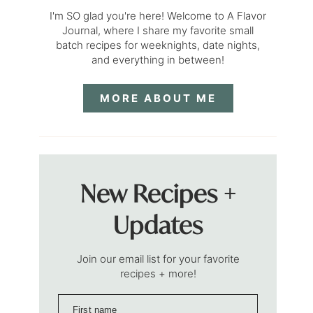
I'm SO glad you're here! Welcome to A Flavor
Journal, where I share my favorite small
batch recipes for weeknights, date nights,
and everything in between!
MORE ABOUT ME
New Recipes +
Updates
Join our email list for your favorite
recipes + more!