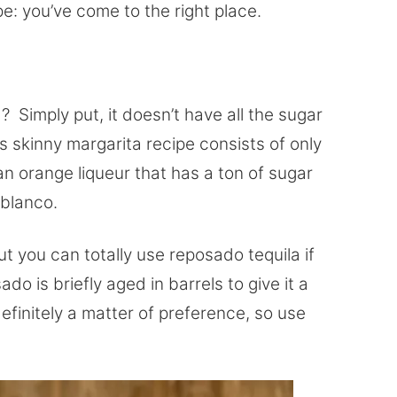
pe: you’ve come to the right place.
 Simply put, it doesn’t have all the sugar
 skinny margarita recipe consists of only
han orange liqueur that has a ton of sugar
a blanco.
but you can totally use reposado tequila if
do is briefly aged in barrels to give it a
definitely a matter of preference, so use