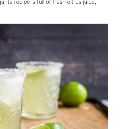
ita recipe is full of fresh citrus juice,