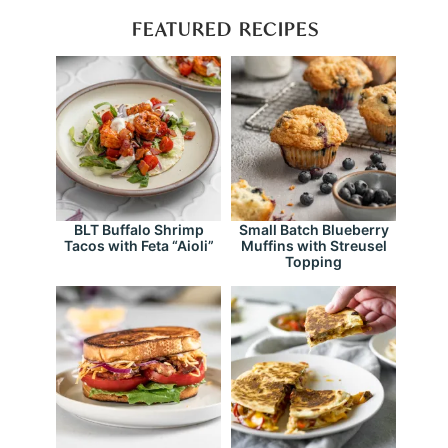
FEATURED RECIPES
BLT Buffalo Shrimp
Small Batch Blueberry
Tacos with Feta “Aioli”
Muffins with Streusel
Topping