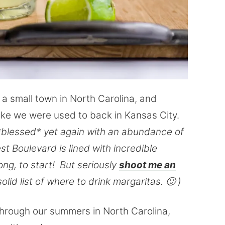
n a small town in North Carolina, and
 like we were used to back in Kansas City.
blessed* yet again with an abundance of
t Boulevard is lined with incredible
ng, to start! But seriously
shoot me an
olid list of where to drink margaritas. 🙂 )
s through our summers in North Carolina,