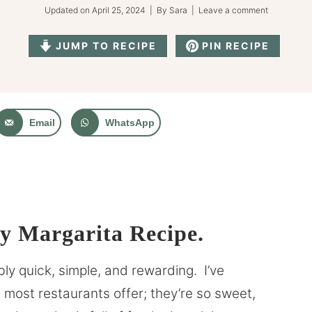
Updated on
April 25, 2024
| By
Sara
|
Leave a comment
JUMP TO RECIPE
PIN RECIPE
Email
WhatsApp
 Margarita Recipe.
ly quick, simple, and rewarding. I’ve
most restaurants offer; they’re so sweet,