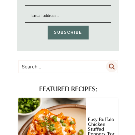
SUBSCRIBE
FEATURED RECIPES:
Easy Buffalo
Chicken
Stuffed
Peppers (For