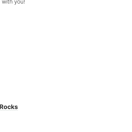
e with you!
 Rocks