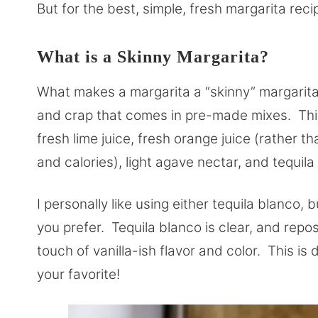
But for the best, simple, fresh margarita reci
What is a Skinny Margarita?
What makes a margarita a “skinny” margarita?
and crap that comes in pre-made mixes. This
fresh lime juice, fresh orange juice (rather t
and calories), light agave nectar, and tequil
I personally like using either tequila blanco, 
you prefer. Tequila blanco is clear, and reposa
touch of vanilla-ish flavor and color. This is 
your favorite!