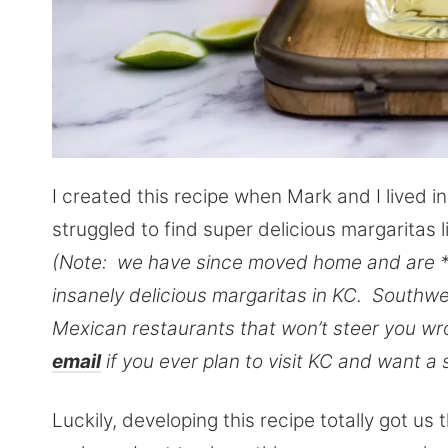
I created this recipe when Mark and I lived i
struggled to find super delicious margaritas
(Note: we have since moved home and are *
insanely delicious margaritas in KC. Southwes
Mexican restaurants that won’t steer you wro
email
if you ever plan to visit KC and want a s
Luckily, developing this recipe totally got u