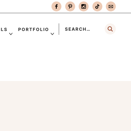
ILS
PORTFOLIO