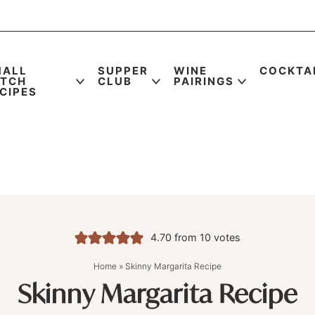
MALL
SUPPER
WINE
COCKTA
ATCH
CLUB
PAIRINGS
CIPES
4.70
from
10
votes
Home
»
Skinny Margarita Recipe
Skinny Margarita Recipe