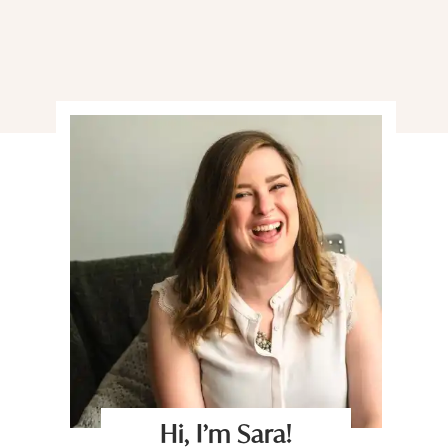
Hi, I’m Sara!