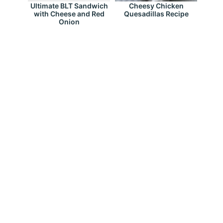
Ultimate BLT Sandwich
Cheesy Chicken
with Cheese and Red
Quesadillas Recipe
Onion