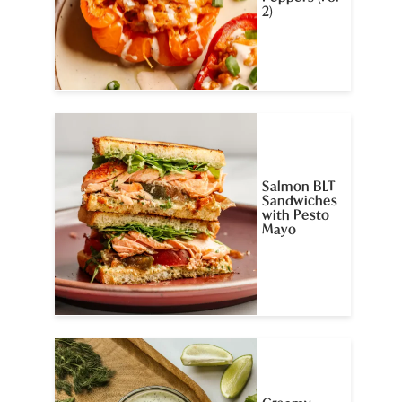
2)
Salmon BLT
Sandwiches
with Pesto
Mayo