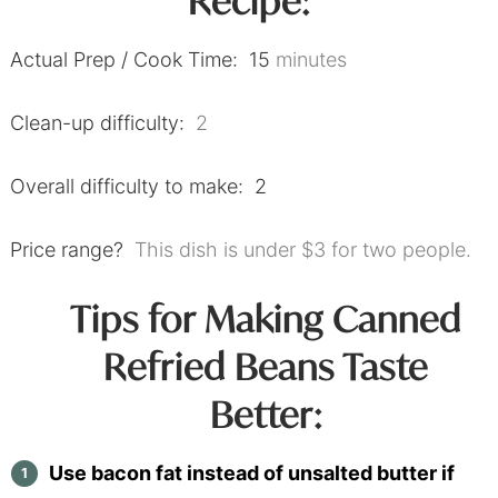
Recipe:
Actual Prep / Cook Time: 15
minutes
Clean-up difficulty:
2
Overall difficulty to make: 2
Price range?
This dish is under $3 for two people.
Tips for Making Canned
Refried Beans Taste
Better:
Use bacon fat instead of unsalted butter if