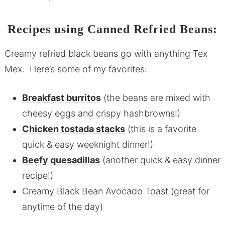
Recipes using Canned Refried Beans:
Creamy refried black beans go with anything Tex
Mex. Here’s some of my favorites:
Breakfast burritos
(the beans are mixed with
cheesy eggs and crispy hashbrowns!)
Chicken tostada stacks
(this is a favorite
quick & easy weeknight dinner!)
Beefy quesadillas
(another quick & easy dinner
recipe!)
Creamy Black Bean Avocado Toast (great for
anytime of the day)