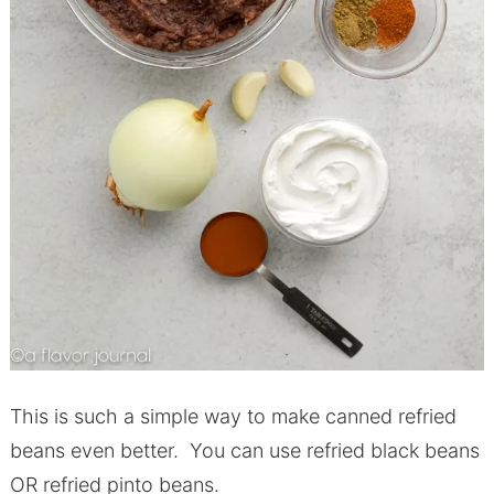
This is such a simple way to make canned refried
beans even better. You can use refried black beans
OR refried pinto beans.