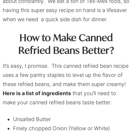
about constantly. We eat a ton of Tex-Mex food, so
having this super easy recipe on hand is a lifesaver
when we need a quick side dish for dinner.
How to Make Canned
Refried Beans Better?
It’s easy, I promise. This canned refried bean recipe
uses a few pantry staples to level up the flavor of
these refried beans, and make them super creamy!
Here is a list of ingredients
that you’ll need to
make your canned refried beans taste better:
Unsalted Butter
Finely chopped Onion (Yellow or White)