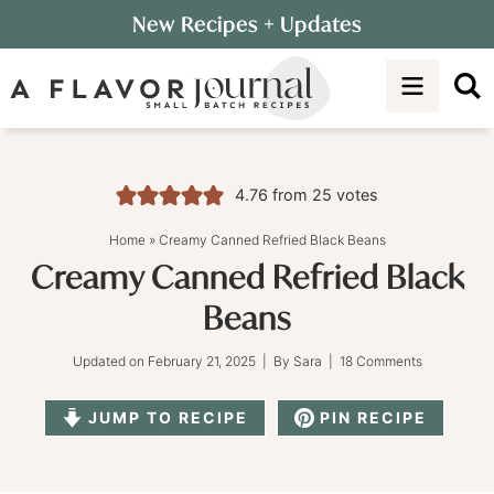
Skip
New Recipes
+ Updates
to
Skip
primary
to
Skip
navigation
main
to
content
primary
sidebar
4.76
from
25
votes
Home
»
Creamy Canned Refried Black Beans
Creamy Canned Refried Black
Beans
Updated on
February 21, 2025
| By
Sara
|
18 Comments
JUMP TO RECIPE
PIN RECIPE