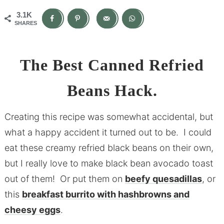
3.1K
SHARES
The Best Canned Refried
Beans Hack.
Creating this recipe was somewhat accidental, but
what a happy accident it turned out to be. I could
eat these creamy refried black beans on their own,
but I really love to make black bean avocado toast
out of them! Or put them on
beefy quesadillas
, or
this
breakfast burrito with hashbrowns and
cheesy eggs
.