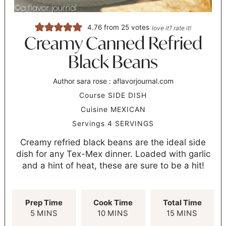
4.76
from
25
votes
love it? rate it!
Creamy Canned Refried
Black Beans
Author
sara rose : aflavorjournal.com
Course
SIDE DISH
Cuisine
MEXICAN
Servings
4
SERVINGS
Creamy refried black beans are the ideal side
dish for any Tex-Mex dinner. Loaded with garlic
and a hint of heat, these are sure to be a hit!
Prep Time
Cook Time
Total Time
5
MINS
10
MINS
15
MINS