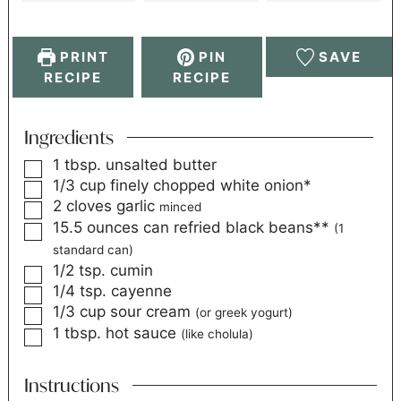
PRINT
PIN
SAVE
RECIPE
RECIPE
Ingredients
1
tbsp.
unsalted butter
1/3
cup
finely chopped white onion*
2
cloves
garlic
minced
15.5
ounces
can refried black beans**
(1
standard can)
1/2
tsp.
cumin
1/4
tsp.
cayenne
1/3
cup
sour cream
(or greek yogurt)
1
tbsp.
hot sauce
(like cholula)
Instructions