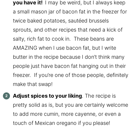
you have it!
I may be weird, but I always keep
a small mason jar of bacon fat in the freezer for
twice baked potatoes, sautéed brussels
sprouts, and other recipes that need a kick of
salty, rich fat to cook in. These beans are
AMAZING when I use bacon fat, but I write
butter in the recipe because I don’t think many
people just have bacon fat hanging out in their
freezer. If you’re one of those people, definitely
make that swap!
Adjust spices to your liking
. The recipe is
pretty solid as is, but you are certainly welcome
to add more cumin, more cayenne, or even a
touch of Mexican oregano if you please!