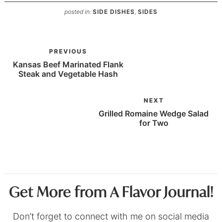
posted in:
SIDE DISHES
,
SIDES
PREVIOUS
Kansas Beef Marinated Flank
Steak and Vegetable Hash
NEXT
Grilled Romaine Wedge Salad
for Two
Get More from A Flavor Journal!
Don’t forget to connect with me on social media