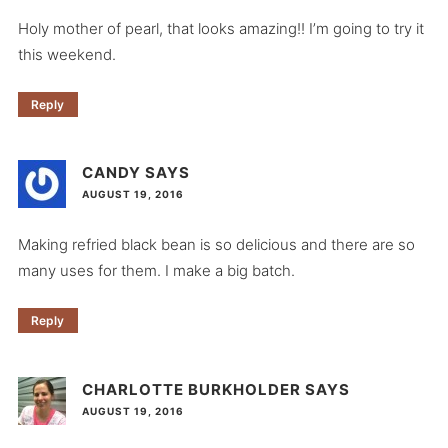
Holy mother of pearl, that looks amazing!! I’m going to try it
this weekend.
Reply
CANDY
SAYS
AUGUST 19, 2016
Making refried black bean is so delicious and there are so
many uses for them. I make a big batch.
Reply
CHARLOTTE BURKHOLDER
SAYS
AUGUST 19, 2016