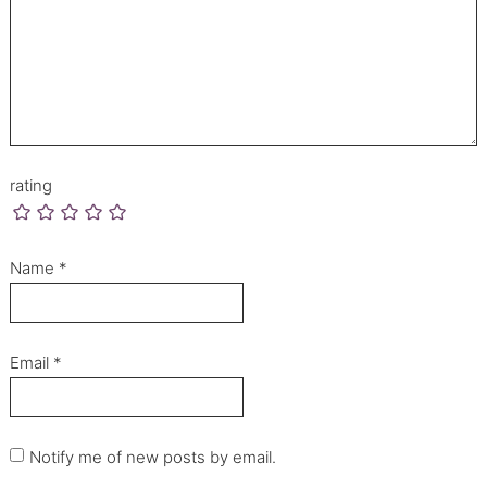
rating
Name
*
Email
*
Notify me of new posts by email.