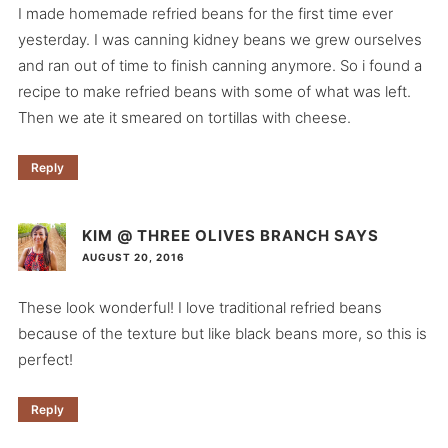
I made homemade refried beans for the first time ever
yesterday. I was canning kidney beans we grew ourselves
and ran out of time to finish canning anymore. So i found a
recipe to make refried beans with some of what was left.
Then we ate it smeared on tortillas with cheese.
Reply
KIM @ THREE OLIVES BRANCH
SAYS
AUGUST 20, 2016
These look wonderful! I love traditional refried beans
because of the texture but like black beans more, so this is
perfect!
Reply