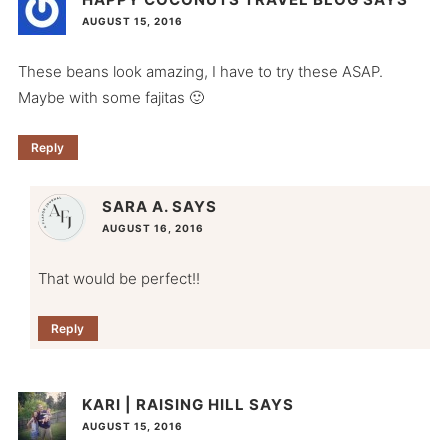
AUGUST 15, 2016
These beans look amazing, I have to try these ASAP.
Maybe with some fajitas 🙂
Reply
SARA A.
SAYS
AUGUST 16, 2016
That would be perfect!!
Reply
KARI | RAISING HILL
SAYS
AUGUST 15, 2016