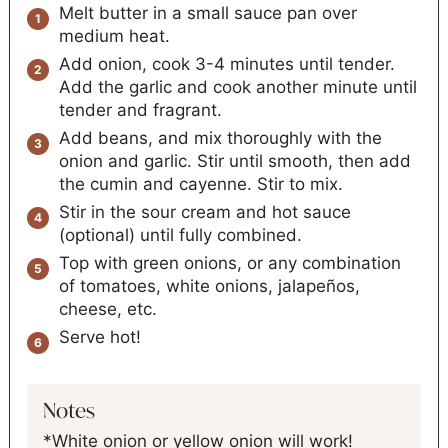
Melt butter in a small sauce pan over
medium heat.
Add onion, cook 3-4 minutes until tender.
Add the garlic and cook another minute until
tender and fragrant.
Add beans, and mix thoroughly with the
onion and garlic. Stir until smooth, then add
the cumin and cayenne. Stir to mix.
Stir in the sour cream and hot sauce
(optional) until fully combined.
Top with green onions, or any combination
of tomatoes, white onions, jalapeños,
cheese, etc.
Serve hot!
Notes
*White onion or yellow onion will work!