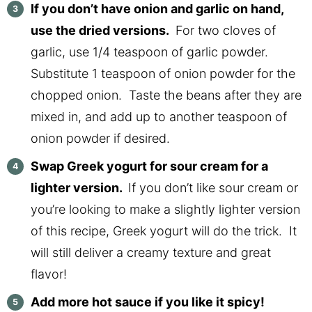
If you don’t have onion and garlic on hand,
use the dried versions.
For two cloves of
garlic, use 1/4 teaspoon of garlic powder.
Substitute 1 teaspoon of onion powder for the
chopped onion. Taste the beans after they are
mixed in, and add up to another teaspoon of
onion powder if desired.
Swap Greek yogurt for sour cream for a
lighter version.
If you don’t like sour cream or
you’re looking to make a slightly lighter version
of this recipe, Greek yogurt will do the trick. It
will still deliver a creamy texture and great
flavor!
Add more hot sauce if you like it spicy!