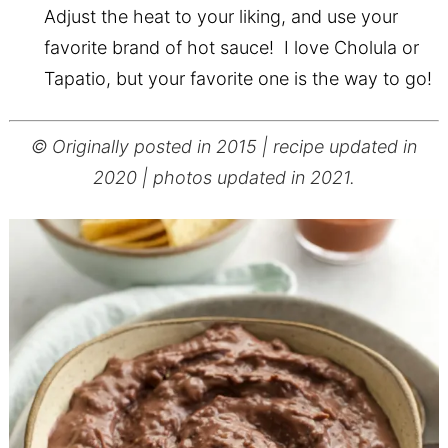
Adjust the heat to your liking, and use your
favorite brand of hot sauce! I love Cholula or
Tapatio, but your favorite one is the way to go!
© Originally posted in 2015 | recipe updated in
2020 | photos updated in 2021.