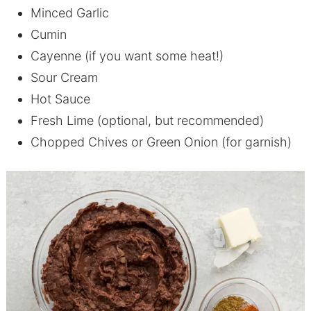
Minced Garlic
Cumin
Cayenne (if you want some heat!)
Sour Cream
Hot Sauce
Fresh Lime (optional, but recommended)
Chopped Chives or Green Onion (for garnish)