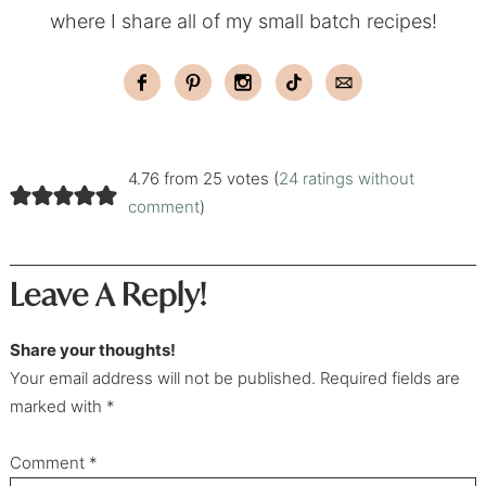
where I share all of my small batch recipes!
4.76 from 25 votes (
24 ratings without
comment
)
Leave A Reply!
Share your thoughts!
Your email address will not be published. Required fields are
marked with *
Comment
*