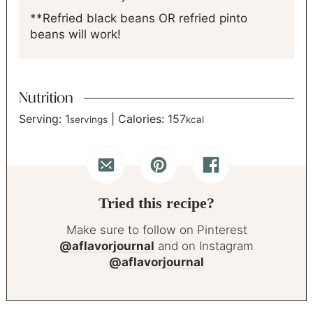
**Refried black beans OR refried pinto
beans will work!
Nutrition
Serving:
1
|
Calories:
157
servings
kcal
Tried this recipe?
Make sure to follow on Pinterest
@aflavorjournal
and on Instagram
@aflavorjournal