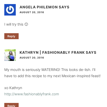
ANGELA PHILEMON
SAYS
AUGUST 20, 2016
I will try this 🙂
Reply
KATHRYN | FASHIONABLY FRANK
SAYS
AUGUST 20, 2016
My mouth is seriously WATERING! This looks de-lish. I’ll
have to add this recipe to my next Mexican-inspired feast!
xo Kathryn
http://www.fashionablyfrank.com
Reply