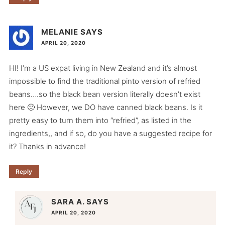
MELANIE
SAYS
APRIL 20, 2020
HI! I’m a US expat living in New Zealand and it’s almost
impossible to find the traditional pinto version of refried
beans….so the black bean version literally doesn’t exist
here 🙁 However, we DO have canned black beans. Is it
pretty easy to turn them into “refried”, as listed in the
ingredients,, and if so, do you have a suggested recipe for
it? Thanks in advance!
Reply
SARA A.
SAYS
APRIL 20, 2020