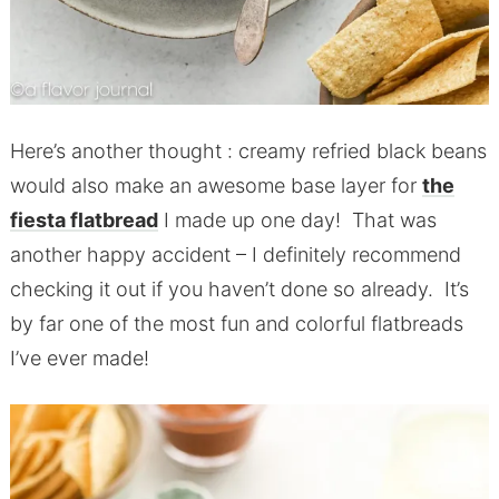
Here’s another thought : creamy refried black beans
would also make an awesome base layer for
the
fiesta flatbread
I made up one day! That was
another happy accident – I definitely recommend
checking it out if you haven’t done so already. It’s
by far one of the most fun and colorful flatbreads
I’ve ever made!