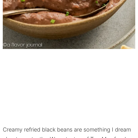
Creamy refried black beans are something I dream