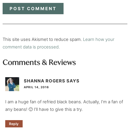
This site uses Akismet to reduce spam.
Learn how your
comment data is processed.
Comments & Reviews
SHANNA ROGERS
SAYS
APRIL 14, 2016
I am a huge fan of refried black beans. Actually, I’m a fan of
any beans! 🙂 I’ll have to give this a try.
Reply