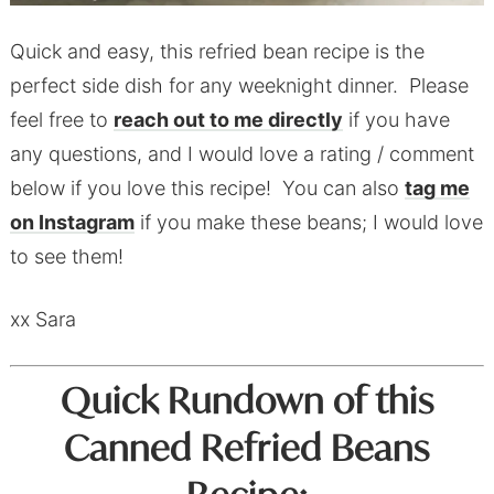
Quick and easy, this refried bean recipe is the
perfect side dish for any weeknight dinner. Please
feel free to
reach out to me directly
if you have
any questions, and I would love a rating / comment
below if you love this recipe! You can also
tag me
on Instagram
if you make these beans; I would love
to see them!
xx Sara
Quick Rundown of this
Canned Refried Beans