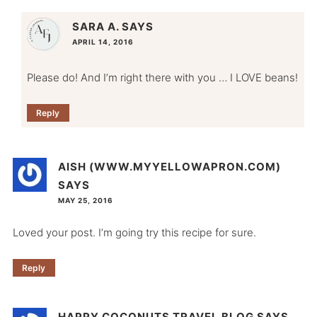
SARA A.
SAYS
APRIL 14, 2016
Please do! And I’m right there with you … I LOVE beans!
Reply
AISH (WWW.MYYELLOWAPRON.COM)
SAYS
MAY 25, 2016
Loved your post. I’m going try this recipe for sure.
Reply
HAPPY COCONUTS TRAVEL BLOG
SAYS