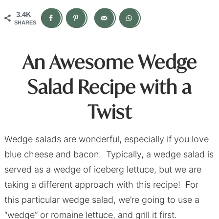
3.4K
SHARES
An Awesome Wedge
Salad Recipe with a
Twist
Wedge salads are wonderful, especially if you love
blue cheese and bacon. Typically, a wedge salad is
served as a wedge of iceberg lettuce, but we are
taking a different approach with this recipe! For
this particular wedge salad, we’re going to use a
“wedge” or romaine lettuce, and grill it first.