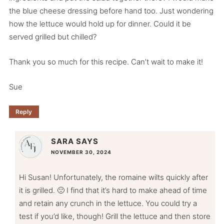
the blue cheese dressing before hand too. Just wondering
how the lettuce would hold up for dinner. Could it be
served grilled but chilled?
Thank you so much for this recipe. Can’t wait to make it!
Sue
Reply
SARA
SAYS
NOVEMBER 30, 2024
Hi Susan! Unfortunately, the romaine wilts quickly after
it is grilled. 🙁 I find that it’s hard to make ahead of time
and retain any crunch in the lettuce. You could try a
test if you’d like, though! Grill the lettuce and then store