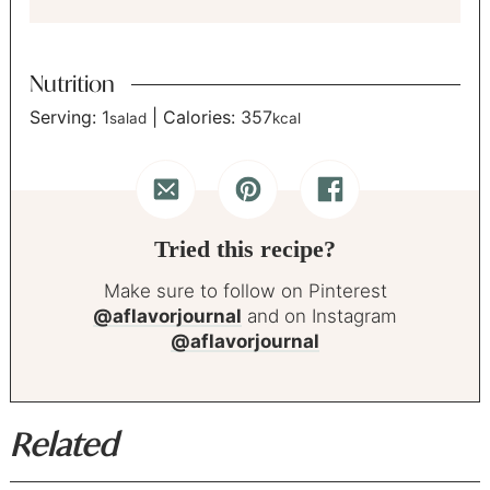
Nutrition
Serving:
1
|
Calories:
357
salad
kcal
Tried this recipe?
Make sure to follow on Pinterest
@aflavorjournal
and on Instagram
@aflavorjournal
Related