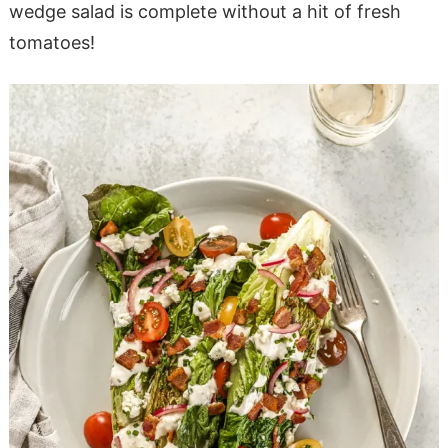
wedge salad is complete without a hit of fresh
tomatoes!