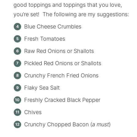
good toppings and toppings that you love,
you’re set! The following are my suggestions:
Blue Cheese Crumbles
Fresh Tomatoes
Raw Red Onions or Shallots
Pickled Red Onions or Shallots
Crunchy French Fried Onions
Flaky Sea Salt
Freshly Cracked Black Pepper
Chives
Crunchy Chopped Bacon (
a must
)