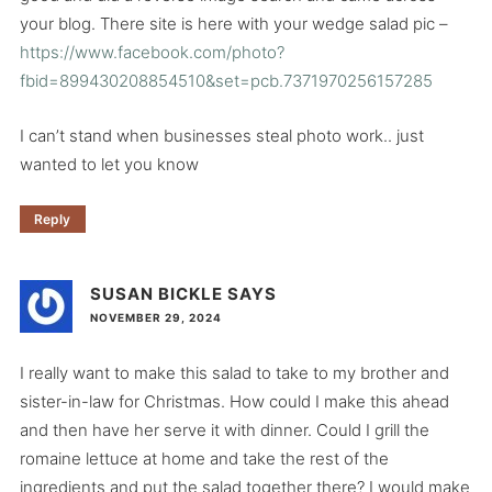
your blog. There site is here with your wedge salad pic –
https://www.facebook.com/photo?
fbid=899430208854510&set=pcb.7371970256157285
I can’t stand when businesses steal photo work.. just
wanted to let you know
Reply
SUSAN BICKLE
SAYS
NOVEMBER 29, 2024
I really want to make this salad to take to my brother and
sister-in-law for Christmas. How could I make this ahead
and then have her serve it with dinner. Could I grill the
romaine lettuce at home and take the rest of the
ingredients and put the salad together there? I would make