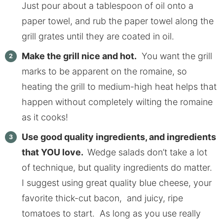
Just pour about a tablespoon of oil onto a
paper towel, and rub the paper towel along the
grill grates until they are coated in oil.
Make the grill nice and hot.
You want the grill
marks to be apparent on the romaine, so
heating the grill to medium-high heat helps that
happen without completely wilting the romaine
as it cooks!
Use good quality ingredients, and ingredients
that YOU love.
Wedge salads don’t take a lot
of technique, but quality ingredients do matter.
I suggest using great quality blue cheese, your
favorite thick-cut bacon, and juicy, ripe
tomatoes to start. As long as you use really