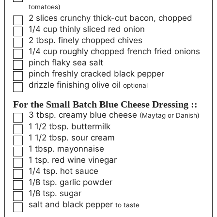
tomatoes)
2
slices
crunchy thick-cut bacon, chopped
1/4
cup
thinly sliced red onion
2
tbsp.
finely chopped chives
1/4
cup
roughly chopped french fried onions
pinch
flaky sea salt
pinch
freshly cracked black pepper
drizzle
finishing olive oil
optional
For the Small Batch Blue Cheese Dressing ::
3
tbsp.
creamy blue cheese
(Maytag or Danish)
1 1/2
tbsp.
buttermilk
1 1/2
tbsp.
sour cream
1
tbsp.
mayonnaise
1
tsp.
red wine vinegar
1/4
tsp.
hot sauce
1/8
tsp.
garlic powder
1/8
tsp.
sugar
salt and black pepper
to taste