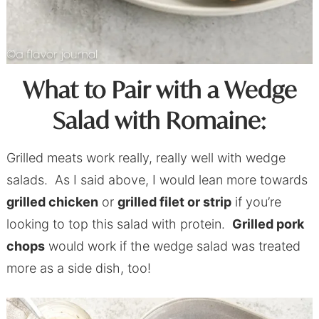
What to Pair with a Wedge
Salad with Romaine:
Grilled meats work really, really well with wedge
salads. As I said above, I would lean more towards
grilled chicken
or
grilled filet or strip
if you’re
looking to top this salad with protein.
Grilled pork
chops
would work if the wedge salad was treated
more as a side dish, too!