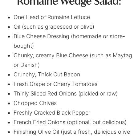
Romaine Wedge Salad:
One Head of Romaine Lettuce
Oil (such as grapeseed or olive)
Blue Cheese Dressing (homemade or store-
bought)
Chunky, creamy Blue Cheese (such as Maytag
or Danish)
Crunchy, Thick Cut Bacon
Fresh Grape or Cherry Tomatoes
Thinly Sliced Red Onions (pickled or raw)
Chopped Chives
Freshly Cracked Black Pepper
French Fried Onions (optional, but delicious)
Finishing Olive Oil (just a fresh, delicious olive