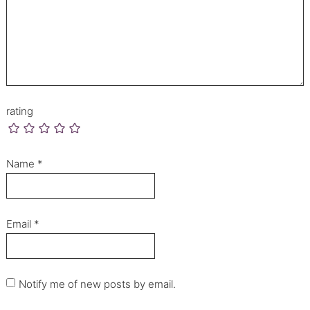
rating
Name
*
Email
*
Notify me of new posts by email.