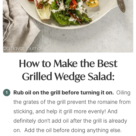
How to Make the Best
Grilled Wedge Salad:
Rub oil on the grill before turning it on.
Oiling
the grates of the grill prevent the romaine from
sticking, and help it grill more evenly! And
definitely don’t add oil after the grill is already
on. Add the oil before doing anything else.