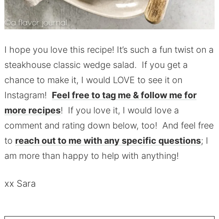
I hope you love this recipe! It’s such a fun twist on a
steakhouse classic wedge salad. If you get a
chance to make it, I would LOVE to see it on
Instagram!
Feel free to tag me & follow me for
more recipes
! If you love it, I would love a
comment and rating down below, too! And feel free
to
reach out to me with any specific questions
; I
am more than happy to help with anything!
xx Sara