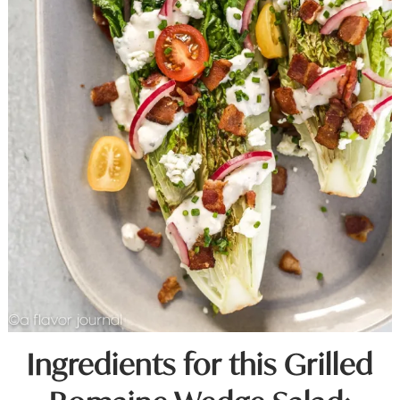
Ingredients for this Grilled