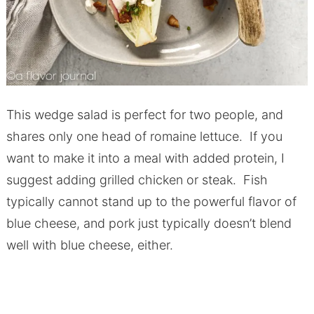
This wedge salad is perfect for two people, and
shares only one head of romaine lettuce. If you
want to make it into a meal with added protein, I
suggest adding grilled chicken or steak. Fish
typically cannot stand up to the powerful flavor of
blue cheese, and pork just typically doesn’t blend
well with blue cheese, either.