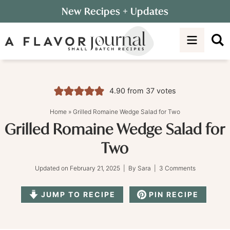
Skip
New Recipes
+ Updates
to
Skip
primary
to
Skip
navigation
main
to
content
primary
sidebar
4.90
from
37
votes
Home
»
Grilled Romaine Wedge Salad for Two
Grilled Romaine Wedge Salad for
Two
Updated on
February 21, 2025
| By
Sara
|
3 Comments
JUMP TO RECIPE
PIN RECIPE