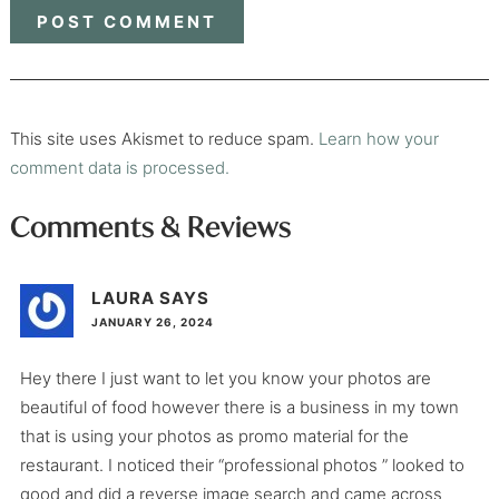
This site uses Akismet to reduce spam.
Learn how your
comment data is processed.
Comments & Reviews
LAURA
SAYS
JANUARY 26, 2024
Hey there I just want to let you know your photos are
beautiful of food however there is a business in my town
that is using your photos as promo material for the
restaurant. I noticed their “professional photos ” looked to
good and did a reverse image search and came across