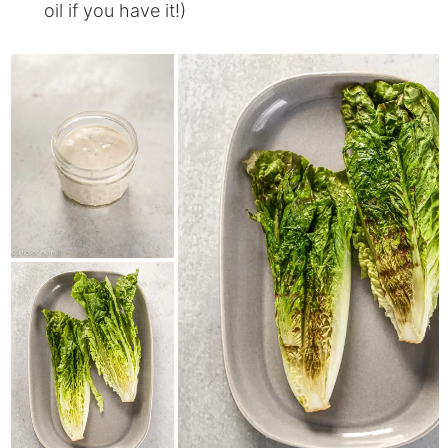
oil if you have it!)