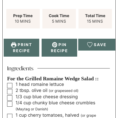
Prep Time
Cook Time
Total Time
10
MINS
5
MINS
15
MINS
PRINT
PIN
SAVE
RECIPE
RECIPE
Ingredients
For the Grilled Romaine Wedge Salad ::
1
head
romaine lettuce
2
tbsp.
olive oil
(or grapeseed oil)
1/3
cup
blue cheese dressing
1/4
cup
chunky blue cheese crumbles
(Maytag or Danish)
1
cup
cherry tomatoes, halved
(or grape