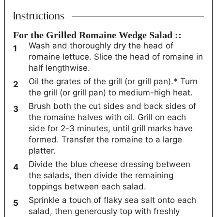
Instructions
For the Grilled Romaine Wedge Salad ::
Wash and thoroughly dry the head of
romaine lettuce. Slice the head of romaine in
half lengthwise.
Oil the grates of the grill (or grill pan).* Turn
the grill (or grill pan) to medium-high heat.
Brush both the cut sides and back sides of
the romaine halves with oil. Grill on each
side for 2-3 minutes, until grill marks have
formed. Transfer the romaine to a large
platter.
Divide the blue cheese dressing between
the salads, then divide the remaining
toppings between each salad.
Sprinkle a touch of flaky sea salt onto each
salad, then generously top with freshly