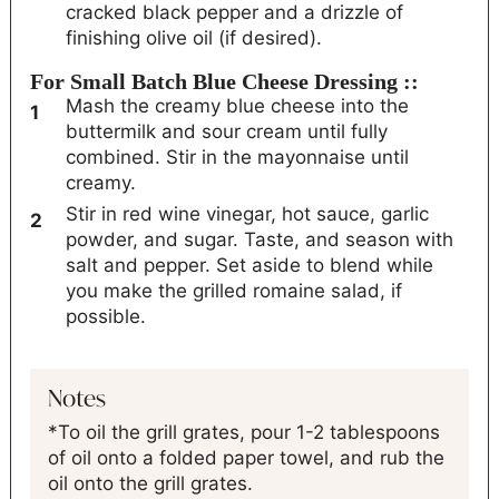
cracked black pepper and a drizzle of
finishing olive oil (if desired).
For Small Batch Blue Cheese Dressing ::
Mash the creamy blue cheese into the
buttermilk and sour cream until fully
combined. Stir in the mayonnaise until
creamy.
Stir in red wine vinegar, hot sauce, garlic
powder, and sugar. Taste, and season with
salt and pepper. Set aside to blend while
you make the grilled romaine salad, if
possible.
Notes
*To oil the grill grates, pour 1-2 tablespoons
of oil onto a folded paper towel, and rub the
oil onto the grill grates.