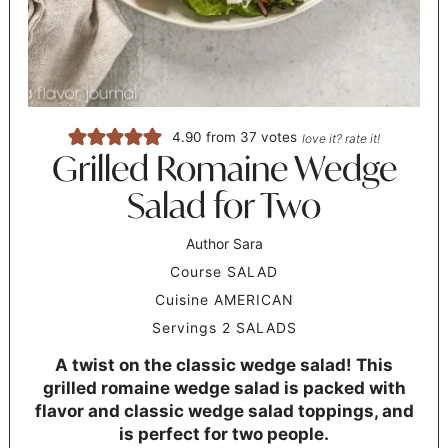
4.90
from
37
votes
love it? rate it!
Grilled Romaine Wedge
Salad for Two
Author
Sara
Course
SALAD
Cuisine
AMERICAN
Servings
2
SALADS
A twist on the classic wedge salad! This
grilled romaine wedge salad is packed with
flavor and classic wedge salad toppings, and
is perfect for two people.