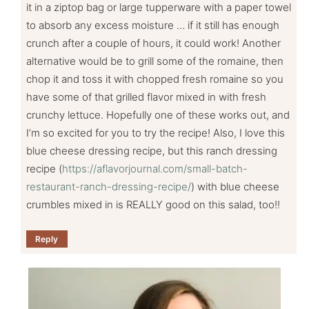
it in a ziptop bag or large tupperware with a paper towel
to absorb any excess moisture … if it still has enough
crunch after a couple of hours, it could work! Another
alternative would be to grill some of the romaine, then
chop it and toss it with chopped fresh romaine so you
have some of that grilled flavor mixed in with fresh
crunchy lettuce. Hopefully one of these works out, and
I’m so excited for you to try the recipe! Also, I love this
blue cheese dressing recipe, but this ranch dressing
recipe (
https://aflavorjournal.com/small-batch-
restaurant-ranch-dressing-recipe/
) with blue cheese
crumbles mixed in is REALLY good on this salad, too!!
Reply