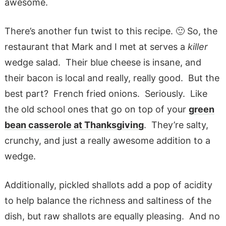
awesome.
There’s another fun twist to this recipe. 🙂 So, the
restaurant that Mark and I met at serves a
killer
wedge salad. Their blue cheese is insane, and
their bacon is local and really, really good. But the
best part? French fried onions. Seriously. Like
the old school ones that go on top of your
green
bean casserole
at Thanksgiving
. They’re salty,
crunchy, and just a really awesome addition to a
wedge.
Additionally, pickled shallots add a pop of acidity
to help balance the richness and saltiness of the
dish, but raw shallots are equally pleasing. And no