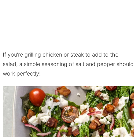
If you’re grilling chicken or steak to add to the
salad, a simple seasoning of salt and pepper should
work perfectly!