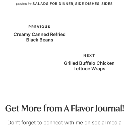
posted in:
SALADS FOR DINNER
,
SIDE DISHES
,
SIDES
PREVIOUS
Creamy Canned Refried
Black Beans
NEXT
Grilled Buffalo Chicken
Lettuce Wraps
Get More from A Flavor Journal!
Don’t forget to connect with me on social media