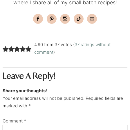
where I share all of my small batch recipes!
4.90 from 37 votes (
37 ratings without
comment
)
Leave A Reply!
Share your thoughts!
Your email address will not be published. Required fields are
marked with *
Comment
*