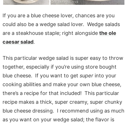
If you are a blue cheese lover, chances are you
could also be a wedge salad lover. Wedge salads
are a steakhouse staple; right alongside
the ole
caesar salad
.
This particular wedge salad is super easy to throw
together, especially if you’re using store bought
blue cheese. If you want to get
super
into your
cooking abilities and make your own blue cheese,
there’s a recipe for that included! This particular
recipe makes a thick, super creamy, super chunky
blue cheese dressing. I recommend using as much
as you want on your wedge salad; the flavor is