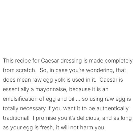
This recipe for Caesar dressing is made completely
from scratch. So, in case you’re wondering, that
does mean raw egg yolk is used in it. Caesar is
essentially a mayonnaise, because it is an
emulsification of egg and oil … so using raw egg is
totally necessary if you want it to be authentically
traditional! I promise you it’s delicious, and as long
as your egg is fresh, it will not harm you.