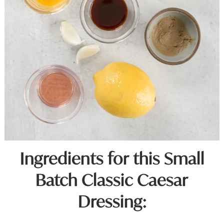
Ingredients for this Small
Batch Classic Caesar
Dressing: