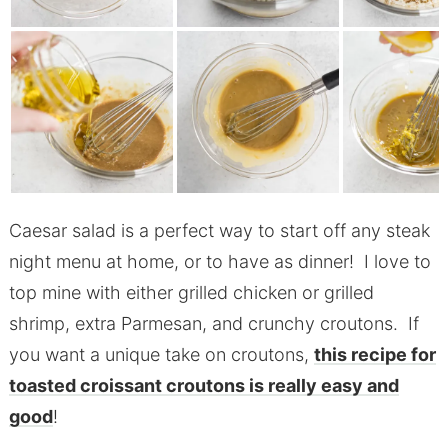
Caesar salad is a perfect way to start off any steak
night menu at home, or to have as dinner! I love to
top mine with either grilled chicken or grilled
shrimp, extra Parmesan, and crunchy croutons. If
you want a unique take on croutons,
this recipe for
toasted croissant croutons is really easy and
good
!