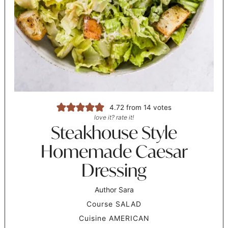
4.72
from
14
votes
love it? rate it!
Steakhouse Style
Homemade Caesar
Dressing
Author
Sara
Course
SALAD
Cuisine
AMERICAN