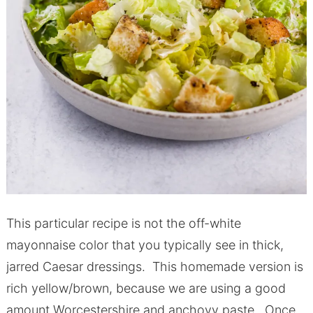
This particular recipe is not the off-white
mayonnaise color that you typically see in thick,
jarred Caesar dressings. This homemade version is
rich yellow/brown, because we are using a good
amount Worcestershire and anchovy paste. Once