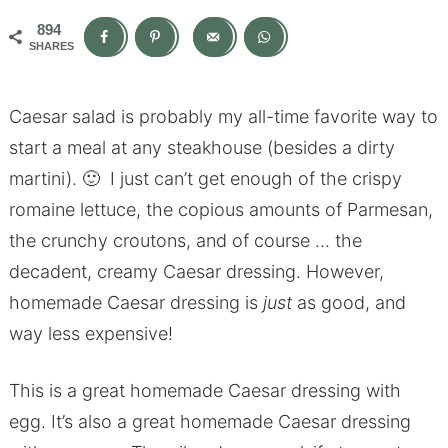
894
SHARES
Caesar salad is probably my all-time favorite way to
start a meal at any steakhouse (besides a dirty
martini). 🙂 I just can’t get enough of the crispy
romaine lettuce, the copious amounts of Parmesan,
the crunchy croutons, and of course … the
decadent, creamy Caesar dressing. However,
homemade Caesar dressing is
just
as good, and
way less expensive!
This is a great homemade Caesar dressing with
egg. It’s also a great homemade Caesar dressing