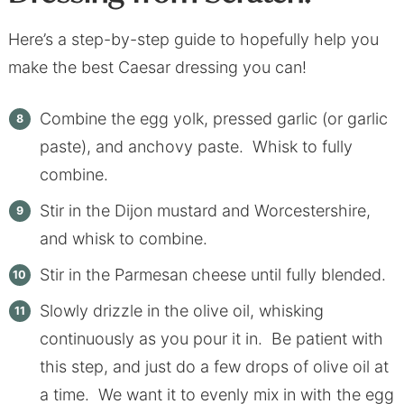
Here’s a step-by-step guide to hopefully help you
make the best Caesar dressing you can!
Combine the egg yolk, pressed garlic (or garlic
paste), and anchovy paste. Whisk to fully
combine.
Stir in the Dijon mustard and Worcestershire,
and whisk to combine.
Stir in the Parmesan cheese until fully blended.
Slowly drizzle in the olive oil, whisking
continuously as you pour it in. Be patient with
this step, and just do a few drops of olive oil at
a time. We want it to evenly mix in with the egg