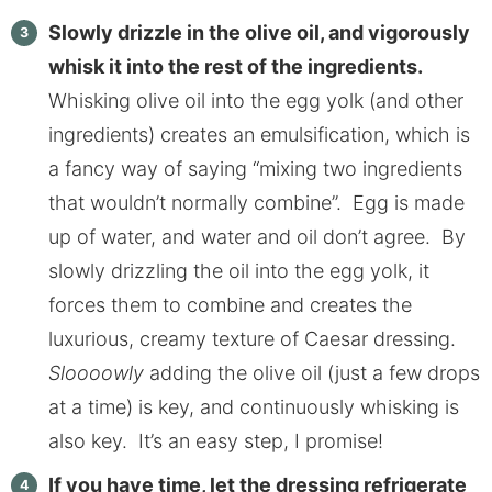
Slowly drizzle in the olive oil, and vigorously
whisk it into the rest of the ingredients.
Whisking olive oil into the egg yolk (and other
ingredients) creates an emulsification, which is
a fancy way of saying “mixing two ingredients
that wouldn’t normally combine”. Egg is made
up of water, and water and oil don’t agree. By
slowly drizzling the oil into the egg yolk, it
forces them to combine and creates the
luxurious, creamy texture of Caesar dressing.
Sloooowly
adding the olive oil (just a few drops
at a time) is key, and continuously whisking is
also key. It’s an easy step, I promise!
If you have time, let the dressing refrigerate