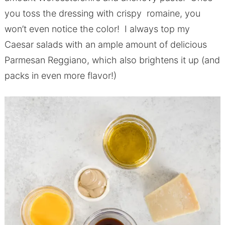
you toss the dressing with crispy romaine, you
won’t even notice the color! I always top my
Caesar salads with an ample amount of delicious
Parmesan Reggiano, which also brightens it up (and
packs in even more flavor!)