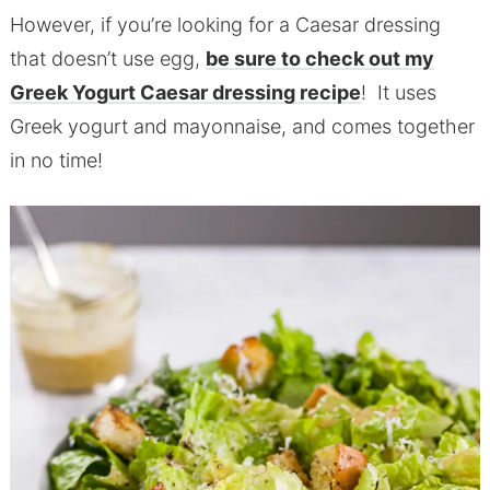
However, if you’re looking for a Caesar dressing
that doesn’t use egg,
be sure to check out my
Greek Yogurt Caesar dressing recipe
! It uses
Greek yogurt and mayonnaise, and comes together
in no time!