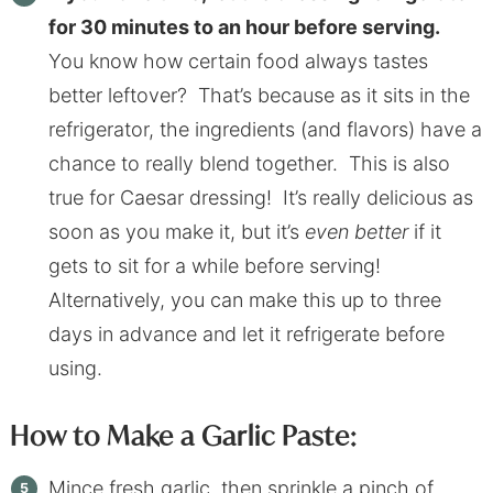
for 30 minutes to an hour before serving.
You know how certain food always tastes
better leftover? That’s because as it sits in the
refrigerator, the ingredients (and flavors) have a
chance to really blend together. This is also
true for Caesar dressing! It’s really delicious as
soon as you make it, but it’s
even better
if it
gets to sit for a while before serving!
Alternatively, you can make this up to three
days in advance and let it refrigerate before
using.
How to Make a Garlic Paste:
Mince fresh garlic, then sprinkle a pinch of