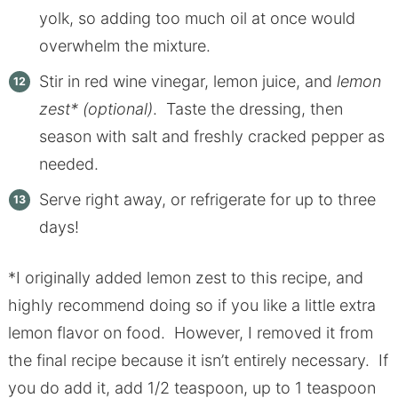
yolk, so adding too much oil at once would
overwhelm the mixture.
Stir in red wine vinegar, lemon juice, and
lemon
zest* (optional)
. Taste the dressing, then
season with salt and freshly cracked pepper as
needed.
Serve right away, or refrigerate for up to three
days!
*I originally added lemon zest to this recipe, and
highly recommend doing so if you like a little extra
lemon flavor on food. However, I removed it from
the final recipe because it isn’t entirely necessary. If
you do add it, add 1/2 teaspoon, up to 1 teaspoon