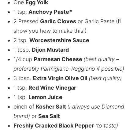
One
Egg Yolk
1 tsp.
Anchovy Paste*
2 Pressed
Garlic Cloves
or Garlic Paste (I’ll
show you how to make this!)
2 tsp.
Worcestershire Sauce
1 tbsp.
Dijon Mustard
1/4 cup
Parmesan Cheese
(best quality –
preferably Parmigiano-Reggiano if possible)
3 tbsp.
Extra Virgin Olive Oil
(best quality)
1 tsp.
Red Wine Vinegar
1 tsp.
Lemon Juice
pinch of
Kosher Salt
(I always use Diamond
brand)
or
Sea Salt
Freshly Cracked Black Pepper
(to taste)