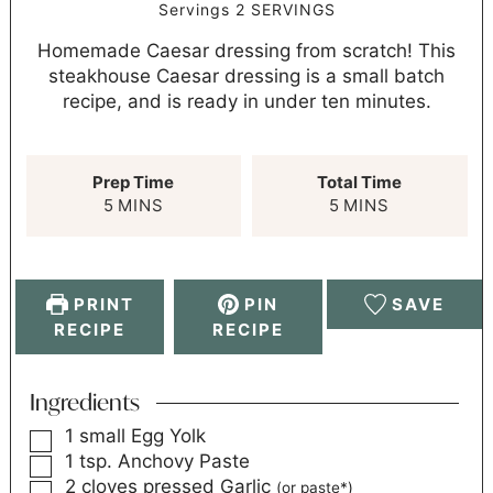
Servings
2
SERVINGS
Homemade Caesar dressing from scratch! This
steakhouse Caesar dressing is a small batch
recipe, and is ready in under ten minutes.
Prep Time
Total Time
5
MINS
5
MINS
PRINT
PIN
SAVE
RECIPE
RECIPE
Ingredients
1
small
Egg Yolk
1
tsp.
Anchovy Paste
2
cloves
pressed Garlic
(or paste*)