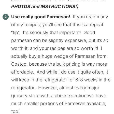
PHOTOS and INSTRUCTIONS!)
Use really good Parmesan!
If you read many
of my recipes, you’ll see that this is a repeat
“tip”. It’s seriously that important! Good
parmesan can be slightly expensive, but it’s
so
worth it, and your recipes are so worth it! I
actually buy a huge wedge of Parmesan from
Costco, because the bulk pricing is way more
affordable. And while I do use it quite often, it
will keep in the refrigerator for 6-8 weeks in the
refrigerator. However, almost every major
grocery store with a cheese section will have
much smaller portions of Parmesan available,
too!