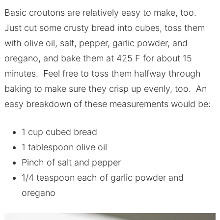
Basic croutons are relatively easy to make, too.
Just cut some crusty bread into cubes, toss them
with olive oil, salt, pepper, garlic powder, and
oregano, and bake them at 425 F for about 15
minutes. Feel free to toss them halfway through
baking to make sure they crisp up evenly, too. An
easy breakdown of these measurements would be:
1 cup cubed bread
1 tablespoon olive oil
Pinch of salt and pepper
1/4 teaspoon each of garlic powder and
oregano