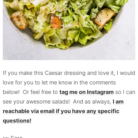
If you make this Caesar dressing and love it, I would
love for you to let me know in the comments
below! Or feel free to
tag me on Instagram
so I can
see your awesome salads! And as always,
I am
reachable via email if you have any specific
questions!