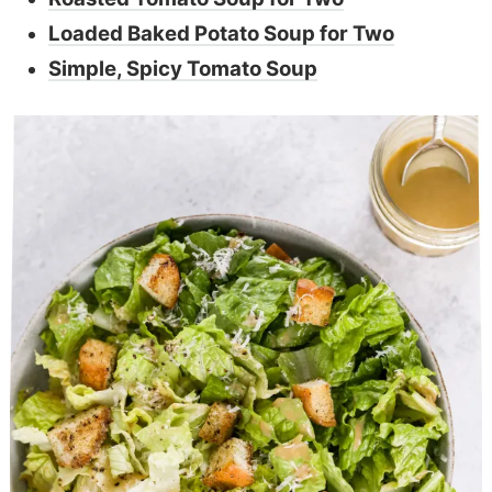
Loaded Baked Potato Soup for Two
Simple, Spicy Tomato Soup