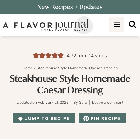
Skip
New Recipes
+ Updates
to
Skip
primary
to
Skip
navigation
main
to
content
primary
sidebar
4.72
from
14
votes
Home
»
Steakhouse Style Homemade Caesar Dressing
Steakhouse Style Homemade
Caesar Dressing
Updated on
February 21, 2025
| By
Sara
|
Leave a comment
JUMP TO RECIPE
PIN RECIPE