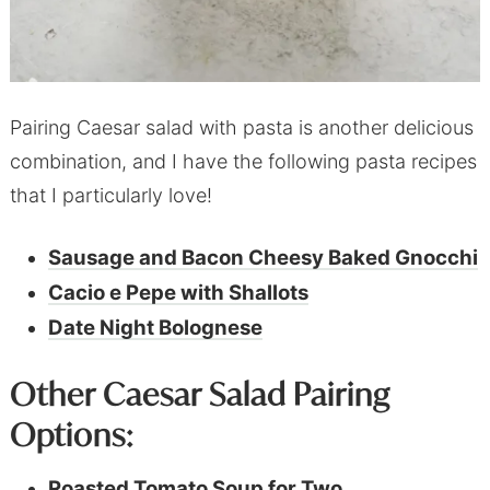
Pairing Caesar salad with pasta is another delicious
combination, and I have the following pasta recipes
that I particularly love!
Sausage and Bacon Cheesy Baked Gnocchi
Cacio e Pepe with Shallots
Date Night Bolognese
Other Caesar Salad Pairing
Options:
Roasted Tomato Soup for Two