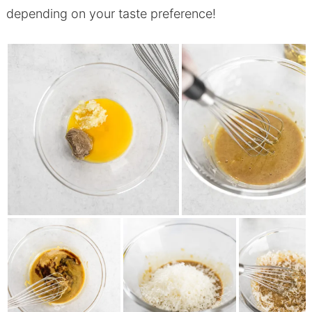
depending on your taste preference!