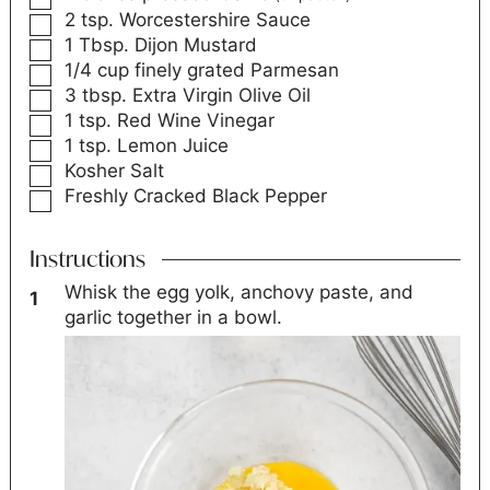
2
tsp.
Worcestershire Sauce
1
Tbsp.
Dijon Mustard
1/4
cup
finely grated Parmesan
3
tbsp.
Extra Virgin Olive Oil
1
tsp.
Red Wine Vinegar
1
tsp.
Lemon Juice
Kosher Salt
Freshly Cracked Black Pepper
Instructions
Whisk the egg yolk, anchovy paste, and
garlic together in a bowl.