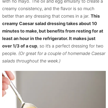
with no mayo. The oil and egg emulsify to create a
creamy consistency, and the flavor is so much
better than any dressing that comes in a jar.
This
creamy Caesar salad dressing takes about 10
minutes to make, but benefits from resting for at
least an hour in the refrigerator. It makes just
over 1/3 of a cup
, so it’s a perfect dressing for two
people.
(Or great for a couple of homemade Caesar
salads throughout the week.)