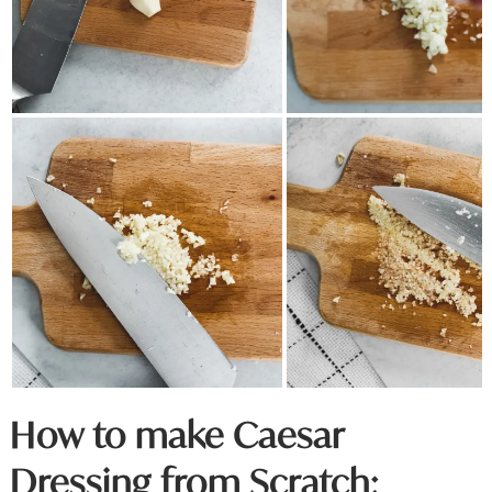
How to make Caesar
Dressing from Scratch: