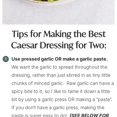
Tips for Making the Best
Caesar Dressing for Two:
Use pressed garlic OR make a garlic paste.
We want the garlic to spread throughout the
dressing, rather than just stirred in as tiny little
chunks of minced garlic. Raw garlic can have a
spicy bite to it, so I like to tame it down a little
bit by using a garlic press OR making a “paste”.
If you don’t have a garlic press, making the
paste is super easy to do!
(SEE BELOW FOR