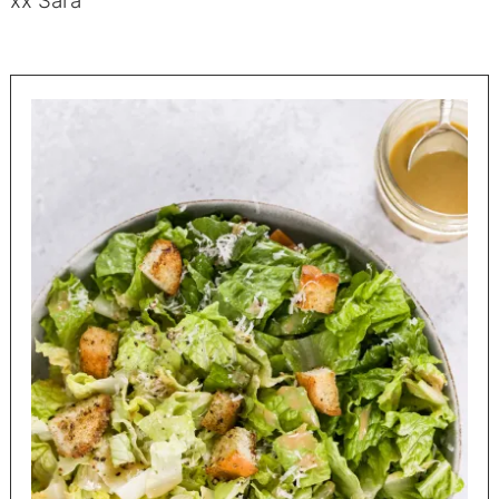
xx Sara