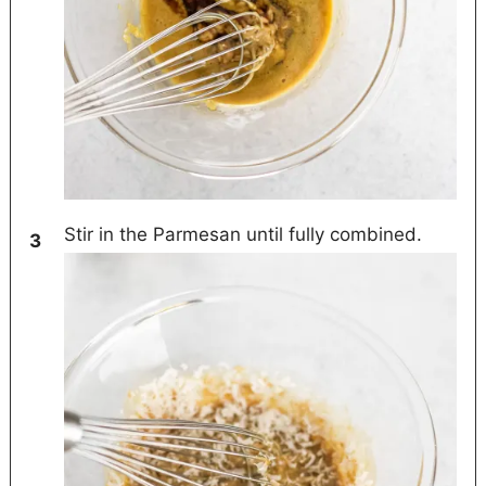
Stir in the Parmesan until fully combined.