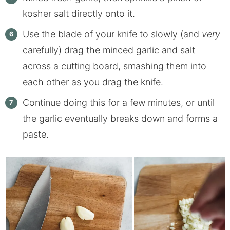
kosher salt directly onto it.
Use the blade of your knife to slowly (and
very
carefully) drag the minced garlic and salt
across a cutting board, smashing them into
each other as you drag the knife.
Continue doing this for a few minutes, or until
the garlic eventually breaks down and forms a
paste.