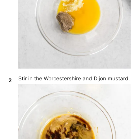
Stir in the Worcestershire and Dijon mustard.