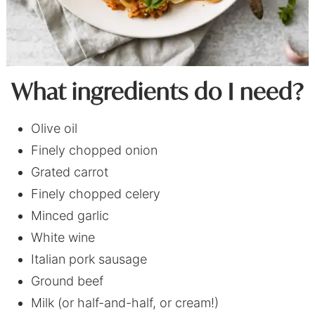
What ingredients do I need?
Olive oil
Finely chopped onion
Grated carrot
Finely chopped celery
Minced garlic
White wine
Italian pork sausage
Ground beef
Milk (or half-and-half, or cream!)