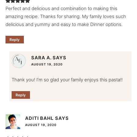
Perfect and delicious and combination to making this
amazing recipe. Thanks for sharing. My family loves such
delicious and yummy and easy to make Dinner options.
Reply
SARA A.
SAYS
AUGUST 19, 2020
Thank you! I’m so glad your family enjoys this pasta!!
Reply
ADITI BAHL
SAYS
AUGUST 19, 2020