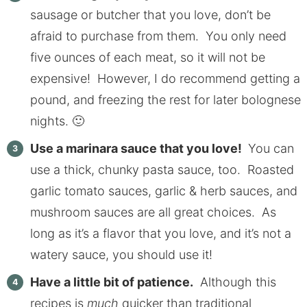
sausage or butcher that you love, don’t be
afraid to purchase from them. You only need
five ounces of each meat, so it will not be
expensive! However, I do recommend getting a
pound, and freezing the rest for later bolognese
nights. 🙂
Use a marinara sauce that you love!
You can
use a thick, chunky pasta sauce, too. Roasted
garlic tomato sauces, garlic & herb sauces, and
mushroom sauces are all great choices. As
long as it’s a flavor that you love, and it’s not a
watery sauce, you should use it!
Have a little bit of patience.
Although this
recipes is
much
quicker than traditional