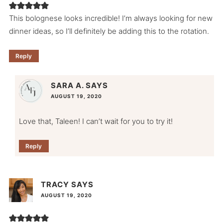
This bolognese looks incredible! I’m always looking for new
dinner ideas, so I’ll definitely be adding this to the rotation.
Reply
SARA A.
SAYS
AUGUST 19, 2020
Love that, Taleen! I can’t wait for you to try it!
Reply
TRACY
SAYS
AUGUST 19, 2020