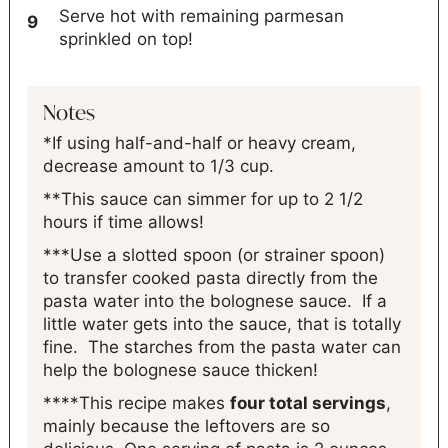
Serve hot with remaining parmesan
sprinkled on top!
Notes
*If using half-and-half or heavy cream,
decrease amount to 1/3 cup.
**This sauce can simmer for up to 2 1/2
hours if time allows!
***Use a slotted spoon (or strainer spoon)
to transfer cooked pasta directly from the
pasta water into the bolognese sauce. If a
little water gets into the sauce, that is totally
fine. The starches from the pasta water can
help the bolognese sauce thicken!
****This recipe makes
four total servings
,
mainly because the leftovers are so