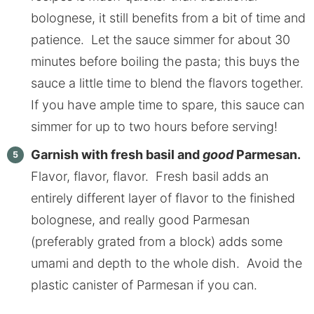
bolognese, it still benefits from a bit of time and
patience. Let the sauce simmer for about 30
minutes before boiling the pasta; this buys the
sauce a little time to blend the flavors together.
If you have ample time to spare, this sauce can
simmer for up to two hours before serving!
Garnish with fresh basil and
good
Parmesan.
Flavor, flavor, flavor. Fresh basil adds an
entirely different layer of flavor to the finished
bolognese, and really good Parmesan
(preferably grated from a block) adds some
umami and depth to the whole dish. Avoid the
plastic canister of Parmesan if you can.