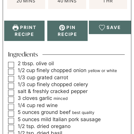
20
MINS
40
MINS
1
HR
PRINT
PIN
SAVE
RECIPE
RECIPE
Ingredients
2
tbsp.
olive oil
1/2
cup
finely chopped onion
yellow or white
1/3
cup
grated carrot
1/3
cup
finely chopped celery
salt & freshly cracked pepper
3
cloves
garlic
minced
1/4
cup
red wine
5
ounces
ground beef
best quality
5
ounces
mild Italian pork sausage
1/2
tsp.
dried oregano
1/2
tsp.
dried basil