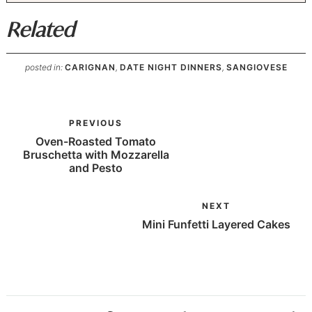
Related
posted in:
CARIGNAN
,
DATE NIGHT DINNERS
,
SANGIOVESE
PREVIOUS
Oven-Roasted Tomato
Bruschetta with Mozzarella
and Pesto
NEXT
Mini Funfetti Layered Cakes