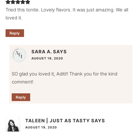
Tried this tonite. Lovely flavors. It was just amazing. We all
loved it.
Reply
SARA A.
SAYS
AUGUST 19, 2020
SO glad you loved it, Aditi!! Thank you for the kind
comment!
Reply
TALEEN | JUST AS TASTY
SAYS
AUGUST 19, 2020