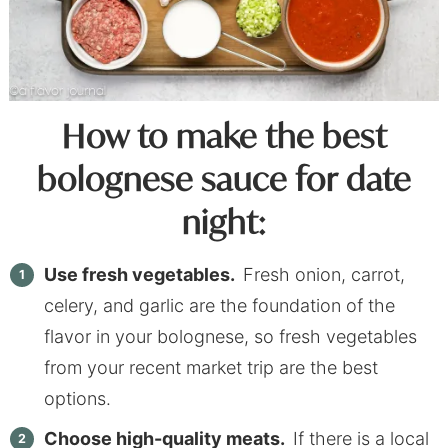
How to make the best
bolognese sauce for date
night:
Use fresh vegetables.
Fresh onion, carrot,
celery, and garlic are the foundation of the
flavor in your bolognese, so fresh vegetables
from your recent market trip are the best
options.
Choose high-quality meats.
If there is a local