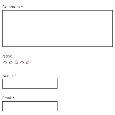
Comment
*
rating
Name
*
Email
*