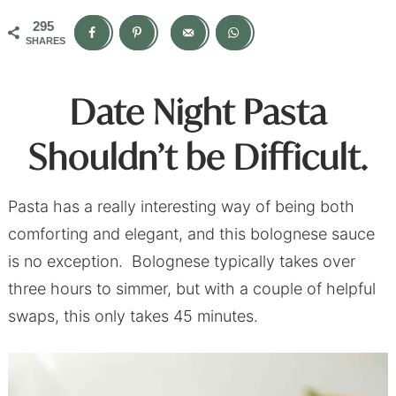
295
SHARES
Date Night Pasta
Shouldn’t be Difficult.
Pasta has a really interesting way of being both
comforting and elegant, and this bolognese sauce
is no exception. Bolognese typically takes over
three hours to simmer, but with a couple of helpful
swaps, this only takes 45 minutes.