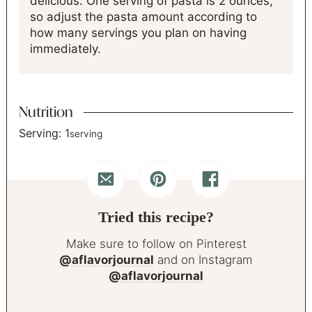
delicious. One serving of pasta is 2 ounces,
so adjust the pasta amount according to
how many servings you plan on having
immediately.
Nutrition
Serving:
1
serving
Tried this recipe?
Make sure to follow on Pinterest
@aflavorjournal
and on Instagram
@aflavorjournal