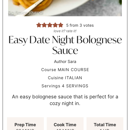
5
from
3
votes
love it? rate it!
Easy Date Night Bolognese
Sauce
Author
Sara
Course
MAIN COURSE
Cuisine
ITALIAN
Servings
4
SERVINGS
An easy bolognese sauce that is perfect for a
cozy night in.
Prep Time
Cook Time
Total Time