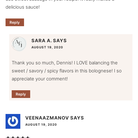
delicious sauce!
Reply
SARA A.
SAYS
AUGUST 19, 2020
Thank you so much, Dennis! I LOVE balancing the
sweet / savory / spicy flavors in this bolognese! I so
appreciate your comment!
Reply
VEENAAZMANOV
SAYS
AUGUST 19, 2020