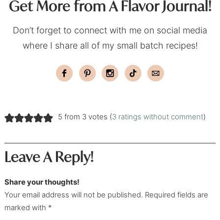
Get More from A Flavor Journal!
Don’t forget to connect with me on social media
where I share all of my small batch recipes!
5 from 3 votes (
3 ratings without comment
)
Leave A Reply!
Share your thoughts!
Your email address will not be published. Required fields are
marked with *