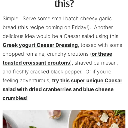
this?
Simple. Serve some small batch cheesy garlic
bread (this recipe coming on Friday!). Another
delicious idea would be a Caesar salad using this
Greek yogurt Caesar Dressin
g
, tossed with some
chopped romaine, crunchy croutons (
or these
toasted croissant croutons
), shaved parmesan,
and freshly cracked black pepper. Or if you’re
feeling adventurous,
try this super unique Caesar
salad with dried cranberries and blue cheese
crumbles!