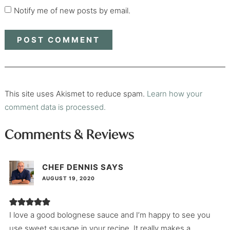
Notify me of new posts by email.
This site uses Akismet to reduce spam.
Learn how your
comment data is processed.
Comments & Reviews
CHEF DENNIS
SAYS
AUGUST 19, 2020
I love a good bolognese sauce and I’m happy to see you
use sweet sausage in your recipe. It really makes a