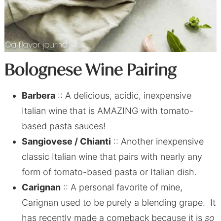
Bolognese Wine Pairing
Barbera
:: A delicious, acidic, inexpensive
Italian wine that is AMAZING with tomato-
based pasta sauces!
Sangiovese / Chianti
:: Another inexpensive
classic Italian wine that pairs with nearly any
form of tomato-based pasta or Italian dish.
Carignan
:: A personal favorite of mine,
Carignan used to be purely a blending grape. It
has recently made a comeback because it is
so