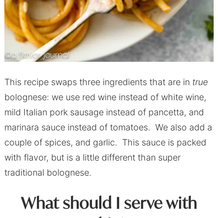
This recipe swaps three ingredients that are in
true
bolognese: we use red wine instead of white wine,
mild Italian pork sausage instead of pancetta, and
marinara sauce instead of tomatoes. We also add a
couple of spices, and garlic. This sauce is packed
with flavor, but is a little different than super
traditional bolognese.
What should I serve with