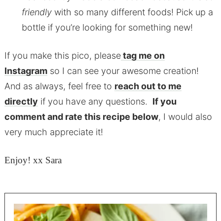
friendly
with so many different foods! Pick up a
bottle if you’re looking for something new!
If you make this pico, please
tag me on
Instagram
so I can see your awesome creation!
And as always, feel free to
reach out to me
directly
if you have any questions.
If you
comment and rate this recipe below
, I would also
very much appreciate it!
Enjoy! xx Sara