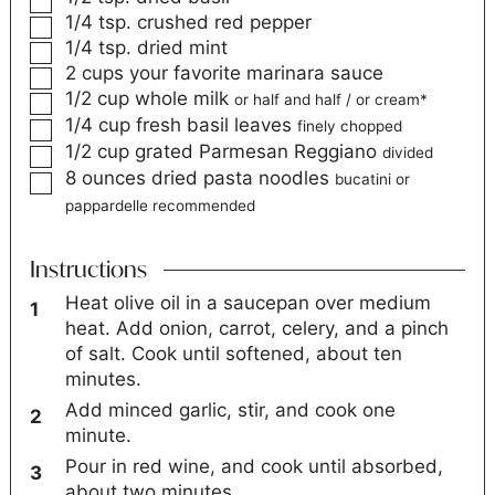
1/4
tsp.
crushed red pepper
1/4
tsp.
dried mint
2
cups
your favorite marinara sauce
1/2
cup
whole milk
or half and half / or cream*
1/4
cup
fresh basil leaves
finely chopped
1/2
cup
grated Parmesan Reggiano
divided
8
ounces
dried pasta noodles
bucatini or
pappardelle recommended
Instructions
Heat olive oil in a saucepan over medium
heat. Add onion, carrot, celery, and a pinch
of salt. Cook until softened, about ten
minutes.
Add minced garlic, stir, and cook one
minute.
Pour in red wine, and cook until absorbed,
about two minutes.