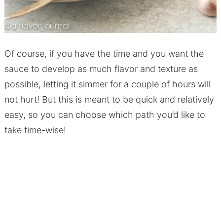
Of course, if you have the time and you want the
sauce to develop as much flavor and texture as
possible, letting it simmer for a couple of hours will
not hurt! But this is meant to be quick and relatively
easy, so you can choose which path you’d like to
take time-wise!