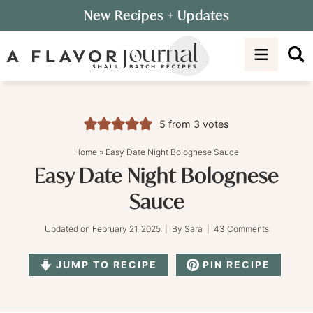
Skip
New Recipes
+ Updates
to
Skip
primary
to
Skip
navigation
main
to
content
primary
sidebar
5
from
3
votes
Home
»
Easy Date Night Bolognese Sauce
Easy Date Night Bolognese
Sauce
Updated on
February 21, 2025
| By
Sara
|
43 Comments
JUMP TO RECIPE
PIN RECIPE