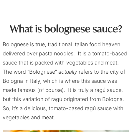
What is bolognese sauce?
Bolognese is true, traditional Italian food heaven
delivered over pasta noodles. It is a tomato-based
sauce that is packed with vegetables and meat.
The word “Bolognese”
actually
refers to the city of
Bologna in Italy, which is where this sauce was
made famous (of course). It is truly a ragú sauce,
but this variation of ragú originated from Bologna.
So, it’s a delicious, tomato-based ragú sauce with
vegetables and meat.