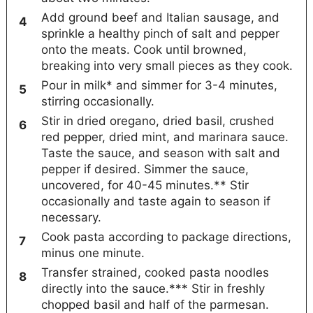
Add ground beef and Italian sausage, and
sprinkle a healthy pinch of salt and pepper
onto the meats. Cook until browned,
breaking into very small pieces as they cook.
Pour in milk* and simmer for 3-4 minutes,
stirring occasionally.
Stir in dried oregano, dried basil, crushed
red pepper, dried mint, and marinara sauce.
Taste the sauce, and season with salt and
pepper if desired. Simmer the sauce,
uncovered, for 40-45 minutes.** Stir
occasionally and taste again to season if
necessary.
Cook pasta according to package directions,
minus one minute.
Transfer strained, cooked pasta noodles
directly into the sauce.*** Stir in freshly
chopped basil and half of the parmesan.