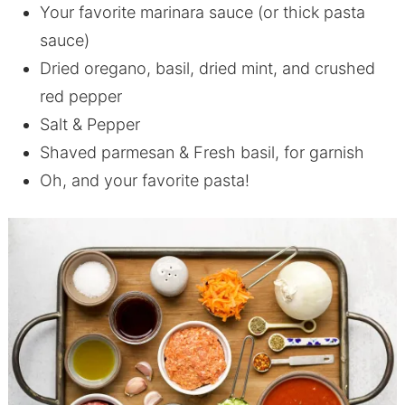
Your favorite marinara sauce (or thick pasta
sauce)
Dried oregano, basil, dried mint, and crushed
red pepper
Salt & Pepper
Shaved parmesan & Fresh basil, for garnish
Oh, and your favorite pasta!