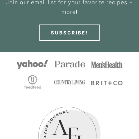
Join our email list for your favorite recipes +
more!
SUBSCRIBE!