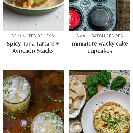
30 MINUTES OR LESS
SMALL BATCH RECIPES
Spicy Tuna Tartare +
miniature wacky cake
Avocado Stacks
cupcakes