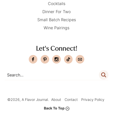
Cocktails
Dinner For Two
Small Batch Recipes
Wine Pairings
Let's Connect!
©2026, A Flavor Journal.
About
Contact
Privacy Policy
Back To Top