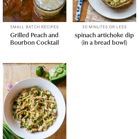
SMALL BATCH RECIPES
30 MINUTES OR LESS
Grilled Peach and
spinach artichoke dip
Bourbon Cocktail
(in a bread bowl)