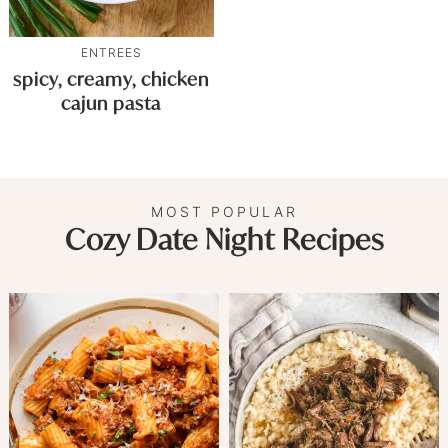
ENTREES
spicy, creamy, chicken
cajun pasta
MOST POPULAR
Cozy Date Night Recipes