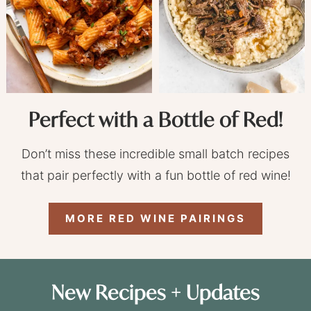
Perfect with a Bottle of Red!
Don’t miss these incredible small batch recipes
that pair perfectly with a fun bottle of red wine!
MORE RED WINE PAIRINGS
New Recipes + Updates