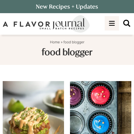
Skip
New Recipes
+ Updates
to
Skip
primary
to
navigation
main
content
Home
»
food blogger
food blogger