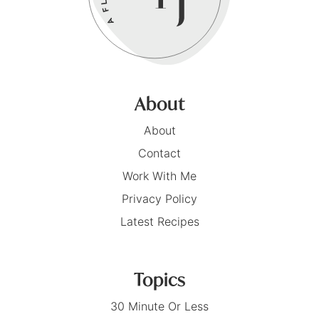
About
About
Contact
Work With Me
Privacy Policy
Latest Recipes
Topics
30 Minute Or Less