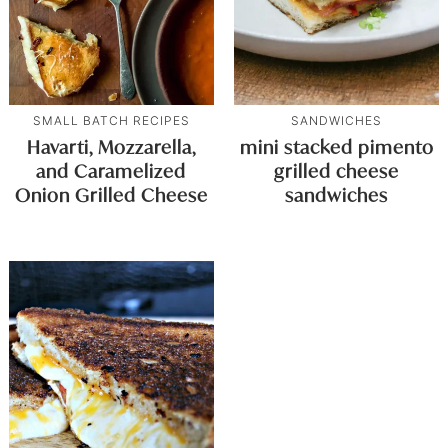
SMALL BATCH RECIPES
SANDWICHES
Havarti, Mozzarella,
mini stacked pimento
and Caramelized
grilled cheese
Onion Grilled Cheese
sandwiches