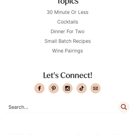
Topics
30 Minute Or Less
Cocktails
Dinner For Two
Small Batch Recipes
Wine Pairings
Let's Connect!