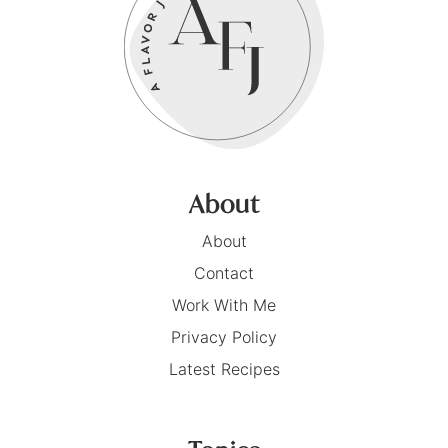
About
About
Contact
Work With Me
Privacy Policy
Latest Recipes