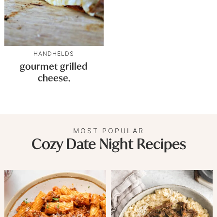
HANDHELDS
gourmet grilled
cheese.
MOST POPULAR
Cozy Date Night Recipes