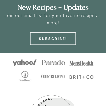
New Recipes + Updates
Join our email list for your favorite recipes +
more!
SUBSCRIBE!