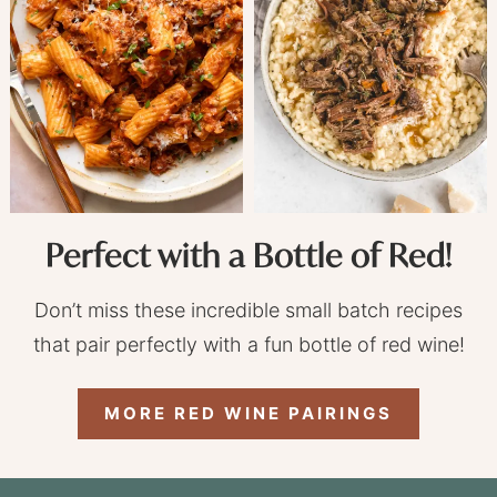
Perfect with a Bottle of Red!
Don’t miss these incredible small batch recipes
that pair perfectly with a fun bottle of red wine!
MORE RED WINE PAIRINGS