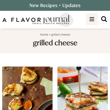
Skip
New Recipes
+ Updates
to
Skip
primary
to
navigation
main
content
Home
»
grilled cheese
grilled cheese