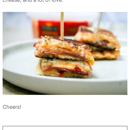
Cheers!