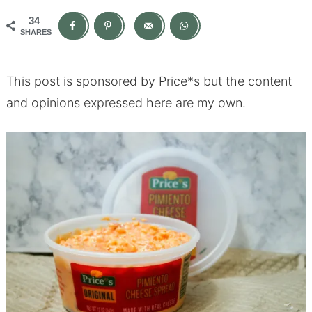
34
SHARES
This post is sponsored by Price*s but the content
and opinions expressed here are my own.