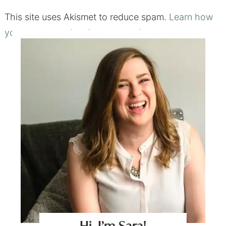
This site uses Akismet to reduce spam.
Learn how
your comment data is processed.
Hi, I’m Sara!