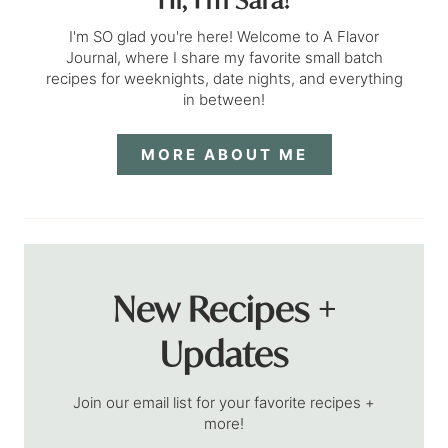
I'm SO glad you're here! Welcome to A Flavor
Journal, where I share my favorite small batch
recipes for weeknights, date nights, and everything
in between!
MORE ABOUT ME
New Recipes +
Updates
Join our email list for your favorite recipes +
more!