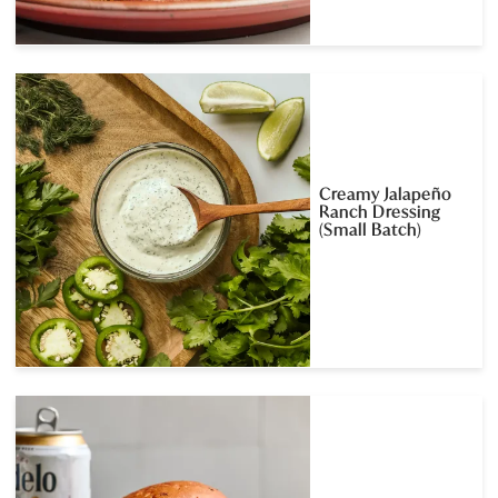
Creamy Jalapeño
Ranch Dressing
(Small Batch)