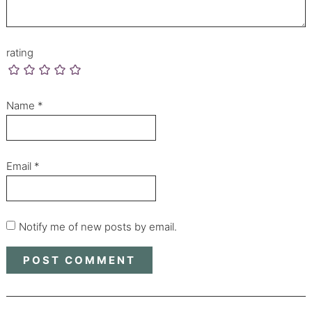
rating
Name
*
Email
*
Notify me of new posts by email.