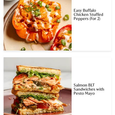
Easy Buffalo
Chicken Stuffed
Peppers (For 2)
Salmon BLT
Sandwiches with
Pesto Mayo