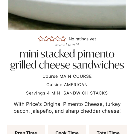
No ratings yet
love it? rate it!
mini stacked pimento
grilled cheese sandwiches
Course
MAIN COURSE
Cuisine
AMERICAN
Servings
4
MINI SANDWICH STACKS
With Price's Original Pimento Cheese, turkey
bacon, jalapeño, and sharp cheddar cheese!
Prep Time
Cook Time
Total Time