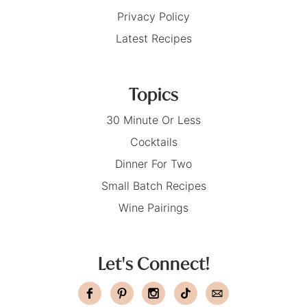
Privacy Policy
Latest Recipes
Topics
30 Minute Or Less
Cocktails
Dinner For Two
Small Batch Recipes
Wine Pairings
Let's Connect!