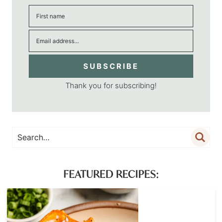
SUBSCRIBE
Thank you for subscribing!
FEATURED RECIPES: