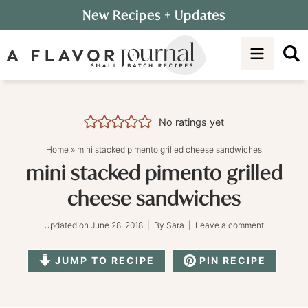
Skip
New Recipes
+ Updates
to
Skip
primary
to
Skip
navigation
main
to
content
primary
sidebar
No ratings yet
Home
»
mini stacked pimento grilled cheese sandwiches
mini stacked pimento grilled
cheese sandwiches
Updated on
June 28, 2018
| By
Sara
|
Leave a comment
JUMP TO RECIPE
PIN RECIPE