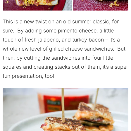
This is a new twist on an old summer classic, for
sure. By adding some pimento cheese, a little
touch of fresh jalapeño, and turkey bacon – it’s a
whole new level of grilled cheese sandwiches. But
then, by cutting the sandwiches into four little
squares and creating stacks out of them, it’s a super
fun presentation, too!