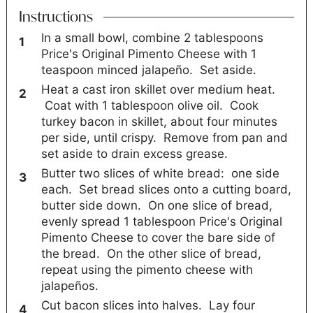
Instructions
In a small bowl, combine 2 tablespoons
Price's Original Pimento Cheese with 1
teaspoon minced jalapeño. Set aside.
Heat a cast iron skillet over medium heat.
Coat with 1 tablespoon olive oil. Cook
turkey bacon in skillet, about four minutes
per side, until crispy. Remove from pan and
set aside to drain excess grease.
Butter two slices of white bread: one side
each. Set bread slices onto a cutting board,
butter side down. On one slice of bread,
evenly spread 1 tablespoon Price's Original
Pimento Cheese to cover the bare side of
the bread. On the other slice of bread,
repeat using the pimento cheese with
jalapeños.
Cut bacon slices into halves. Lay four