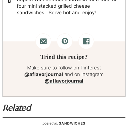
four mini stacked grilled cheese
sandwiches. Serve hot and enjoy!
Tried this recipe?
Make sure to follow on Pinterest
@aflavorjournal
and on Instagram
@aflavorjournal
Related
posted in:
SANDWICHES