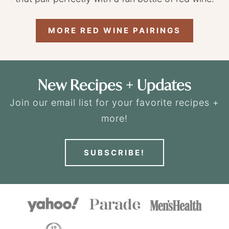
MORE RED WINE PAIRINGS
New Recipes + Updates
Join our email list for your favorite recipes +
more!
SUBSCRIBE!