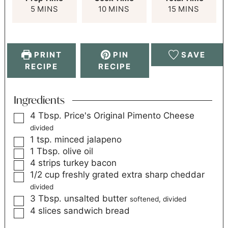
5
MINS
10
MINS
15
MINS
PRINT
PIN
SAVE
RECIPE
RECIPE
Ingredients
4
Tbsp.
Price's Original Pimento Cheese
divided
1
tsp.
minced jalapeno
1
Tbsp.
olive oil
4
strips
turkey bacon
1/2
cup
freshly grated extra sharp cheddar
divided
3
Tbsp.
unsalted butter
softened, divided
4
slices
sandwich bread