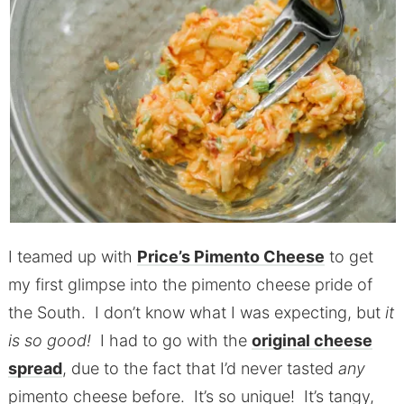
I teamed up with
Price’s Pimento Cheese
to get
my first glimpse into the pimento cheese pride of
the South. I don’t know what I was expecting, but
it
is so good!
I had to go with the
original cheese
spread
, due to the fact that I’d never tasted
any
pimento cheese before. It’s so unique! It’s tangy,