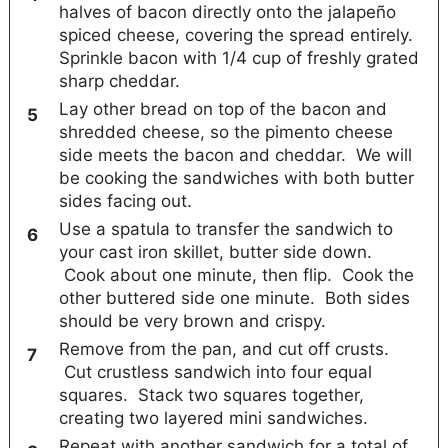
halves of bacon directly onto the jalapeño
spiced cheese, covering the spread entirely.
Sprinkle bacon with 1/4 cup of freshly grated
sharp cheddar.
Lay other bread on top of the bacon and
shredded cheese, so the pimento cheese
side meets the bacon and cheddar. We will
be cooking the sandwiches with both butter
sides facing out.
Use a spatula to transfer the sandwich to
your cast iron skillet, butter side down.
Cook about one minute, then flip. Cook the
other buttered side one minute. Both sides
should be very brown and crispy.
Remove from the pan, and cut off crusts.
Cut crustless sandwich into four equal
squares. Stack two squares together,
creating two layered mini sandwiches.
Repeat with another sandwich for a total of