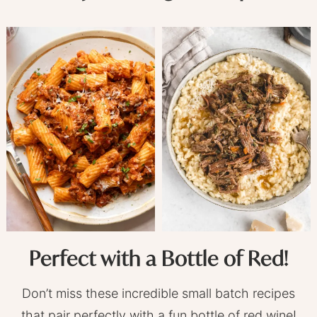
Perfect with a Bottle of Red!
Don’t miss these incredible small batch recipes
that pair perfectly with a fun bottle of red wine!