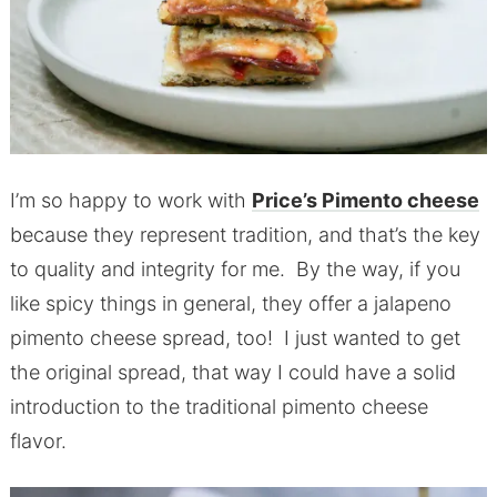
I’m so happy to work with
Price’s Pimento cheese
because they represent tradition, and that’s the key
to quality and integrity for me. By the way, if you
like spicy things in general, they offer a jalapeno
pimento cheese spread, too! I just wanted to get
the original spread, that way I could have a solid
introduction to the traditional pimento cheese
flavor.