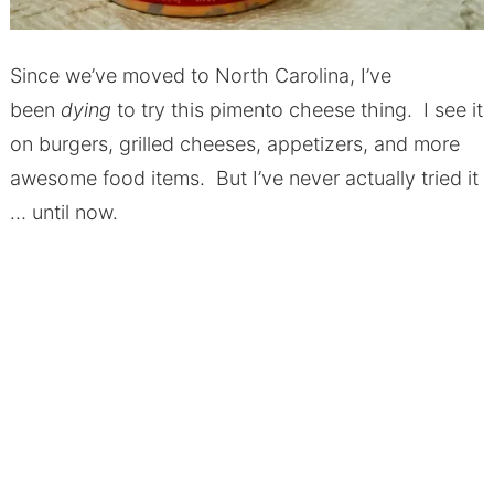
Since we’ve moved to North Carolina, I’ve
been
dying
to try this pimento cheese thing. I see it
on burgers, grilled cheeses, appetizers, and more
awesome food items. But I’ve never actually tried it
… until now.