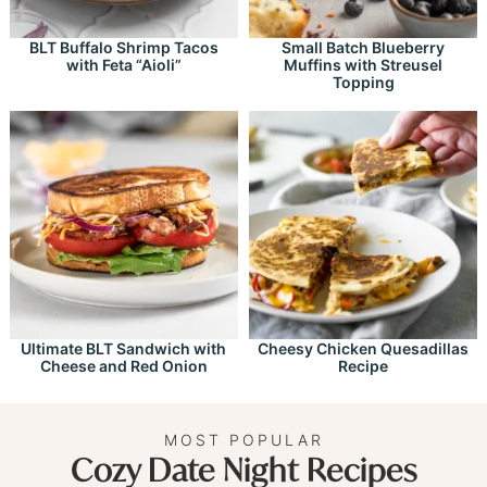
BLT Buffalo Shrimp Tacos
Small Batch Blueberry
with Feta “Aioli”
Muffins with Streusel
Topping
Ultimate BLT Sandwich with
Cheesy Chicken Quesadillas
Cheese and Red Onion
Recipe
MOST POPULAR
Cozy Date Night Recipes