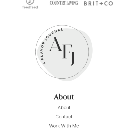
About
About
Contact
Work With Me