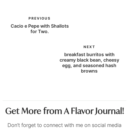
PREVIOUS
Cacio e Pepe with Shallots
for Two.
NEXT
breakfast burritos with
creamy black bean, cheesy
egg, and seasoned hash
browns
Get More from A Flavor Journal!
Don’t forget to connect with me on social media