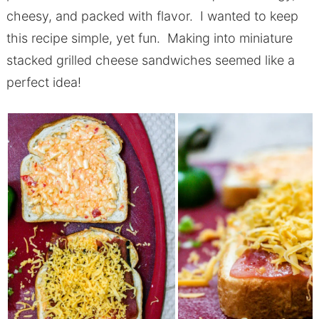
cheesy, and packed with flavor. I wanted to keep
this recipe simple, yet fun. Making into miniature
stacked grilled cheese sandwiches seemed like a
perfect idea!