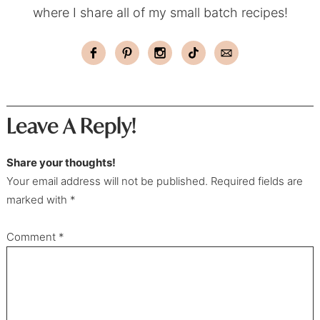
where I share all of my small batch recipes!
Leave A Reply!
Share your thoughts!
Your email address will not be published. Required fields are
marked with *
Comment
*