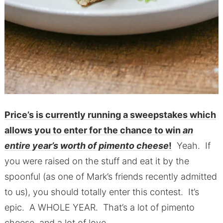
Price’s is currently running a sweepstakes which
allows you to enter for the chance to win
an
entire year’s worth of pimento cheese
!
Yeah. If
you were raised on the stuff and eat it by the
spoonful (as one of Mark’s friends recently admitted
to us), you should totally enter this contest. It’s
epic. A WHOLE YEAR. That’s a lot of pimento
cheese, and a lot of love.