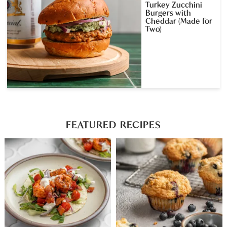
Turkey Zucchini
Burgers with
Cheddar (Made for
Two)
FEATURED RECIPES