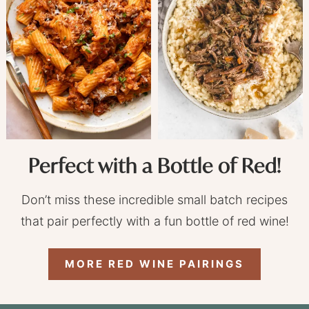
Perfect with a Bottle of Red!
Don’t miss these incredible small batch recipes
that pair perfectly with a fun bottle of red wine!
MORE RED WINE PAIRINGS