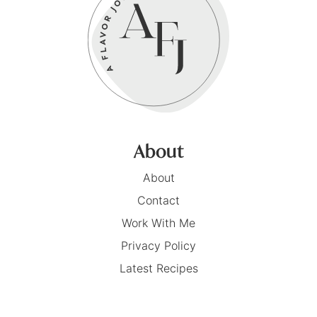
About
About
Contact
Work With Me
Privacy Policy
Latest Recipes