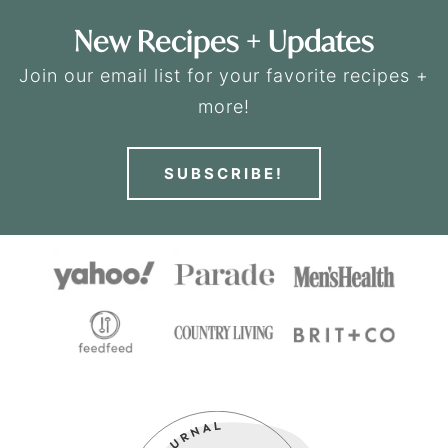
New Recipes + Updates
Join our email list for your favorite recipes +
more!
SUBSCRIBE!