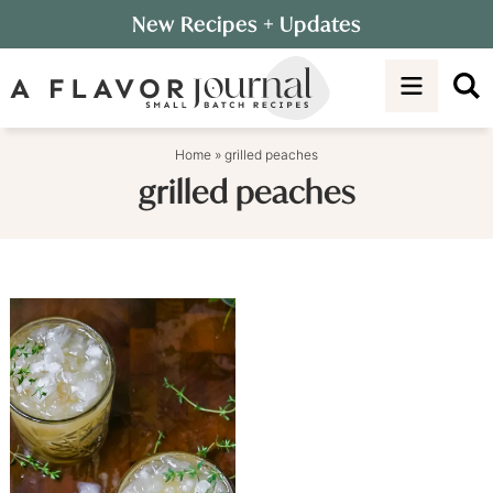
Skip
New Recipes
+ Updates
to
Skip
primary
to
navigation
main
content
Home
»
grilled peaches
grilled peaches