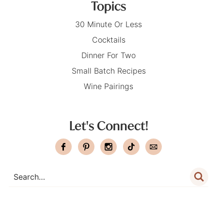
Topics
30 Minute Or Less
Cocktails
Dinner For Two
Small Batch Recipes
Wine Pairings
Let's Connect!