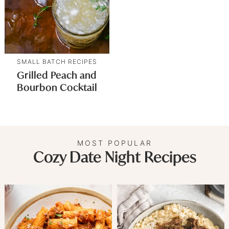
SMALL BATCH RECIPES
Grilled Peach and
Bourbon Cocktail
MOST POPULAR
Cozy Date Night Recipes