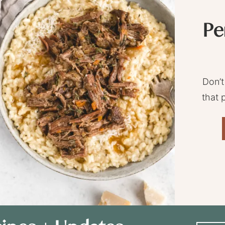
Pe
Don’t
that 