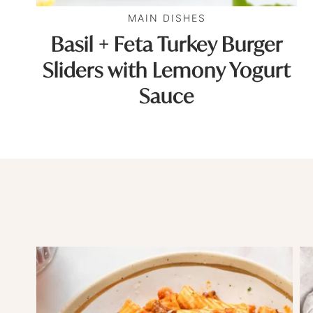
MAIN DISHES
Basil + Feta Turkey Burger
Sliders with Lemony Yogurt
Sauce