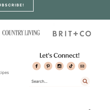
UBSCRIBE!
Let's Connect!
cipes