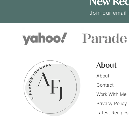
New Rec
Join our email 
About
About
Contact
Work With Me
Privacy Policy
Latest Recipes