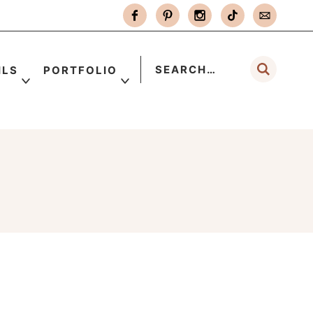
ILS
PORTFOLIO