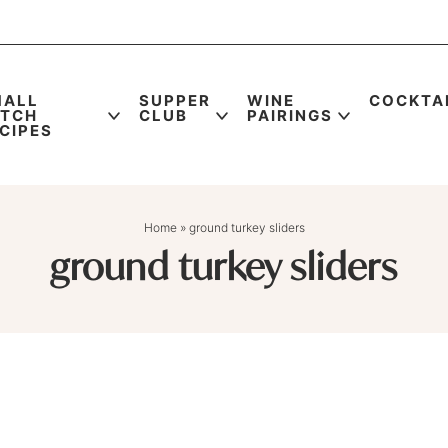
MALL
SUPPER
WINE
COCKTA
ATCH
CLUB
PAIRINGS
CIPES
Home
»
ground turkey sliders
ground turkey sliders