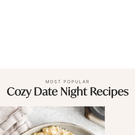
MOST POPULAR
Cozy Date Night Recipes