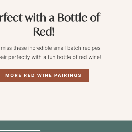
rfect with a Bottle of
Red!
 miss these incredible small batch recipes
pair perfectly with a fun bottle of red wine!
MORE RED WINE PAIRINGS