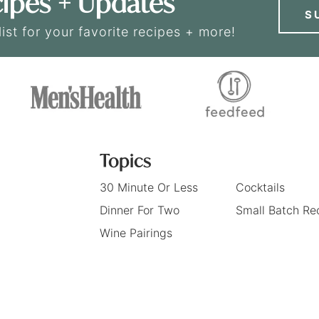
ipes + Updates
S
list for your favorite recipes + more!
Topics
30 Minute Or Less
Cocktails
Dinner For Two
Small Batch Re
Wine Pairings