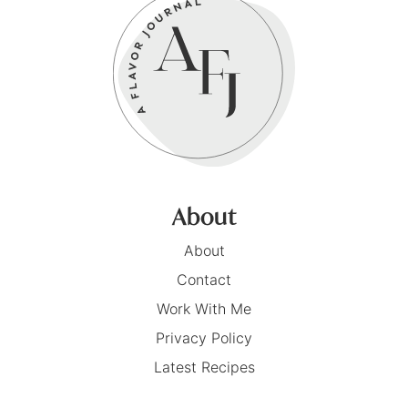
About
About
Contact
Work With Me
Privacy Policy
Latest Recipes