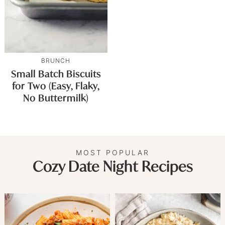
BRUNCH
Small Batch Biscuits
for Two (Easy, Flaky,
No Buttermilk)
MOST POPULAR
Cozy Date Night Recipes