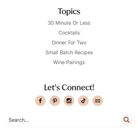
Topics
30 Minute Or Less
Cocktails
Dinner For Two
Small Batch Recipes
Wine Pairings
Let's Connect!