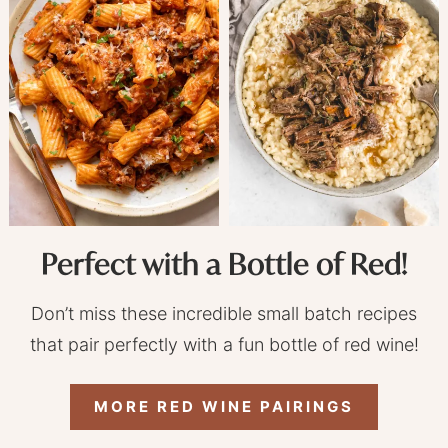
Perfect with a Bottle of Red!
Don’t miss these incredible small batch recipes
that pair perfectly with a fun bottle of red wine!
MORE RED WINE PAIRINGS