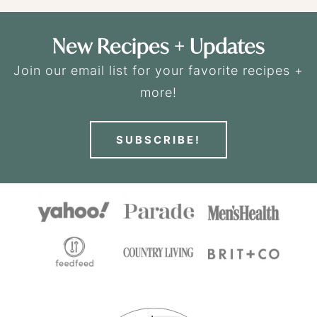
New Recipes + Updates
Join our email list for your favorite recipes +
more!
SUBSCRIBE!