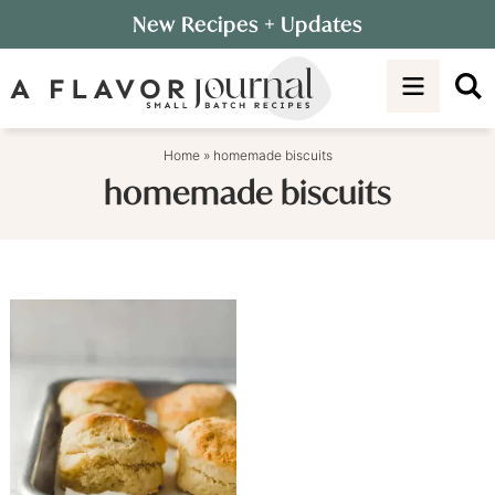
Skip
New Recipes
+ Updates
to
Skip
primary
to
navigation
main
content
Home
»
homemade biscuits
homemade biscuits