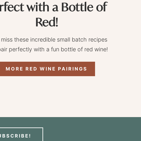
rfect with a Bottle of
Red!
 miss these incredible small batch recipes
pair perfectly with a fun bottle of red wine!
MORE RED WINE PAIRINGS
UBSCRIBE!