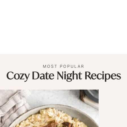
MOST POPULAR
Cozy Date Night Recipes