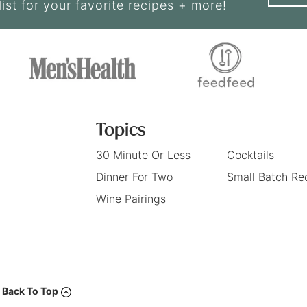
list for your favorite recipes + more!
Topics
30 Minute Or Less
Cocktails
Dinner For Two
Small Batch Re
Wine Pairings
Back To Top