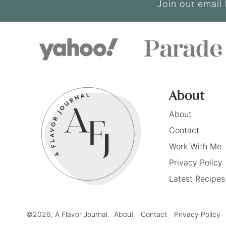
Join our email 
About
About
Contact
Work With Me
Privacy Policy
Latest Recipes
©2026, A Flavor Journal.
About
Contact
Privacy Policy