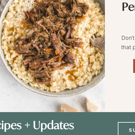
Pe
Don’t
that 
ipes + Updates
S