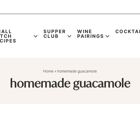
MALL
SUPPER
WINE
COCKTA
ATCH
CLUB
PAIRINGS
CIPES
Home
»
homemade guacamole
homemade guacamole