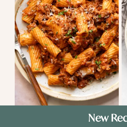
New Rec