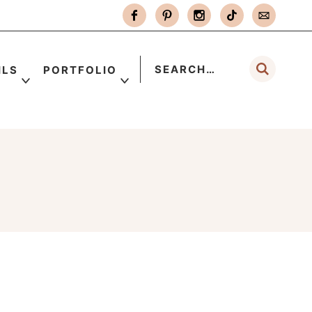
ILS
PORTFOLIO