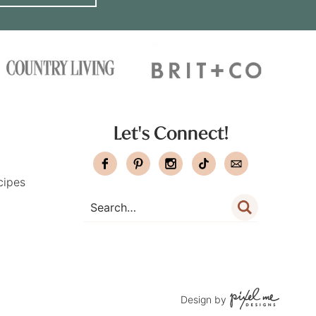
Let's Connect!
cipes
Design by