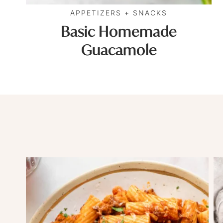
APPETIZERS + SNACKS
Basic Homemade
Guacamole