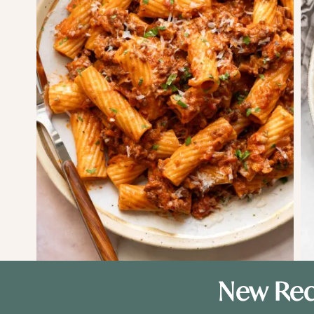
New Rec