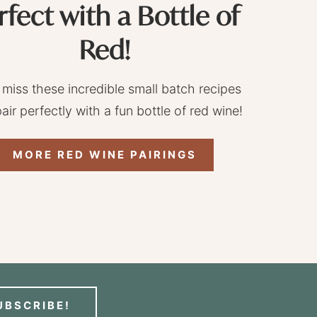
rfect with a Bottle of
Red!
 miss these incredible small batch recipes
pair perfectly with a fun bottle of red wine!
MORE RED WINE PAIRINGS
UBSCRIBE!