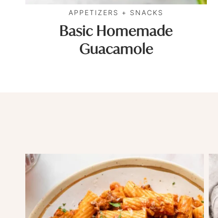
APPETIZERS + SNACKS
Basic Homemade
Guacamole