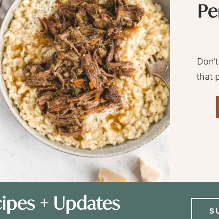
Pe
Don’t
that 
ipes + Updates
S