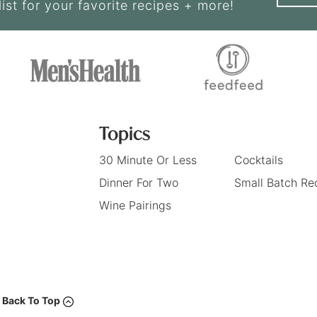
list for your favorite recipes + more!
Topics
30 Minute Or Less
Cocktails
Dinner For Two
Small Batch Re
Wine Pairings
Back To Top