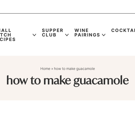
MALL
SUPPER
WINE
COCKTA
ATCH
CLUB
PAIRINGS
CIPES
Home
»
how to make guacamole
how to make guacamole