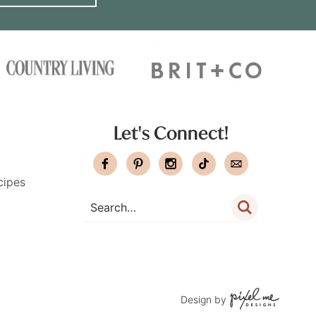
Let's Connect!
cipes
Design by