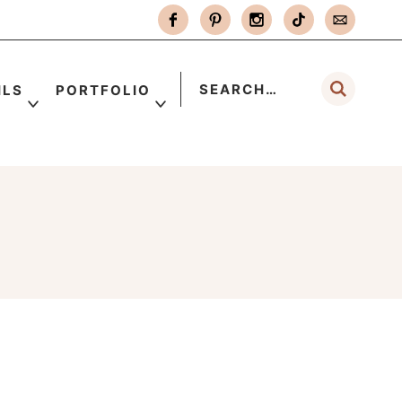
ILS
PORTFOLIO