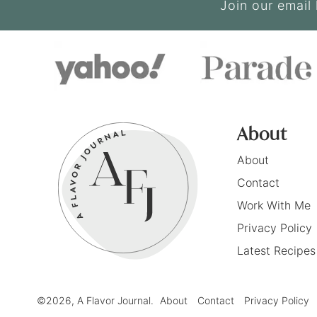
Join our email 
About
About
Contact
Work With Me
Privacy Policy
Latest Recipes
©2026, A Flavor Journal.
About
Contact
Privacy Policy