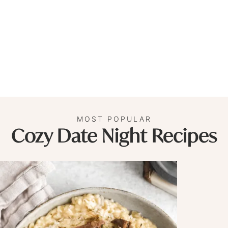
MOST POPULAR
Cozy Date Night Recipes