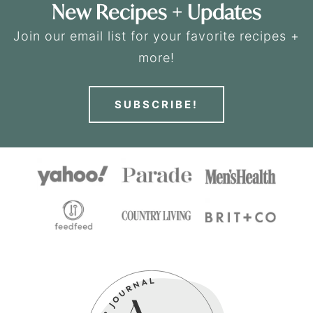
New Recipes + Updates
Join our email list for your favorite recipes +
more!
SUBSCRIBE!