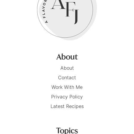
About
About
Contact
Work With Me
Privacy Policy
Latest Recipes
Topics