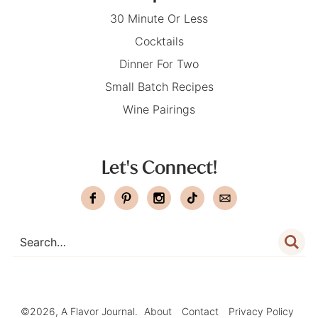
30 Minute Or Less
Cocktails
Dinner For Two
Small Batch Recipes
Wine Pairings
Let's Connect!
©2026, A Flavor Journal.
About
Contact
Privacy Policy