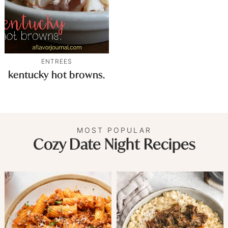
ENTREES
kentucky hot browns.
MOST POPULAR
Cozy Date Night Recipes