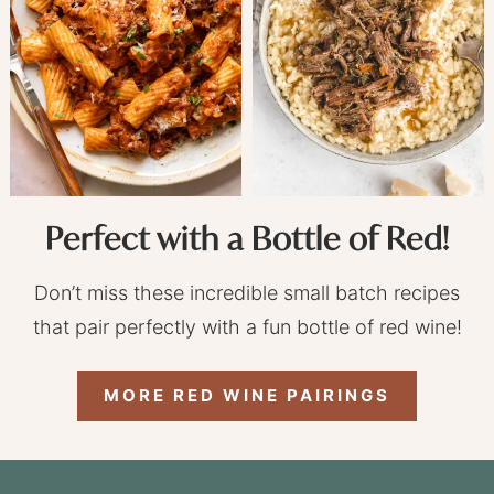
Perfect with a Bottle of Red!
Don’t miss these incredible small batch recipes
that pair perfectly with a fun bottle of red wine!
MORE RED WINE PAIRINGS