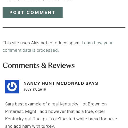
This site uses Akismet to reduce spam.
Learn how your
comment data is processed.
Comments & Reviews
NANCY HUNT MCDONALD
SAYS
JULY 17, 2015
Sara best example of a real Kentucky Hot Brown on
Pinterest. Might I add however that as a true, older
Kentucky gal. That plain ole’toasted white bread for base
and add ham with turkey.