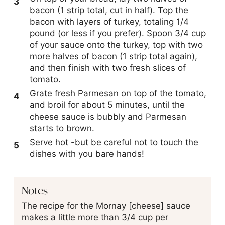
bacon (1 strip total, cut in half). Top the
bacon with layers of turkey, totaling 1/4
pound (or less if you prefer). Spoon 3/4 cup
of your sauce onto the turkey, top with two
more halves of bacon (1 strip total again),
and then finish with two fresh slices of
tomato.
Grate fresh Parmesan on top of the tomato,
and broil for about 5 minutes, until the
cheese sauce is bubbly and Parmesan
starts to brown.
Serve hot -but be careful not to touch the
dishes with you bare hands!
Notes
The recipe for the Mornay [cheese] sauce
makes a little more than 3/4 cup per