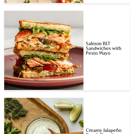
Salmon BLT
Sandwiches with
Pesto Mayo
Creamy Jalapeño