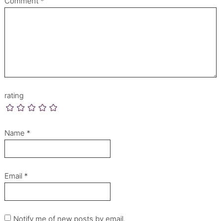
Comment
*
rating
Name
*
Email
*
Notify me of new posts by email.