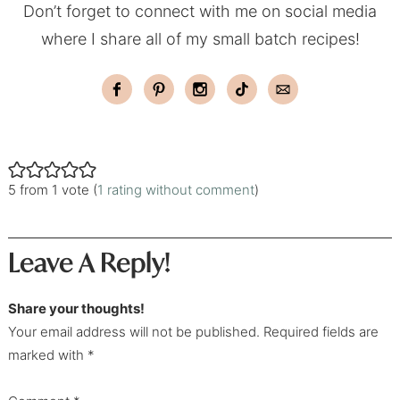
Don’t forget to connect with me on social media
where I share all of my small batch recipes!
5 from 1 vote (
1 rating without comment
)
Leave A Reply!
Share your thoughts!
Your email address will not be published. Required fields are
marked with *