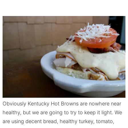
Obviously Kentucky Hot Browns are nowhere near
healthy, but we are going to try to keep it light. We
are using decent bread, healthy turkey, tomato,