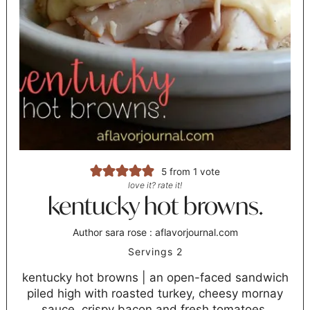
5
from 1 vote
love it? rate it!
kentucky hot browns.
Author
sara rose : aflavorjournal.com
Servings
2
kentucky hot browns | an open-faced sandwich
piled high with roasted turkey, cheesy mornay
sauce, crispy bacon and fresh tomatoes.