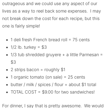
outrageous and we could use any aspect of our
lives as a way to reel back some expenses. I may
not break down the cost for each recipe, but this
one is fairly simple!
1 deli fresh French bread roll = 75 cents
1/2 lb. turkey = $3
1/3 tub shredded gruyere + a little Parmesan =
$3
2 strips bacon = roughly $1
1 organic tomato (on sale) = 25 cents
butter / milk / spices / flour = about $1 total
TOTAL COST = $9.00 for two sandwiches!
For dinner, I say that is pretty awesome. We would