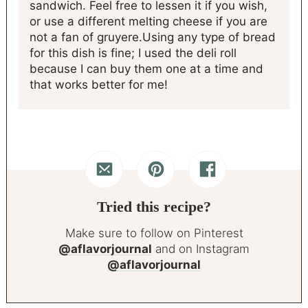
sandwich. Feel free to lessen it if you wish,
or use a different melting cheese if you are
not a fan of gruyere.
Using any type of bread
for this dish is fine; I used the deli roll
because I can buy them one at a time and
that works better for me!
Tried this recipe?
Make sure to follow on Pinterest
@aflavorjournal
and on Instagram
@aflavorjournal