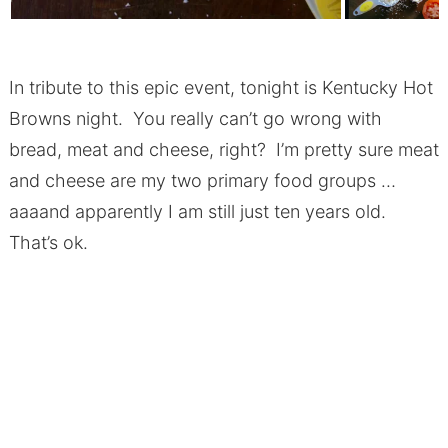
In tribute to this epic event, tonight is Kentucky Hot
Browns night. You really can’t go wrong with
bread, meat and cheese, right? I’m pretty sure meat
and cheese are my two primary food groups …
aaaand apparently I am still just ten years old.
That’s ok.