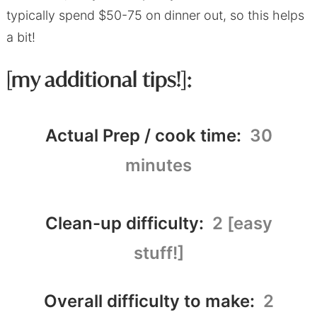
typically spend $50-75 on dinner out, so this helps
a bit!
[my additional tips!]:
Actual Prep / cook time:
30
minutes
Clean-up difficulty:
2 [easy
stuff!]
Overall difficulty to make:
2