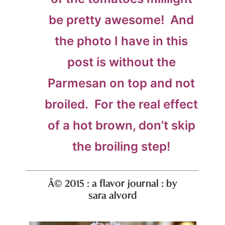
be pretty awesome! And
the photo I have in this
post is without the
Parmesan on top and not
broiled. For the real effect
of a hot brown, don’t skip
the broiling step!
Â© 2015 : a flavor journal : by
sara alvord