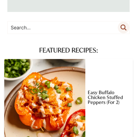
FEATURED RECIPES:
Easy Buffalo
Chicken Stuffed
Peppers (For 2)