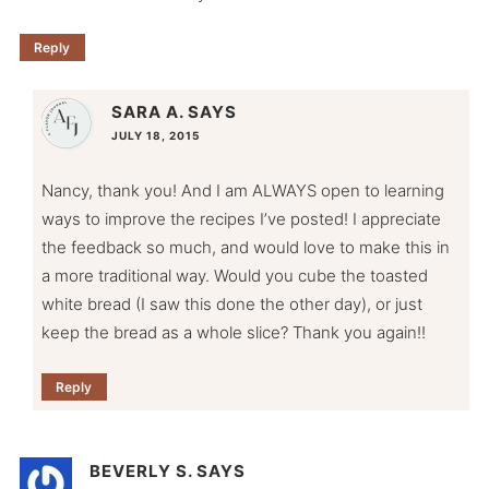
Reply
SARA A.
SAYS
JULY 18, 2015
Nancy, thank you! And I am ALWAYS open to learning
ways to improve the recipes I’ve posted! I appreciate
the feedback so much, and would love to make this in
a more traditional way. Would you cube the toasted
white bread (I saw this done the other day), or just
keep the bread as a whole slice? Thank you again!!
Reply
BEVERLY S.
SAYS