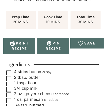
Prep Time
Cook Time
Total Time
20
MINS
10
MINS
30
MINS
PRINT
PIN
SAVE
RECIPE
RECIPE
Ingredients
4
strips bacon
crispy
2
tbsp.
butter
1
tbsp.
flour
3/4
cup
milk
2
oz.
gruyere cheese
shredded
1
oz.
parmesan
shredded
1/4
tsp.
nutmeg