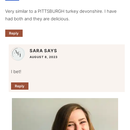
Very similar to a PITTSBURGH turkey devonshire. I have
had both and they are delicious.
Reply
SARA
SAYS
AUGUST 8, 2023
I bet!
Reply