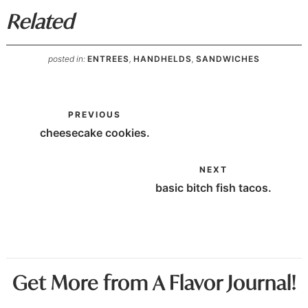
Related
posted in:
ENTREES
,
HANDHELDS
,
SANDWICHES
PREVIOUS
cheesecake cookies.
NEXT
basic bitch fish tacos.
Get More from A Flavor Journal!