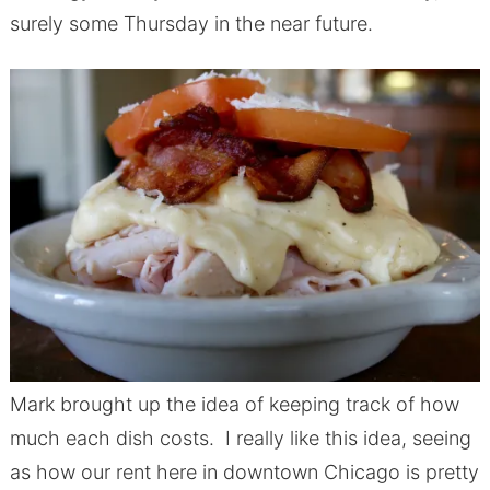
surely some Thursday in the near future.
Mark brought up the idea of keeping track of how
much each dish costs. I really like this idea, seeing
as how our rent here in downtown Chicago is pretty