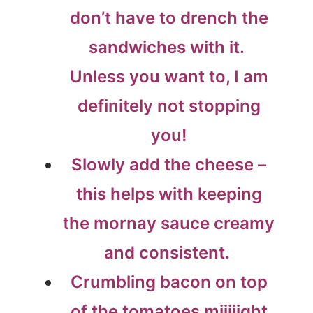
don’t have to drench the
sandwiches with it.
Unless you want to, I am
definitely not stopping
you!
Slowly add the cheese –
this helps with keeping
the mornay sauce creamy
and consistent.
Crumbling bacon on top
of the tomatoes miiiiight