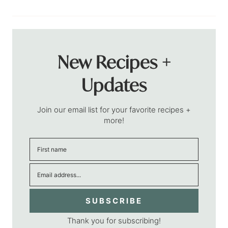
New Recipes +
Updates
Join our email list for your favorite recipes +
more!
SUBSCRIBE
Thank you for subscribing!