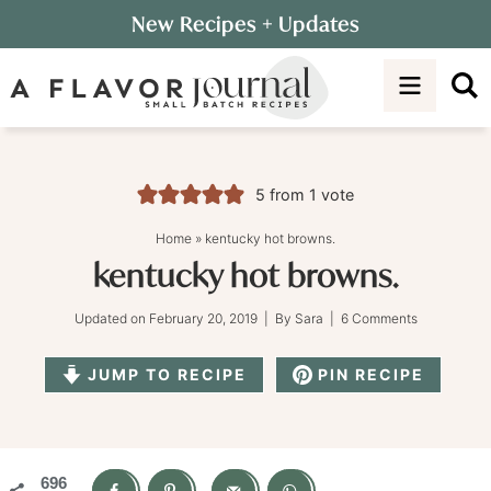
Skip
New Recipes
+ Updates
to
Skip
primary
to
Skip
navigation
main
to
content
primary
sidebar
5
from 1 vote
Home
»
kentucky hot browns.
kentucky hot browns.
Updated on
February 20, 2019
| By
Sara
|
6 Comments
JUMP TO RECIPE
PIN RECIPE
696