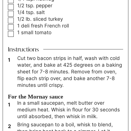
1/2
tsp.
pepper
1/4
tsp.
salt
1/2
lb.
sliced turkey
1
deli fresh French roll
1
small tomato
Instructions
Cut two bacon strips in half, wash with cold
water, and bake at 425 degrees on a baking
sheet for 7-8 minutes. Remove from oven,
flip each strip over, and bake another 7-8
minutes until crispy.
For the Mornay sauce
In a small saucepan, melt butter over
medium heat. Whisk in flour for 30 seconds
until absorbed, then whisk in milk.
Bring saucepan to a boil, whisk to blend,