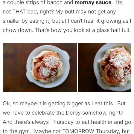
a couple strips of bacon and
mornay sauce
. It’s
not THAT bad, right? My butt may not get any
smaller by eating it, but at I can’t hear it growing as I
chow down. That’s how you look at a glass half full.
Ok, so maybe it is getting bigger as I eat this. But
we have to celebrate the Derby somehow, right?
And there’s always Thursday to eat healthier and go
to the gym. Maybe not TOMORROW Thursday, but