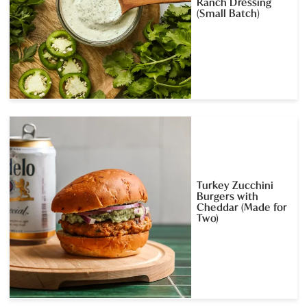
Ranch Dressing
(Small Batch)
Turkey Zucchini
Burgers with
Cheddar (Made for
Two)