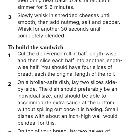
then bring heat back to a simmer. Let it
simmer for 5-6 minutes.
Slowly whisk in shredded cheeses until
smooth, then add nutmeg, salt and pepper.
Whisk for another 30 seconds until
completely blended.
To build the sandwich
Cut the deli French roll in half length-wise,
and then slice each half into another length-
wise half. You should have four slices of
bread, each the original length of the roll.
On a broiler-safe dish, lay two slices side-
by-side. The dish should preferably be an
individual size, and should be able to
accommodate extra sauce at the bottom
without spilling out once it is baking. Small
dishes with about an inch-high wall would
be ideal for this.
On top of your bread, lay two halves of