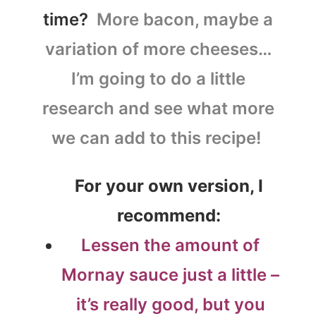
time?
More bacon, maybe a
variation of more cheeses…
I’m going to do a little
research and see what more
we can add to this recipe!
For your own version, I
recommend:
Lessen the amount of
Mornay sauce just a little –
it’s really good, but you