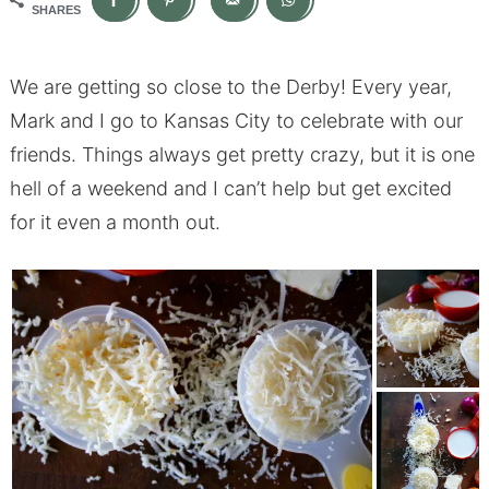
SHARES
We are getting so close to the Derby! Every year,
Mark and I go to Kansas City to celebrate with our
friends. Things always get pretty crazy, but it is one
hell of a weekend and I can’t help but get excited
for it even a month out.