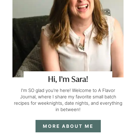
Hi, I’m Sara!
I'm SO glad you're here! Welcome to A Flavor
Journal, where I share my favorite small batch
recipes for weeknights, date nights, and everything
in between!
MORE ABOUT ME