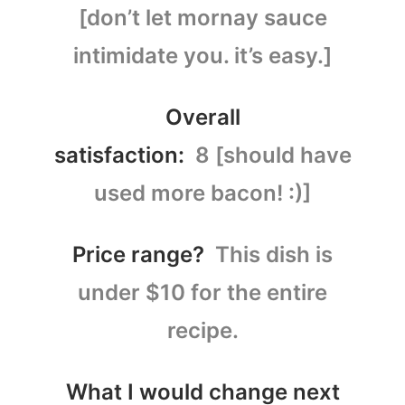
[don’t let mornay sauce
intimidate you. it’s easy.]
Overall
satisfaction:
8 [should have
used more bacon! :)]
Price range?
This dish is
under $10 for the entire
recipe.
What I would change next