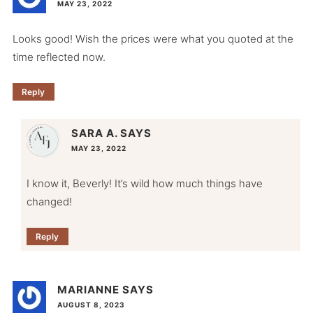
MAY 23, 2022
Looks good! Wish the prices were what you quoted at the
time reflected now.
Reply
SARA A.
SAYS
MAY 23, 2022
I know it, Beverly! It’s wild how much things have
changed!
Reply
MARIANNE
SAYS
AUGUST 8, 2023