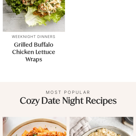
WEEKNIGHT DINNERS
Grilled Buffalo
Chicken Lettuce
Wraps
MOST POPULAR
Cozy Date Night Recipes