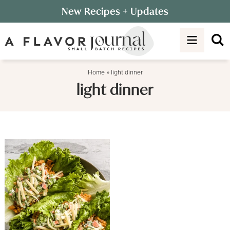
Skip
New Recipes
+ Updates
to
Skip
primary
to
navigation
main
content
Home
»
light dinner
light dinner