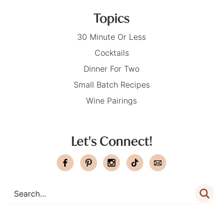
Topics
30 Minute Or Less
Cocktails
Dinner For Two
Small Batch Recipes
Wine Pairings
Let's Connect!