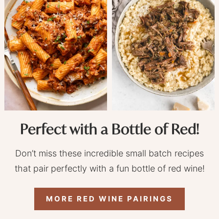
Perfect with a Bottle of Red!
Don’t miss these incredible small batch recipes
that pair perfectly with a fun bottle of red wine!
MORE RED WINE PAIRINGS