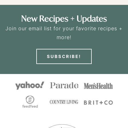
New Recipes + Updates
Join our email list for your favorite recipes +
more!
SUBSCRIBE!