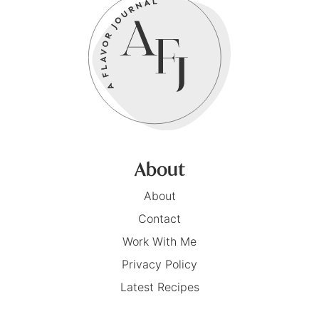
About
About
Contact
Work With Me
Privacy Policy
Latest Recipes