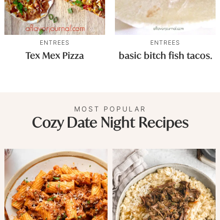
ENTREES
ENTREES
Tex Mex Pizza
basic bitch fish tacos.
MOST POPULAR
Cozy Date Night Recipes