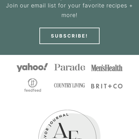
Join our email list for your favorite recipes +
more!
SUBSCRIBE!