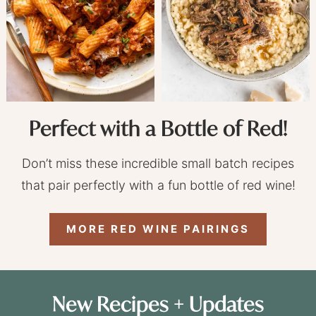
Perfect with a Bottle of Red!
Don’t miss these incredible small batch recipes
that pair perfectly with a fun bottle of red wine!
MORE RED WINE PAIRINGS
New Recipes + Updates