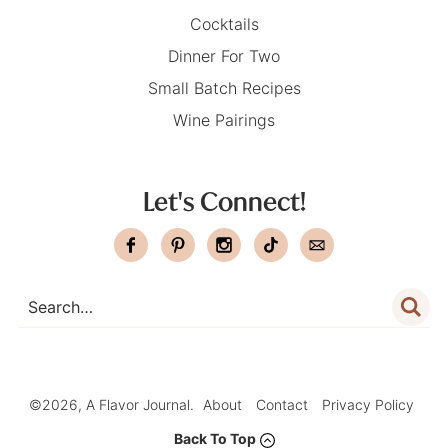
Cocktails
Dinner For Two
Small Batch Recipes
Wine Pairings
Let's Connect!
©2026, A Flavor Journal.
About
Contact
Privacy Policy
Back To Top