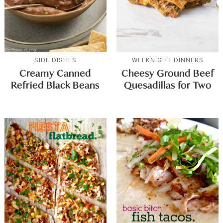
SIDE DISHES
WEEKNIGHT DINNERS
Creamy Canned
Cheesy Ground Beef
Refried Black Beans
Quesadillas for Two