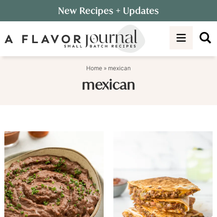
Skip
New Recipes
+ Updates
to
Skip
primary
to
navigation
main
content
Home
»
mexican
mexican