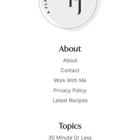
About
About
Contact
Work With Me
Privacy Policy
Latest Recipes
Topics
30 Minute Or Less