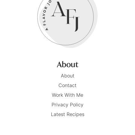
About
About
Contact
Work With Me
Privacy Policy
Latest Recipes