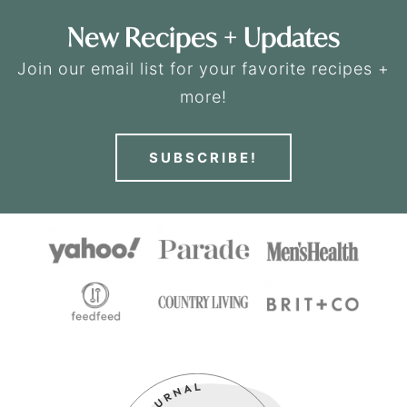
New Recipes + Updates
Join our email list for your favorite recipes +
more!
SUBSCRIBE!