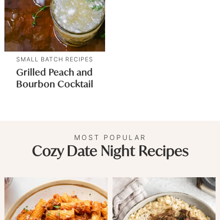
SMALL BATCH RECIPES
Grilled Peach and
Bourbon Cocktail
MOST POPULAR
Cozy Date Night Recipes