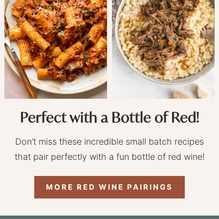
Perfect with a Bottle of Red!
Don’t miss these incredible small batch recipes
that pair perfectly with a fun bottle of red wine!
MORE RED WINE PAIRINGS