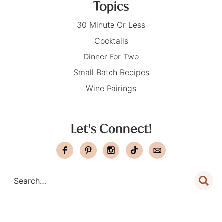
Topics
30 Minute Or Less
Cocktails
Dinner For Two
Small Batch Recipes
Wine Pairings
Let's Connect!